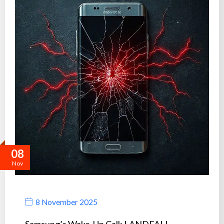
08
Nov
8 November 2025