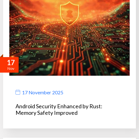
17
Nov
17 November 2025
Android Security Enhanced by Rust:
Memory Safety Improved