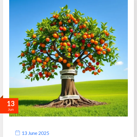
13
Jun
13 June 2025