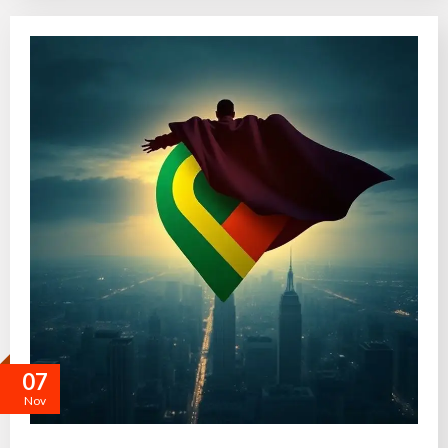
07
Nov