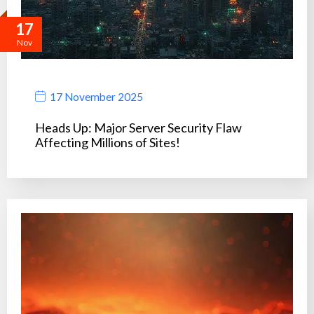
17
Nov
17 November 2025
Heads Up: Major Server Security Flaw
Affecting Millions of Sites!