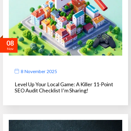
08
Nov
8 November 2025
Level Up Your Local Game: A Killer 11-Point
SEO Audit Checklist I’m Sharing!