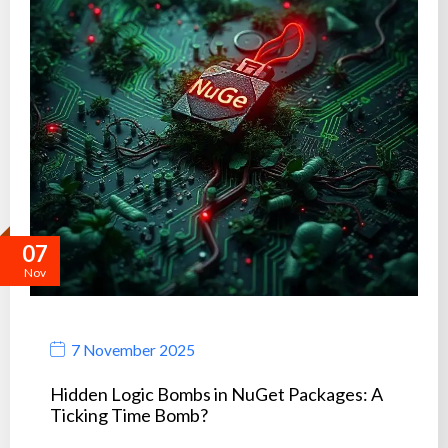
07
Nov
7 November 2025
Hidden Logic Bombs in NuGet Packages: A
Ticking Time Bomb?