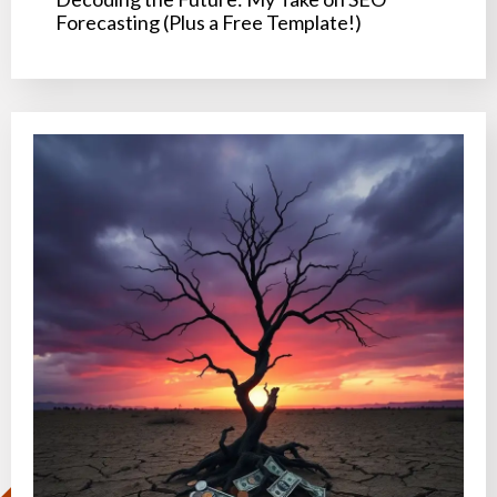
Forecasting (Plus a Free Template!)