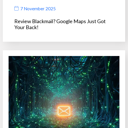
7 November 2025
Review Blackmail? Google Maps Just Got
Your Back!