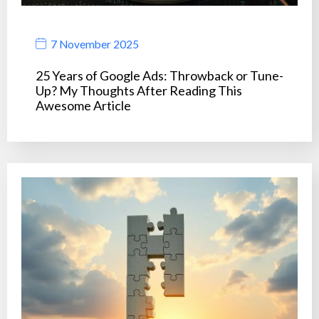
7 November 2025
25 Years of Google Ads: Throwback or Tune-
Up? My Thoughts After Reading This
Awesome Article