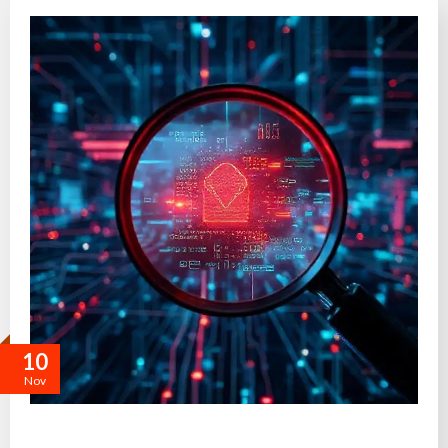
10
Nov