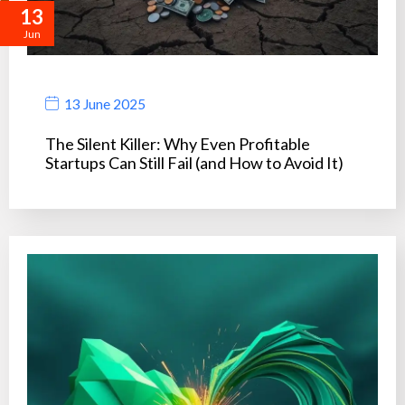
13
Jun
13 June 2025
The Silent Killer: Why Even Profitable
Startups Can Still Fail (and How to Avoid It)