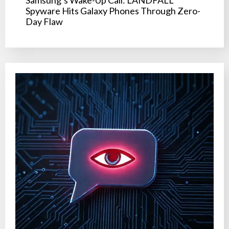
Samsung’s Wake-Up Call: LANDFALL
Spyware Hits Galaxy Phones Through Zero-
Day Flaw