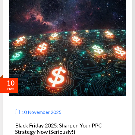
10
Nov
10 November 2025
Black Friday 2025: Sharpen Your PPC
Strategy Now (Seriously!)