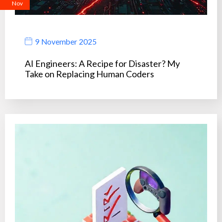
Nov
9 November 2025
AI Engineers: A Recipe for Disaster? My
Take on Replacing Human Coders