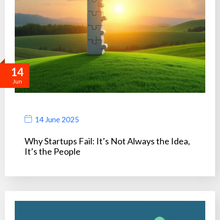
14
Jun
14 June 2025
Why Startups Fail: It’s Not Always the Idea,
It’s the People