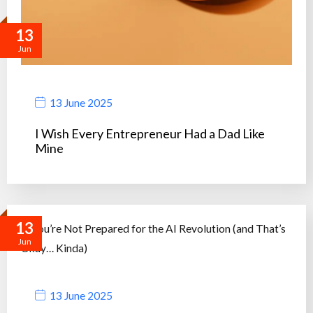
13
Jun
13 June 2025
I Wish Every Entrepreneur Had a Dad Like
Mine
13
Jun
13 June 2025