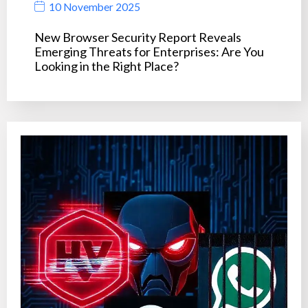
10 November 2025
New Browser Security Report Reveals
Emerging Threats for Enterprises: Are You
Looking in the Right Place?