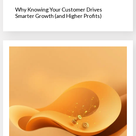
Why Knowing Your Customer Drives
Smarter Growth (and Higher Profits)