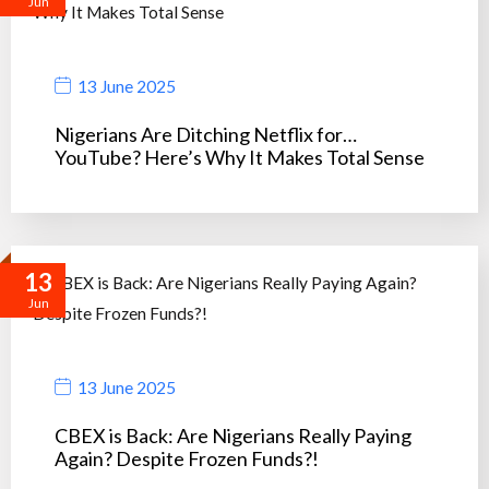
Jun
13 June 2025
Nigerians Are Ditching Netflix for…
YouTube? Here’s Why It Makes Total Sense
13
Jun
13 June 2025
CBEX is Back: Are Nigerians Really Paying
Again? Despite Frozen Funds?!