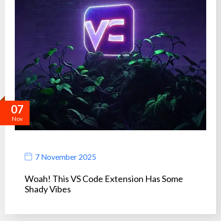
07
Nov
7 November 2025
Woah! This VS Code Extension Has Some
Shady Vibes