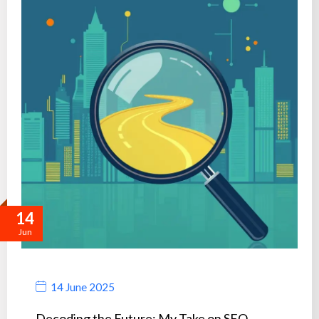
14
Jun
14 June 2025
Decoding the Future: My Take on SEO