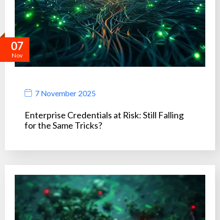
07
Nov
7 November 2025
Enterprise Credentials at Risk: Still Falling
for the Same Tricks?