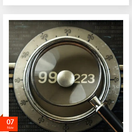
07
Nov