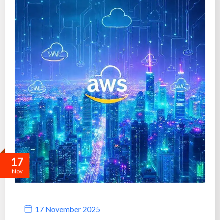
17
Nov
17 November 2025