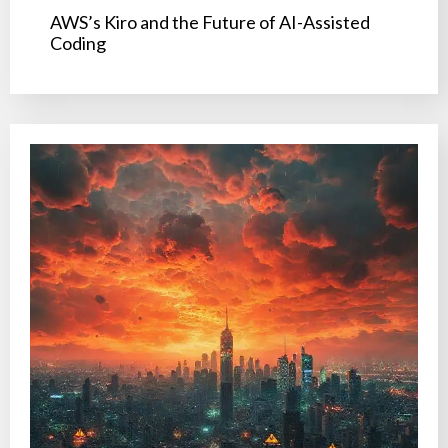
AWS’s Kiro and the Future of AI-Assisted
Coding