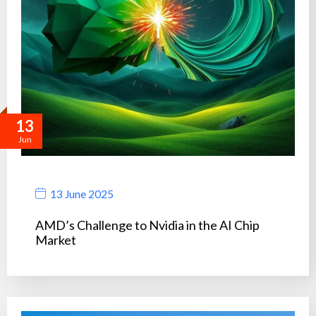
13
Jun
13 June 2025
AMD’s Challenge to Nvidia in the AI Chip
Market