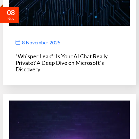
08
Nov
8 November 2025
“Whisper Leak”: Is Your AI Chat Really
Private? A Deep Dive on Microsoft’s
Discovery