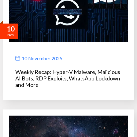
10
Nov
10 November 2025
Weekly Recap: Hyper-V Malware, Malicious
AI Bots, RDP Exploits, WhatsApp Lockdown
and More