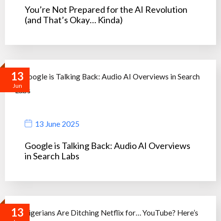
You’re Not Prepared for the AI Revolution
(and That’s Okay… Kinda)
13
Jun
13 June 2025
Google is Talking Back: Audio AI Overviews
in Search Labs
13