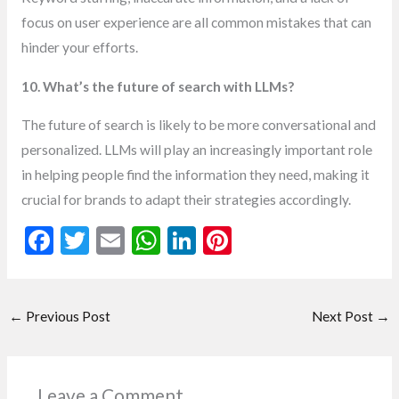
focus on user experience are all common mistakes that can
hinder your efforts.
10. What’s the future of search with LLMs?
The future of search is likely to be more conversational and
personalized. LLMs will play an increasingly important role
in helping people find the information they need, making it
crucial for brands to adapt their strategies accordingly.
F
T
E
W
Li
Pi
ac
w
m
h
n
nt
e
itt
ai
at
ke
er
←
Previous Post
Next Post
→
b
er
l
s
dI
es
o
A
n
t
o
p
Leave a Comment