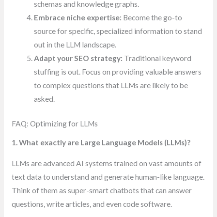
schemas and knowledge graphs.
Embrace niche expertise:
Become the go-to
source for specific, specialized information to stand
out in the LLM landscape.
Adapt your SEO strategy:
Traditional keyword
stuffing is out. Focus on providing valuable answers
to complex questions that LLMs are likely to be
asked.
FAQ: Optimizing for LLMs
1. What exactly are Large Language Models (LLMs)?
LLMs are advanced AI systems trained on vast amounts of
text data to understand and generate human-like language.
Think of them as super-smart chatbots that can answer
questions, write articles, and even code software.