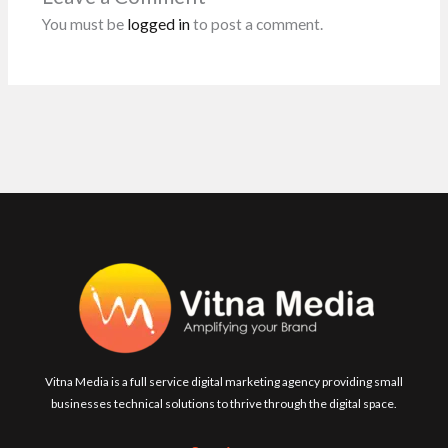
k
p
You must be
logged in
to post a comment.
Vitna Media is a full service digital marketing agency providing small
businesses technical solutions to thrive through the digital space.