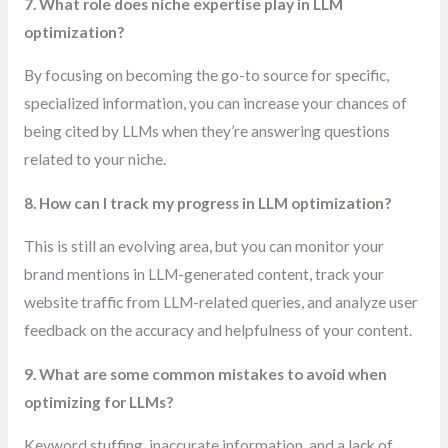
7. What role does niche expertise play in LLM
optimization?
By focusing on becoming the go-to source for specific,
specialized information, you can increase your chances of
being cited by LLMs when they’re answering questions
related to your niche.
8. How can I track my progress in LLM optimization?
This is still an evolving area, but you can monitor your
brand mentions in LLM-generated content, track your
website traffic from LLM-related queries, and analyze user
feedback on the accuracy and helpfulness of your content.
9. What are some common mistakes to avoid when
optimizing for LLMs?
Keyword stuffing, inaccurate information, and a lack of