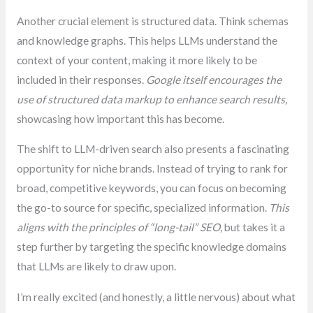
Another crucial element is structured data. Think schemas
and knowledge graphs. This helps LLMs understand the
context of your content, making it more likely to be
included in their responses.
Google itself encourages the
use of structured data markup to enhance search results,
showcasing how important this has become.
The shift to LLM-driven search also presents a fascinating
opportunity for niche brands. Instead of trying to rank for
broad, competitive keywords, you can focus on becoming
the go-to source for specific, specialized information.
This
aligns with the principles of “long-tail” SEO,
but takes it a
step further by targeting the specific knowledge domains
that LLMs are likely to draw upon.
I’m really excited (and honestly, a little nervous) about what