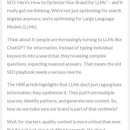
SEO: Here’s How to Optimize Your Brand for LLMs” – and it
really got me thinking. We’re not just optimizing for search
engines anymore; we’re optimizing for Large Language
Models (LLMs).
Think about it: people are increasingly turning to LLMs like
ChatGPT for information. Instead of typing individual
keywords into a search bar, they’re asking complex
questions, expecting nuanced answers. That means the old
SEO playbook needs a serious rewrite.
The HBR article highlights that LLMs don’t just regurgitate
information; they synthesize it. They pull from multiple
sources, identify patterns, and generate new content. So,
how do we make sure our brand is part of that synthesis?
Well, for starters, quality content is more critical than ever.
But it’s not just about stuffing keywords. It’s about