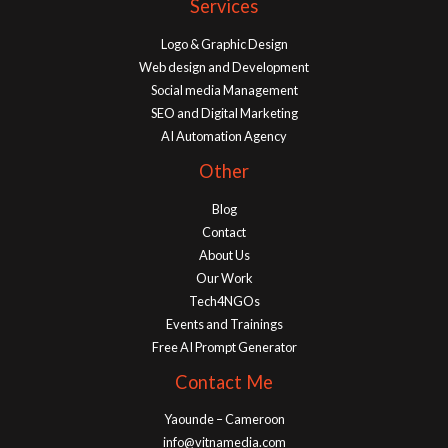
Services
Logo & Graphic Design
Web design and Development
Social media Management
SEO and Digital Marketing
AI Automation Agency
Other
Blog
Contact
About Us
Our Work
Tech4NGOs
Events and Trainings
Free AI Prompt Generator
Contact Me
Yaounde – Cameroon
info@vitnamedia.com