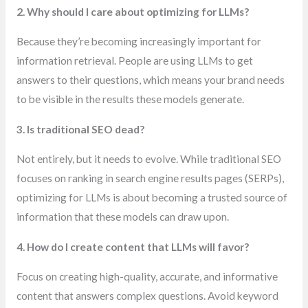
2. Why should I care about optimizing for LLMs?
Because they’re becoming increasingly important for
information retrieval. People are using LLMs to get
answers to their questions, which means your brand needs
to be visible in the results these models generate.
3. Is traditional SEO dead?
Not entirely, but it needs to evolve. While traditional SEO
focuses on ranking in search engine results pages (SERPs),
optimizing for LLMs is about becoming a trusted source of
information that these models can draw upon.
4. How do I create content that LLMs will favor?
Focus on creating high-quality, accurate, and informative
content that answers complex questions. Avoid keyword