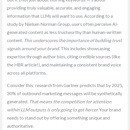
providing truly valuable, accurate, and engaging
information that LLMs will want to use. According to a
study by Nielsen Norman Group, users often perceive AI-
generated content as less trustworthy than human-written
content.
This underscores the importance of building trust
signals around your brand.
This includes showcasing
expertise through author bios, citing credible sources (like
the HBR article!), and maintaining a consistent brand voice
across all platforms.
Consider this: research from Gartner predicts that by 2025,
30% of outbound marketing messages will be synthetically
generated.
That means the competition for attention
within LLM outputs is only going to get fiercer.
Your brand
needs to stand out by offering something unique and
authoritative.