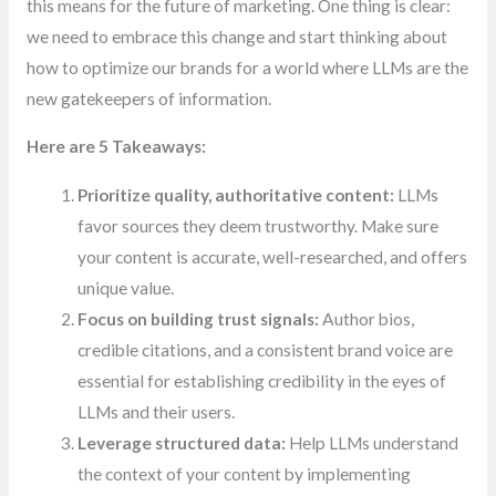
this means for the future of marketing. One thing is clear:
we need to embrace this change and start thinking about
how to optimize our brands for a world where LLMs are the
new gatekeepers of information.
Here are 5 Takeaways:
Prioritize quality, authoritative content:
LLMs
favor sources they deem trustworthy. Make sure
your content is accurate, well-researched, and offers
unique value.
Focus on building trust signals:
Author bios,
credible citations, and a consistent brand voice are
essential for establishing credibility in the eyes of
LLMs and their users.
Leverage structured data:
Help LLMs understand
the context of your content by implementing