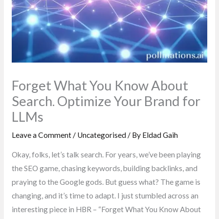
Forget What You Know About
Search. Optimize Your Brand for
LLMs
Leave a Comment
/
Uncategorised
/ By
Eldad Gaih
Okay, folks, let’s talk search. For years, we’ve been playing
the SEO game, chasing keywords, building backlinks, and
praying to the Google gods. But guess what? The game is
changing, and it’s time to adapt. I just stumbled across an
interesting piece in HBR – “Forget What You Know About