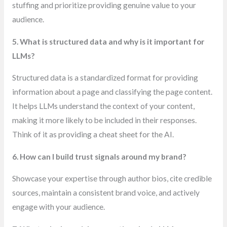
stuffing and prioritize providing genuine value to your
audience.
5. What is structured data and why is it important for
LLMs?
Structured data is a standardized format for providing
information about a page and classifying the page content.
It helps LLMs understand the context of your content,
making it more likely to be included in their responses.
Think of it as providing a cheat sheet for the AI.
6. How can I build trust signals around my brand?
Showcase your expertise through author bios, cite credible
sources, maintain a consistent brand voice, and actively
engage with your audience.