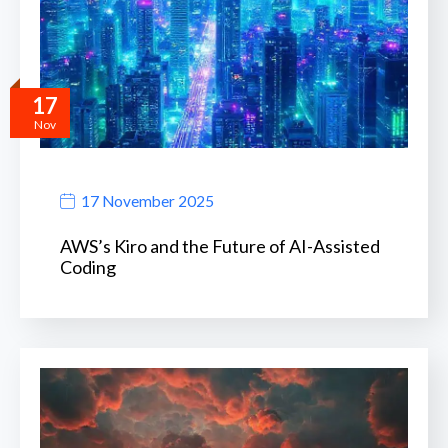
17
Nov
17 November 2025
AWS’s Kiro and the Future of AI-Assisted
Coding