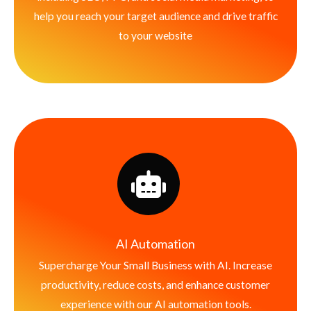
help you reach your target audience and drive traffic
to your website
AI Automation
Supercharge Your Small Business with AI. Increase
productivity, reduce costs, and enhance customer
experience with our AI automation tools.