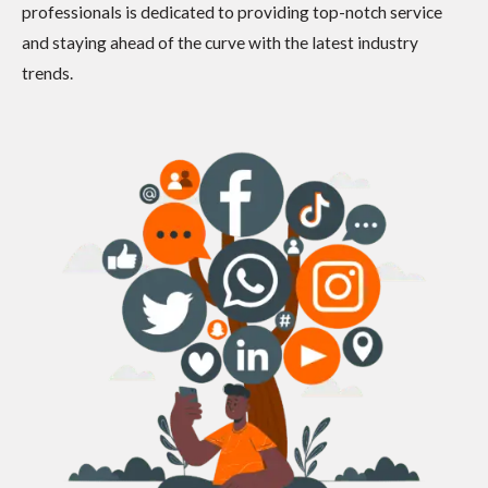
professionals is dedicated to providing top-notch service
and staying ahead of the curve with the latest industry
trends.