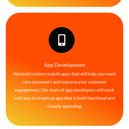
App Development
We build custom mobile apps that will help you reach
new customers and improve your customer
engagement. Our team of app developers will work
with you to create an app that is both functional and
visually appealing.