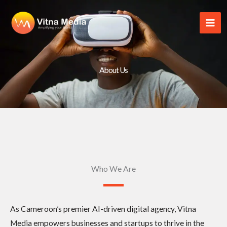
Skip
to
content
About Us
Who We Are
As Cameroon’s premier AI-driven digital agency, Vitna
Media empowers businesses and startups to thrive in the