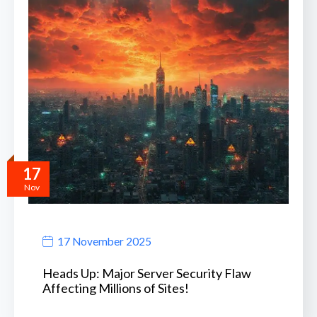
17
Nov
17 November 2025
Heads Up: Major Server Security Flaw
Affecting Millions of Sites!