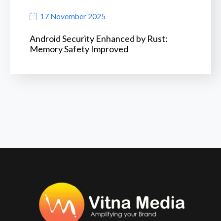
17 November 2025
Android Security Enhanced by Rust:
Memory Safety Improved