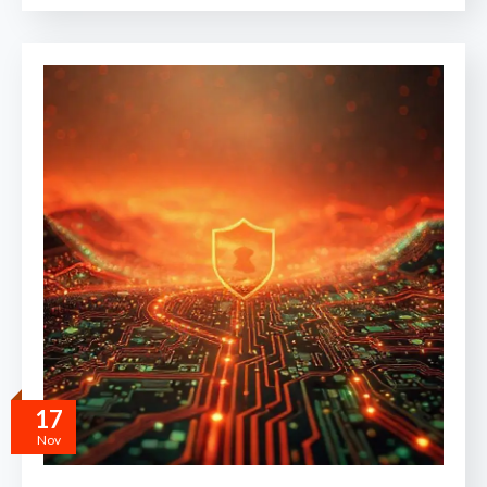
17
Nov