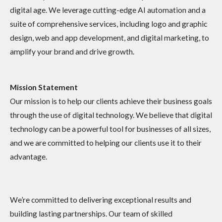
digital age. We leverage cutting-edge AI automation and a
suite of comprehensive services, including logo and graphic
design, web and app development, and digital marketing, to
amplify your brand and drive growth.
Mission Statement
Our mission is to help our clients achieve their business goals
through the use of digital technology. We believe that digital
technology can be a powerful tool for businesses of all sizes,
and we are committed to helping our clients use it to their
advantage.
We’re committed to delivering exceptional results and
building lasting partnerships. Our team of skilled