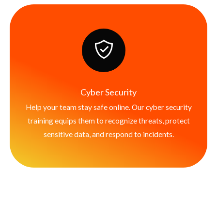
Cyber Security
Help your team stay safe online. Our cyber security
training equips them to recognize threats, protect
sensitive data, and respond to incidents.