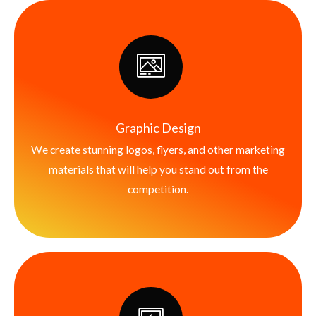
Graphic Design
We create stunning logos, flyers, and other marketing
materials that will help you stand out from the
competition.