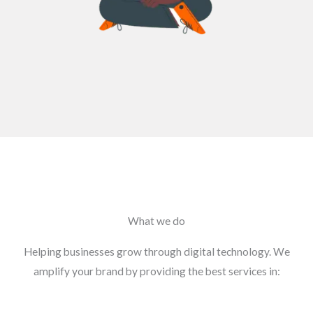
What we do
Helping businesses grow through digital technology. We
amplify your brand by providing the best services in: