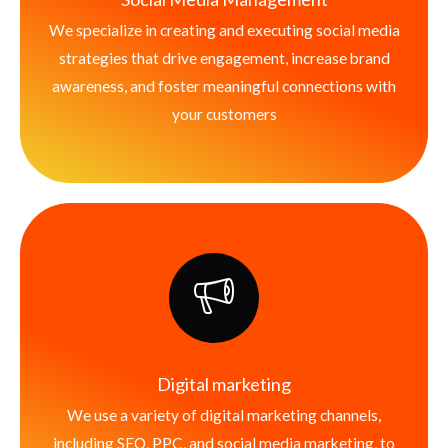
We specialize in creating and executing social media
strategies that drive engagement, increase brand
awareness, and foster meaningful connections with
your customers
Digital marketing
We use a variety of digital marketing channels,
including SEO, PPC, and social media marketing, to