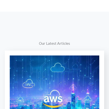
Our Latest Articles