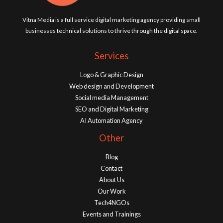
Vitna Media is a full service digital marketing agency providing small
businesses technical solutions to thrive through the digital space.
Services
Logo & Graphic Design
Web design and Development
Social media Management
SEO and Digital Marketing
AI Automation Agency
Other
Blog
Contact
About Us
Our Work
Tech4NGOs
Events and Trainings