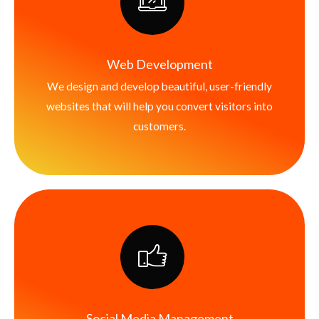
Web Development
We design and develop beautiful, user-friendly
websites that will help you convert visitors into
customers.
Social Media Management