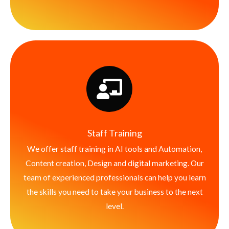
Staff Training
We offer staff training in AI tools and Automation,
Content creation, Design and digital marketing. Our
team of experienced professionals can help you learn
the skills you need to take your business to the next
level.