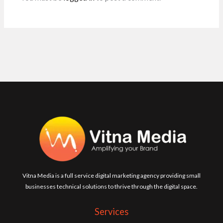
Vitna Media is a full service digital marketing agency providing small
businesses technical solutions to thrive through the digital space.
Services