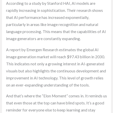
According to a study by Stanford HAI, AI models are
rapidly increasing in sophistication. Their research shows
that AI performance has increased exponentially,
particularly in areas like image recognition and natural
language processing. This means that the capabilities of AI
image generators are constantly expanding.
A report by Emergen Research estimates the global AI
image generation market will reach $97.43 billion in 2030.
This indicates not only a growing interest in AI-generated
visuals but also highlights the continuous development and
improvement in AI technology. This level of growth relies
on an ever-expanding understanding of the tools.
And that’s where the “Elon Moment” comes in. It reminds us
that even those at the top can have blind spots. It’s a good
reminder for everyone else to keep learning and stay