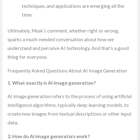
techniques, and applications are emerging all the
time.
Ultimately, Musk’s comment, whether right or wrong,
sparks a much-needed conversation about how we
understand and perceive AI technology. And that’s a good
thing for everyone.
Frequently Asked Questions About AI Image Generation
1. What exactly is AI image generation?
AI image generation refers to the process of using artificial
intelligence algorithms, typically deep learning models, to
create new images from textual descriptions or other input
data.
2. How do AI image generators work?