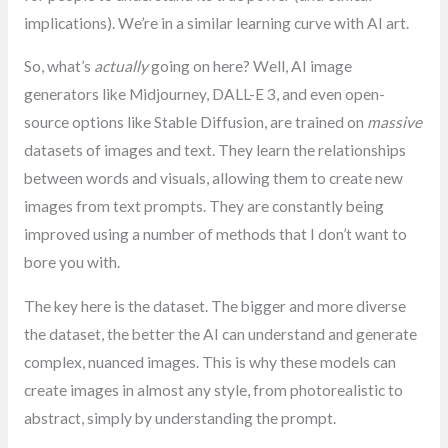
implications). We’re in a similar learning curve with AI art.
So, what’s
actually
going on here? Well, AI image
generators like Midjourney, DALL-E 3, and even open-
source options like Stable Diffusion, are trained on
massive
datasets of images and text. They learn the relationships
between words and visuals, allowing them to create new
images from text prompts. They are constantly being
improved using a number of methods that I don’t want to
bore you with.
The key here is the dataset. The bigger and more diverse
the dataset, the better the AI can understand and generate
complex, nuanced images. This is why these models can
create images in almost any style, from photorealistic to
abstract, simply by understanding the prompt.