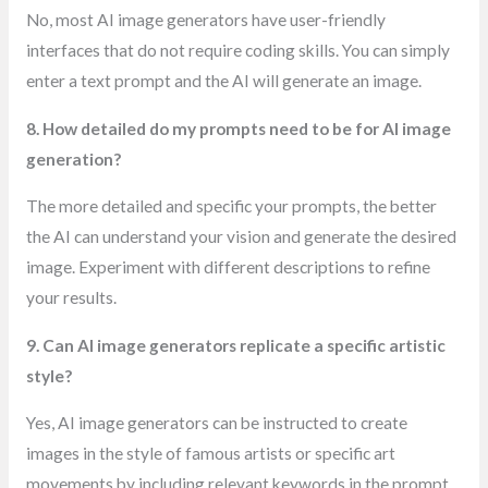
No, most AI image generators have user-friendly
interfaces that do not require coding skills. You can simply
enter a text prompt and the AI will generate an image.
8. How detailed do my prompts need to be for AI image
generation?
The more detailed and specific your prompts, the better
the AI can understand your vision and generate the desired
image. Experiment with different descriptions to refine
your results.
9. Can AI image generators replicate a specific artistic
style?
Yes, AI image generators can be instructed to create
images in the style of famous artists or specific art
movements by including relevant keywords in the prompt.