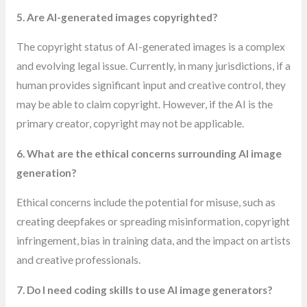
5. Are AI-generated images copyrighted?
The copyright status of AI-generated images is a complex
and evolving legal issue. Currently, in many jurisdictions, if a
human provides significant input and creative control, they
may be able to claim copyright. However, if the AI is the
primary creator, copyright may not be applicable.
6. What are the ethical concerns surrounding AI image
generation?
Ethical concerns include the potential for misuse, such as
creating deepfakes or spreading misinformation, copyright
infringement, bias in training data, and the impact on artists
and creative professionals.
7. Do I need coding skills to use AI image generators?