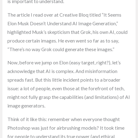
is important to understand.
The article I read over at Creative Bloq titled “It Seems
Elon Musk Doesn’t Understand AI Image Generation,”
highlighted Musk’s skepticism that Grok, his own AI, could
produce certain images. He even went so far as to say,
“There’s no way Grok could generate these images.”
Now, before we jump on Elon (easy target, right?), let’s
acknowledge that AI is complex. And misinformation
spreads fast. But this little incident points to a broader
issue: a lot of people, even those at the forefront of tech,
might not fully grasp the capabilities (and limitations) of AI
image generators.
Think of it like this: remember when everyone thought
Photoshop was just for airbrushing models? It took time
for people to understand its true power (and ethical