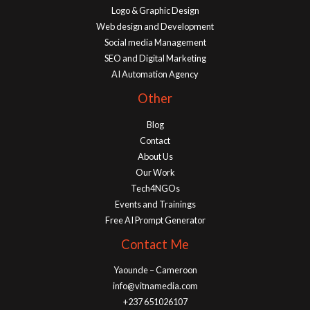
Logo & Graphic Design
Web design and Development
Social media Management
SEO and Digital Marketing
AI Automation Agency
Other
Blog
Contact
About Us
Our Work
Tech4NGOs
Events and Trainings
Free AI Prompt Generator
Contact Me
Yaounde – Cameroon
info@vitnamedia.com
+237 651026107