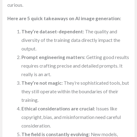
curious.
Here are 5 quick takeaways on AI image generation:
They’re dataset-dependent:
The quality and
diversity of the training data directly impact the
output.
Prompt engineering matters:
Getting good results
requires crafting precise and detailed prompts. It
really is an art.
They’re not magic:
They’re sophisticated tools, but
they still operate within the boundaries of their
training.
Ethical considerations are crucial:
Issues like
copyright, bias, and misinformation need careful
consideration.
The field is constantly evolving:
New models,