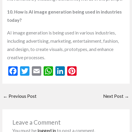
10. How is AI image generation being used in industries
today?
AI image generation is being used in various industries,
including advertising, marketing, entertainment, fashion,
and design, to create visuals, prototypes, and enhance
creative processes.
F
T
E
W
Li
Pi
ac
w
m
h
n
nt
e
itt
ai
at
ke
er
←
Previous Post
Next Post
→
b
er
l
s
dI
es
o
A
n
t
o
p
Leave a Comment
k
p
You must be
logged in
to post a comment.