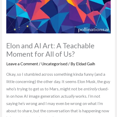
Elon and AI Art: A Teachable
Moment for All of Us?
Leave a Comment
/
Uncategorised
/ By
Eldad Gaih
Okay, so I stumbled across something kinda funny (and a
little concerning) the other day. It seems Elon Musk, the guy
who’s trying to get us to Mars, might not be
entirely
clued-
in on how AI image generation
actually
works. I’m not
saying he’s wrong and I may even be wrong on what I’m
about to share, but the conversation that is happening now