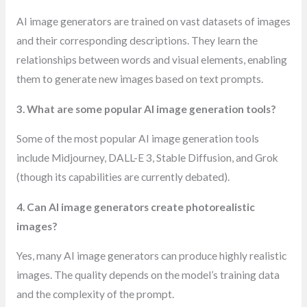
AI image generators are trained on vast datasets of images
and their corresponding descriptions. They learn the
relationships between words and visual elements, enabling
them to generate new images based on text prompts.
3. What are some popular AI image generation tools?
Some of the most popular AI image generation tools
include Midjourney, DALL-E 3, Stable Diffusion, and Grok
(though its capabilities are currently debated).
4. Can AI image generators create photorealistic
images?
Yes, many AI image generators can produce highly realistic
images. The quality depends on the model’s training data
and the complexity of the prompt.