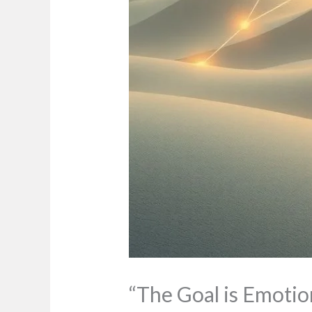
“The Goal is Emotio