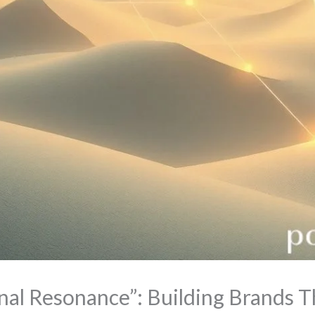
nal Resonance”: Building Brands 