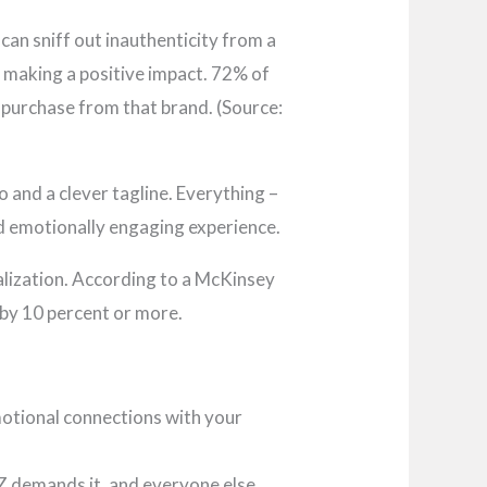
 can sniff out inauthenticity from a
 making a positive impact. 72% of
 purchase from that brand. (Source:
o and a clever tagline. Everything –
nd emotionally engaging experience.
alization. According to a McKinsey
s by 10 percent or more.
motional connections with your
 Z demands it, and everyone else