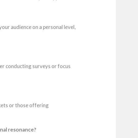
your audience on a personal level,
er conducting surveys or focus
rkets or those offering
onal resonance?