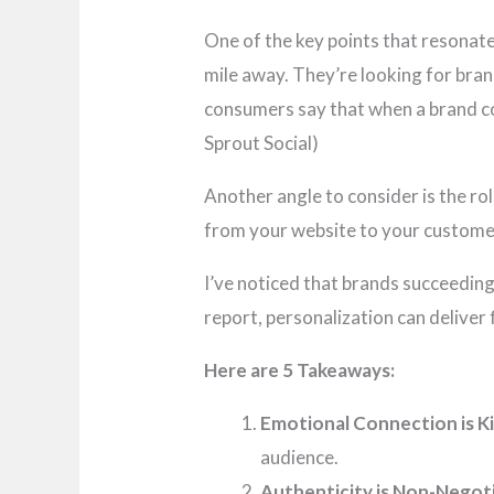
One of the key points that resonated
mile away. They’re looking for bra
consumers say that when a brand con
Sprout Social)
Another angle to consider is the rol
from your website to your customer
I’ve noticed that brands succeedin
report, personalization can deliver 
Here are 5 Takeaways:
Emotional Connection is Ki
audience.
Authenticity is Non-Negoti