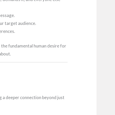
message.
ur target audience.
erences.
nto the fundamental human desire for
about.
ng a deeper connection beyond just