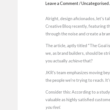
Leave a Comment
/
Uncategorised
Alright, design aficionados, let’s t
Creative Bloq recently, featuring th
through the noise and create a bran
The article, aptly titled “The Goal
we, as brand builders, should be st
you actually
achieve
that?
JKR’s team emphasizes moving beyon
the people we’re trying to reach. It
Consider this: According to a stud
valuable as highly satisfied custome
you feel
.