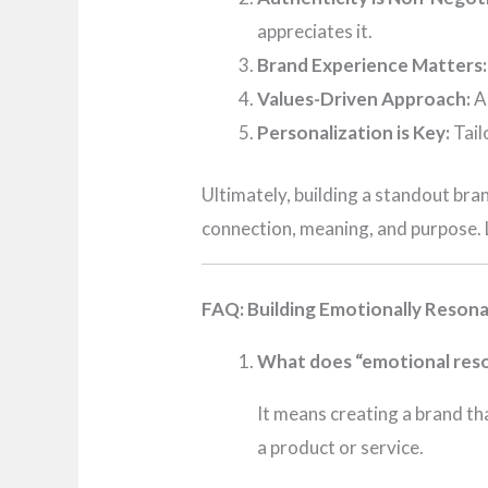
appreciates it.
Brand Experience Matters:
Values-Driven Approach:
Al
Personalization is Key:
Tail
Ultimately, building a standout bra
connection, meaning, and purpose. L
FAQ: Building Emotionally Reson
What does “emotional reso
It means creating a brand th
a product or service.