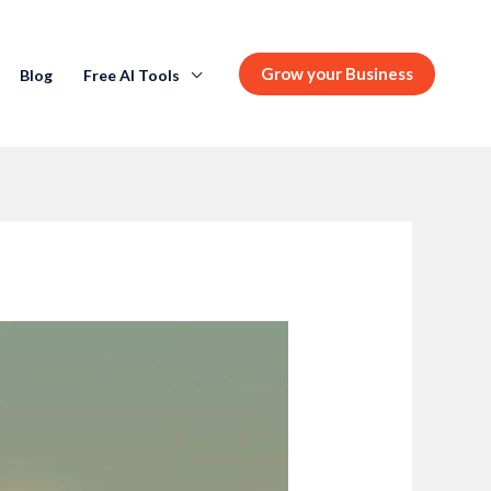
Grow your Business
Blog
Free AI Tools