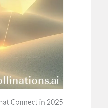
That Connect in 2025