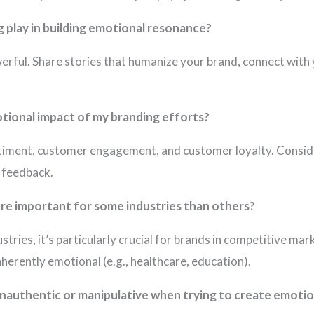
g play in building emotional resonance?
owerful. Share stories that humanize your brand, connect with 
tional impact of my branding efforts?
ntiment, customer engagement, and customer loyalty. Consid
e feedback.
re important for some industries than others?
dustries, it’s particularly crucial for brands in competitive ma
nherently emotional (e.g., healthcare, education).
inauthentic or manipulative when trying to create emoti