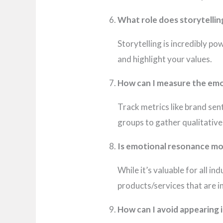
What role does storytellin
Storytelling is incredibly p
and highlight your values.
How can I measure the emo
Track metrics like brand se
groups to gather qualitativ
Is emotional resonance mo
While it’s valuable for all in
products/services that are i
How can I avoid appearing 