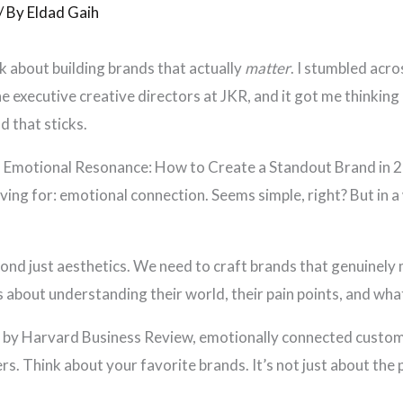
/ By
Eldad Gaih
alk about building brands that actually
matter
. I stumbled acro
e executive creative directors at JKR, and it got me thinking
d that sticks.
 is Emotional Resonance: How to Create a Standout Brand in 2
riving for: emotional connection. Seems simple, right? But in
d just aesthetics. We need to craft brands that genuinely m
’s about understanding their world, their pain points, and wh
y by Harvard Business Review, emotionally connected custom
rs. Think about your favorite brands. It’s not just about the p