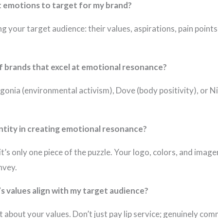
ht emotions to target for my brand?
g your target audience: their values, aspirations, pain poin
 brands that excel at emotional resonance?
agonia (environmental activism), Dove (body positivity), or
entity in creating emotional resonance?
t it’s only one piece of the puzzle. Your logo, colors, and ima
nvey.
s values align with my target audience?
 about your values. Don’t just pay lip service; genuinely com