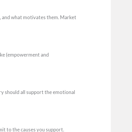
ts, and what motivates them. Market
 Nike (empowerment and
gery should all support the emotional
mit to the causes you support.