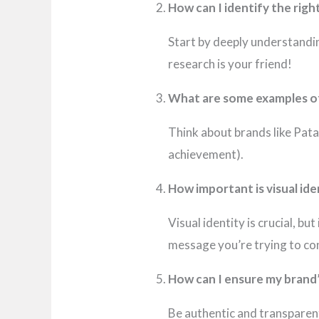
How can I identify the rig
Start by deeply understandin
research is your friend!
What are some examples of
Think about brands like Pat
achievement).
How important is visual id
Visual identity is crucial, bu
message you’re trying to co
How can I ensure my brand’
Be authentic and transparent