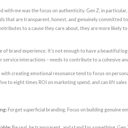
 with me was the focus on authenticity. Gen Z, in particular,
nds that are transparent, honest, and genuinely committed to
tributes to a cause they care about, they are more likely to
e of brand experience. It’s not enough to have a beautiful log
 service interactions – needs to contribute to a cohesive a
g with creating emotional resonance tend to focus on person
five to eight times ROI on marketing spend, and can lift sale
ng:
Forget superficial branding. Focus on building genuine e
able:
Be real, be transparent, and stand for something. Gen