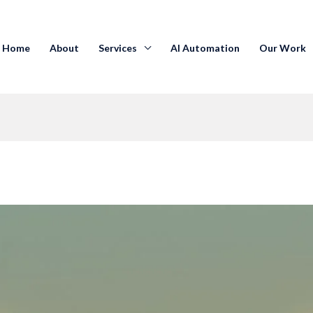
Home
About
Services
AI Automation
Our Work