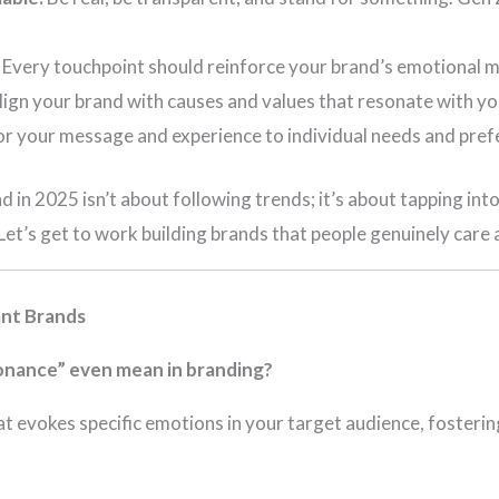
Every touchpoint should reinforce your brand’s emotional 
ign your brand with causes and values that resonate with yo
or your message and experience to individual needs and pref
nd in 2025 isn’t about following trends; it’s about tapping i
et’s get to work building brands that people genuinely care 
ant Brands
nance” even mean in branding?
at evokes specific emotions in your target audience, fosteri