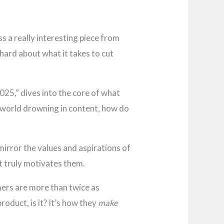
ss a really interesting piece from
 hard about what it takes to cut
025,” dives into the core of what
 a world drowning in content, how do
irror the values and aspirations of
at truly motivates them.
ers are more than twice as
roduct, is it? It’s how they
make