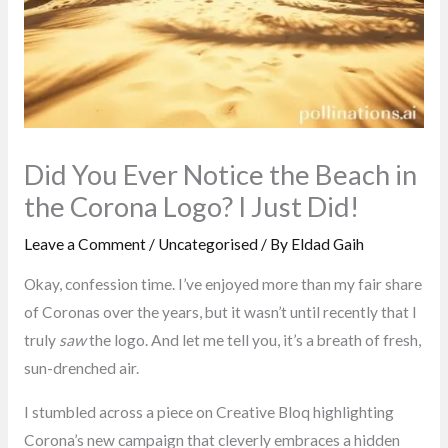
Did You Ever Notice the Beach in
the Corona Logo? I Just Did!
Leave a Comment
/
Uncategorised
/ By
Eldad Gaih
Okay, confession time. I’ve enjoyed more than my fair share
of Coronas over the years, but it wasn’t until recently that I
truly
saw
the logo. And let me tell you, it’s a breath of fresh,
sun-drenched air.
I stumbled across a piece on Creative Bloq highlighting
Corona’s new campaign that cleverly embraces a hidden