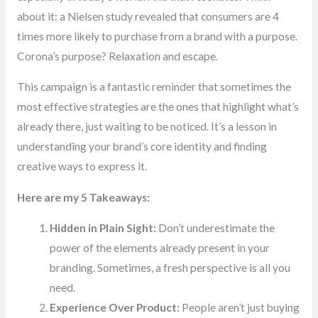
about it: a Nielsen study revealed that consumers are 4
times more likely to purchase from a brand with a purpose.
Corona’s purpose? Relaxation and escape.
This campaign is a fantastic reminder that sometimes the
most effective strategies are the ones that highlight what’s
already there, just waiting to be noticed. It’s a lesson in
understanding your brand’s core identity and finding
creative ways to express it.
Here are my 5 Takeaways:
Hidden in Plain Sight:
Don’t underestimate the
power of the elements already present in your
branding. Sometimes, a fresh perspective is all you
need.
Experience Over Product:
People aren’t just buying