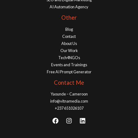
AI Automation Agency
Other
Blog
Contact
About Us
Our Work
Tech4NGOs
Events and Trainings
Free AI Prompt Generator
Contact Me
Yaounde – Cameroon
info@vitnamedia.com
+237 651026107