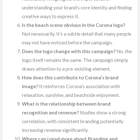
understanding your brand’s core identity and finding
creative ways to express it.
Is the beach scene obvious in the Corona logo?
Not necessarily. It’s a subtle detail that many people
may not have noticed before the campaign.
Does the logo change with this campaign?
No, the
logo itself remains the same. The campaign simply
draws attention to a pre-existing element.
How does this contribute to Corona’s brand
image?
It reinforces Corona’s association with
relaxation, sunshine, and beachside enjoyment.
What is the relationship between brand
recognition and revenue?
Studies show a strong
correlation, with consistent branding potentially
increasing revenue significantly.
Where can i read more about Branding and