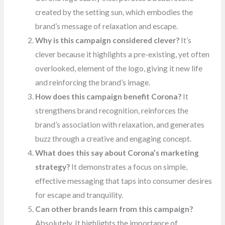
created by the setting sun, which embodies the
brand’s message of relaxation and escape.
Why is this campaign considered clever?
It’s
clever because it highlights a pre-existing, yet often
overlooked, element of the logo, giving it new life
and reinforcing the brand’s image.
How does this campaign benefit Corona?
It
strengthens brand recognition, reinforces the
brand’s association with relaxation, and generates
buzz through a creative and engaging concept.
What does this say about Corona’s marketing
strategy?
It demonstrates a focus on simple,
effective messaging that taps into consumer desires
for escape and tranquility.
Can other brands learn from this campaign?
Absolutely. It highlights the importance of