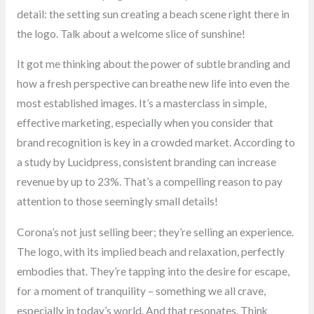
detail: the setting sun creating a beach scene right there in
the logo. Talk about a welcome slice of sunshine!
It got me thinking about the power of subtle branding and
how a fresh perspective can breathe new life into even the
most established images. It’s a masterclass in simple,
effective marketing, especially when you consider that
brand recognition is key in a crowded market. According to
a study by Lucidpress, consistent branding can increase
revenue by up to 23%. That’s a compelling reason to pay
attention to those seemingly small details!
Corona’s not just selling beer; they’re selling an experience.
The logo, with its implied beach and relaxation, perfectly
embodies that. They’re tapping into the desire for escape,
for a moment of tranquility – something we all crave,
especially in today’s world. And that resonates. Think