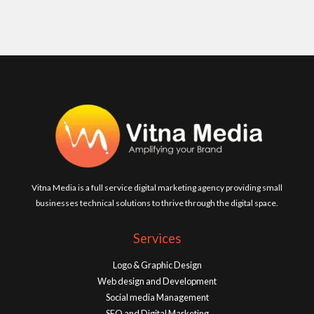
Vitna Media is a full service digital marketing agency providing small
businesses technical solutions to thrive through the digital space.
Services
Logo & Graphic Design
Web design and Development
Social media Management
SEO and Digital Marketing