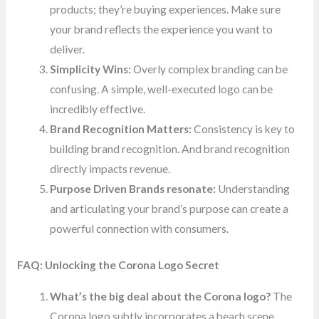
products; they’re buying experiences. Make sure
your brand reflects the experience you want to
deliver.
Simplicity Wins:
Overly complex branding can be
confusing. A simple, well-executed logo can be
incredibly effective.
Brand Recognition Matters:
Consistency is key to
building brand recognition. And brand recognition
directly impacts revenue.
Purpose Driven Brands resonate:
Understanding
and articulating your brand’s purpose can create a
powerful connection with consumers.
FAQ: Unlocking the Corona Logo Secret
What’s the big deal about the Corona logo?
The
Corona logo subtly incorporates a beach scene