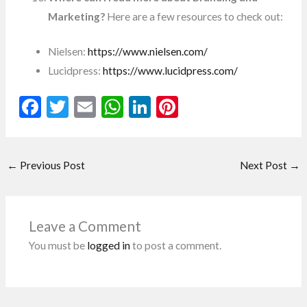
Marketing?
Here are a few resources to check out:
Nielsen:
https://www.nielsen.com/
Lucidpress:
https://www.lucidpress.com/
F
T
E
W
Li
Pi
ac
w
m
h
n
nt
e
itt
ai
at
ke
er
←
Previous Post
Next Post
→
b
er
l
s
dI
es
o
A
n
t
o
p
Leave a Comment
k
p
You must be
logged in
to post a comment.