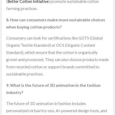
(
Better Cotton Initiative
) promote sustainable cotton
farming practices.
8. How can consumers make more sustainable choices
when buying cotton products?
Consumers can look for certifications like GOTS (Global
Organic Textile Standard) or OCS (Organic Content
Standard), which ensure that the cotton is organically
grown and processed. They can also choose products made
from recycled cotton or support brands committed to
sustainable practices.
9. What is the future of 3D animation in the fashion
industry?
The future of 3D animation in fashion includes
personalized virtual try-ons, AI-powered design tools, and