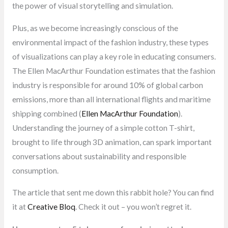
the power of visual storytelling and simulation.
Plus, as we become increasingly conscious of the
environmental impact of the fashion industry, these types
of visualizations can play a key role in educating consumers.
The Ellen MacArthur Foundation estimates that the fashion
industry is responsible for around 10% of global carbon
emissions, more than all international flights and maritime
shipping combined (
Ellen MacArthur Foundation
).
Understanding the journey of a simple cotton T-shirt,
brought to life through 3D animation, can spark important
conversations about sustainability and responsible
consumption.
The article that sent me down this rabbit hole? You can find
it at
Creative Bloq
. Check it out – you won’t regret it.