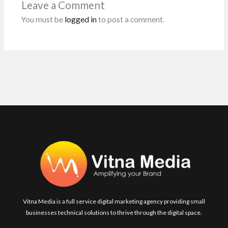
Leave a Comment
k
p
You must be
logged in
to post a comment.
Vitna Media is a full service digital marketing agency providing small
businesses technical solutions to thrive through the digital space.