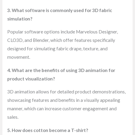
3. What software is commonly used for 3D fabric
simulation?
Popular software options include Marvelous Designer,
CLO3D, and Blender, which offer features specifically
designed for simulating fabric drape, texture, and
movement.
4. What are the benefits of using 3D animation for
product visualization?
3D animation allows for detailed product demonstrations,
showcasing features and benefits in a visually appealing
manner, which can increase customer engagement and
sales.
5. How does cotton become a T-shirt?