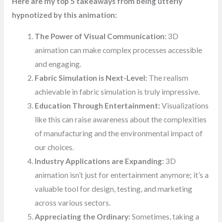
Here are my top 5 takeaways from being utterly
hypnotized by this animation:
The Power of Visual Communication:
3D
animation can make complex processes accessible
and engaging.
Fabric Simulation is Next-Level:
The realism
achievable in fabric simulation is truly impressive.
Education Through Entertainment:
Visualizations
like this can raise awareness about the complexities
of manufacturing and the environmental impact of
our choices.
Industry Applications are Expanding:
3D
animation isn’t just for entertainment anymore; it’s a
valuable tool for design, testing, and marketing
across various sectors.
Appreciating the Ordinary:
Sometimes, taking a