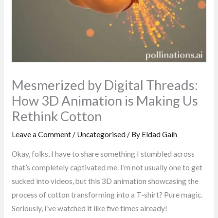
Mesmerized by Digital Threads:
How 3D Animation is Making Us
Rethink Cotton
Leave a Comment
/
Uncategorised
/ By
Eldad Gaih
Okay, folks, I have to share something I stumbled across
that’s completely captivated me. I’m not usually one to get
sucked into videos, but this 3D animation showcasing the
process of cotton transforming into a T-shirt? Pure magic.
Seriously, I’ve watched it like five times already!