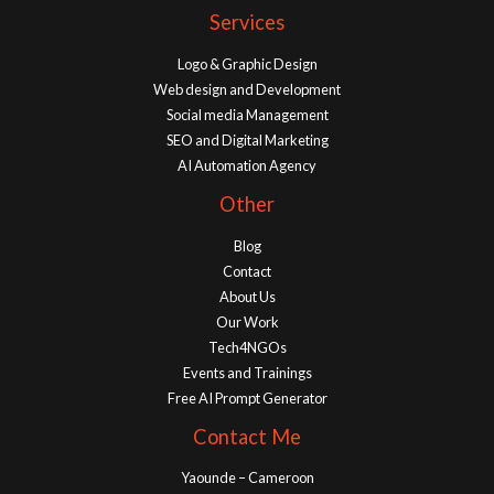
Services
Logo & Graphic Design
Web design and Development
Social media Management
SEO and Digital Marketing
AI Automation Agency
Other
Blog
Contact
About Us
Our Work
Tech4NGOs
Events and Trainings
Free AI Prompt Generator
Contact Me
Yaounde – Cameroon