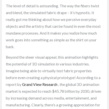
The level of detail is astounding. The way the fibers twist
and blend, the simulated fabric drape – it’s hypnotic. It
really got me thinking about how we perceive everyday
objects and the artistry that can be found in even the most
mundane processes. And it makes you realize how much
work goes into something as simple as the shirt on your
back.
Beyond the sheer visual appeal, this animation highlights
the potential of 3D simulation in various industries.
Imagine being able to virtually test fabric properties
before even creating a physical prototype! According to a
report by
Grand View Research
, the global 3D animation
market is expected to reach $45.78 billion by 2030, driven
by increasing demand across media, entertainment, and
manufacturing. Clearly, there’s a growing appreciation for