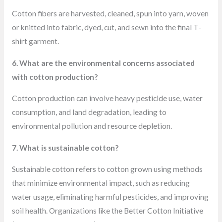
Cotton fibers are harvested, cleaned, spun into yarn, woven
or knitted into fabric, dyed, cut, and sewn into the final T-
shirt garment.
6. What are the environmental concerns associated
with cotton production?
Cotton production can involve heavy pesticide use, water
consumption, and land degradation, leading to
environmental pollution and resource depletion.
7. What is sustainable cotton?
Sustainable cotton refers to cotton grown using methods
that minimize environmental impact, such as reducing
water usage, eliminating harmful pesticides, and improving
soil health. Organizations like the Better Cotton Initiative