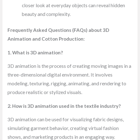
closer look at everyday objects can reveal hidden
beauty and complexity.
Frequently Asked Questions (FAQs) about 3D
Animation and Cotton Production:
1. What is 3D animation?
3D animation is the process of creating moving images in a
three-dimensional digital environment. It involves
modeling, texturing, rigging, animating, and rendering to
produce realistic or stylized visuals.
2. How is 3D animation used in the textile industry?
3D animation can be used for visualizing fabric designs,
simulating garment behavior, creating virtual fashion
shows, and marketing products in an engaging way.