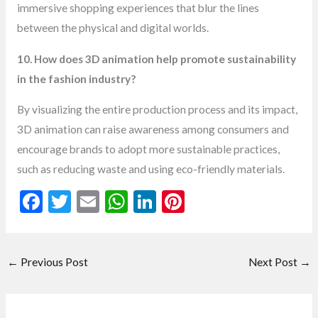
immersive shopping experiences that blur the lines
between the physical and digital worlds.
10. How does 3D animation help promote sustainability
in the fashion industry?
By visualizing the entire production process and its impact,
3D animation can raise awareness among consumers and
encourage brands to adopt more sustainable practices,
such as reducing waste and using eco-friendly materials.
F
T
E
W
Li
Pi
ac
w
m
h
n
nt
e
itt
ai
at
ke
er
←
Previous Post
Next Post
→
b
er
l
s
dI
es
o
A
n
t
o
p