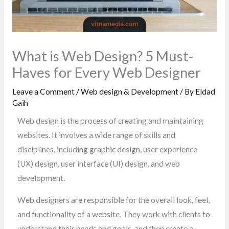
What is Web Design? 5 Must-
Haves for Every Web Designer
Leave a Comment
/
Web design & Development
/ By
Eldad
Gaih
Web design is the process of creating and maintaining
websites. It involves a wide range of skills and
disciplines, including graphic design, user experience
(UX) design, user interface (UI) design, and web
development.
Web designers are responsible for the overall look, feel,
and functionality of a website. They work with clients to
understand their needs and goals, and then create a