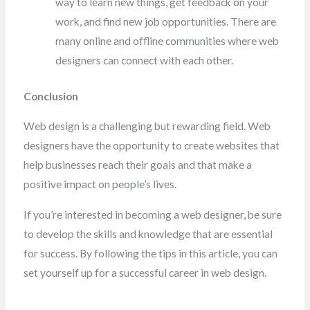
way to learn new things, get feedback on your
work, and find new job opportunities. There are
many online and offline communities where web
designers can connect with each other.
Conclusion
Web design is a challenging but rewarding field. Web
designers have the opportunity to create websites that
help businesses reach their goals and that make a
positive impact on people’s lives.
If you’re interested in becoming a web designer, be sure
to develop the skills and knowledge that are essential
for success. By following the tips in this article, you can
set yourself up for a successful career in web design.