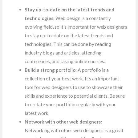
Stay up-to-date on the latest trends and
technologies:
Web design is a constantly
evolving field, so it’s important for web designers
to stay up-to-date on the latest trends and
technologies. This can be done by reading
industry blogs and articles, attending
conferences, and taking online courses.
Build a strong portfolio:
A portfolio is a
collection of your best work. It’s an important
tool for web designers to use to showcase their
skills and experience to potential clients. Be sure
to update your portfolio regularly with your
latest work.
Network with other web designers:
Networking with other web designers is a great