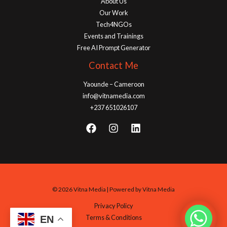
About Us
Our Work
Tech4NGOs
Events and Trainings
Free AI Prompt Generator
Contact Me
Yaounde – Cameroon
info@vitnamedia.com
+237 651026107
© 2026 Vitna Media | Powered by Vitna Media
Privacy Policy
Terms & Conditions
EN