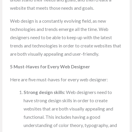
website that meets those needs and goals.
Web design is a constantly evolving field, as new
technologies and trends emerge all the time. Web
designers need to be able to keep up with the latest
trends and technologies in order to create websites that
are both visually appealing and
user-friendly
.
5 Must-Haves for Every Web Designer
Here are five must-haves for every web designer:
Strong design skills:
Web designers need to
have strong design skills in order to create
websites that are both visually appealing and
functional. This includes having a good
understanding of color theory, typography, and