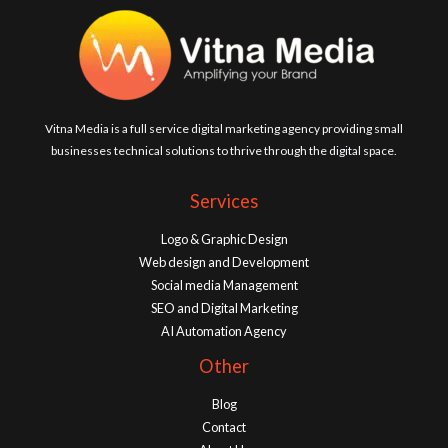
Vitna Media is a full service digital marketing agency providing small
businesses technical solutions to thrive through the digital space.
Services
Logo & Graphic Design
Web design and Development
Social media Management
SEO and Digital Marketing
AI Automation Agency
Other
Blog
Contact