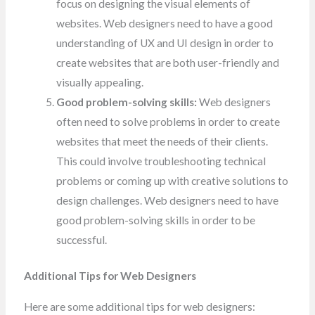
focus on designing the visual elements of
websites. Web designers need to have a good
understanding of UX and UI design in order to
create websites that are both user-friendly and
visually appealing.
Good problem-solving skills:
Web designers
often need to solve problems in order to create
websites that meet the needs of their clients.
This could involve troubleshooting technical
problems or coming up with creative solutions to
design challenges. Web designers need to have
good problem-solving skills in order to be
successful.
Additional Tips for Web Designers
Here are some additional tips for web designers: