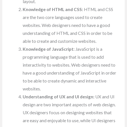
layout.
Knowledge of HTML and CSS:
HTML and CSS
are the two core languages used to create
websites. Web designers need to have a good
understanding of HTML and CSS in order to be
able to create and customize websites.
Knowledge of JavaScript:
JavaScript is a
programming language that is used to add
interactivity to websites. Web designers need to
have a good understanding of JavaScript in order
to be able to create dynamic and interactive
websites.
Understanding of UX and UI design:
UX and UI
design are two important aspects of web design.
UX designers focus on designing websites that
are easy and enjoyable to use, while UI designers