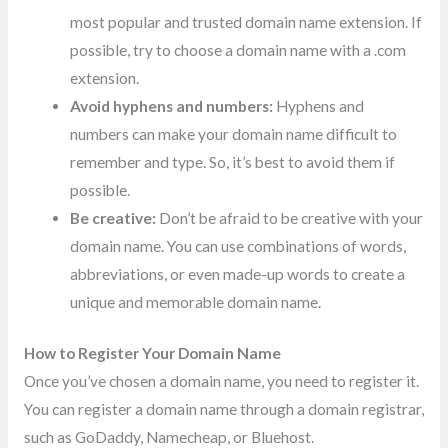
most popular and trusted domain name extension. If
possible, try to choose a domain name with a .com
extension.
Avoid hyphens and numbers:
Hyphens and
numbers can make your domain name difficult to
remember and type. So, it’s best to avoid them if
possible.
Be creative:
Don’t be afraid to be creative with your
domain name. You can use combinations of words,
abbreviations, or even made-up words to create a
unique and memorable domain name.
How to Register Your Domain Name
Once you’ve chosen a domain name, you need to register it.
You can register a domain name through a domain registrar,
such as GoDaddy, Namecheap, or Bluehost.