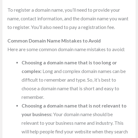
To register a domain name, you’ll need to provide your
name, contact information, and the domain name you want
to register. You’ll also need to pay a registration fee.
Common Domain Name Mistakes to Avoid
Here are some common domain name mistakes to avoid:
Choosing a domain name that is too long or
complex:
Long and complex domain names can be
difficult to remember and type. So, it’s best to
choose a domain name that is short and easy to
remember.
Choosing a domain name that is not relevant to
your business:
Your domain name should be
relevant to your business name and industry. This
will help people find your website when they search