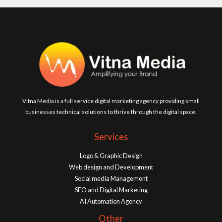
Vitna Media is a full service digital marketing agency providing small
businesses technical solutions to thrive through the digital space.
Services
Logo & Graphic Design
Web design and Development
Social media Management
SEO and Digital Marketing
AI Automation Agency
Other