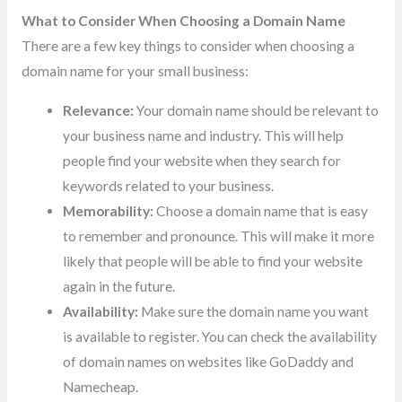
What to Consider When Choosing a Domain Name
There are a few key things to consider when choosing a
domain name for your small business:
Relevance:
Your domain name should be relevant to
your business name and industry. This will help
people find your website when they search for
keywords related to your business.
Memorability:
Choose a domain name that is easy
to remember and pronounce. This will make it more
likely that people will be able to find your website
again in the future.
Availability:
Make sure the domain name you want
is available to register. You can check the availability
of domain names on websites like GoDaddy and
Namecheap.