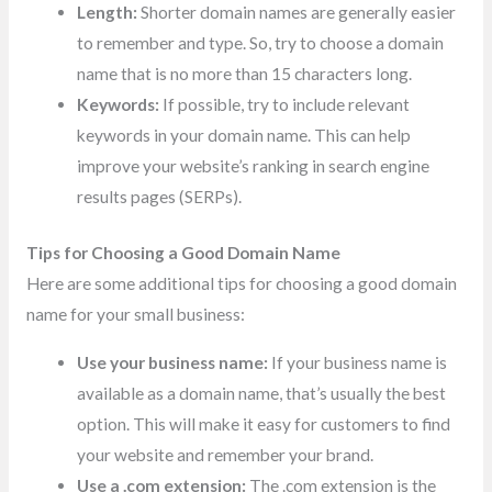
Length:
Shorter domain names are generally easier
to remember and type. So, try to choose a domain
name that is no more than 15 characters long.
Keywords:
If possible, try to include relevant
keywords in your domain name. This can help
improve your website’s ranking in search engine
results pages (SERPs).
Tips for Choosing a Good Domain Name
Here are some additional tips for choosing a good domain
name for your small business:
Use your business name:
If your business name is
available as a domain name, that’s usually the best
option. This will make it easy for customers to find
your website and remember your brand.
Use a .com extension:
The .com extension is the