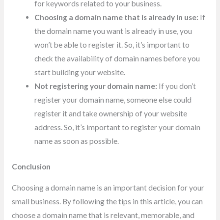
for keywords related to your business.
Choosing a domain name that is already in use:
If
the domain name you want is already in use, you
won’t be able to register it. So, it’s important to
check the availability of domain names before you
start building your website.
Not registering your domain name:
If you don’t
register your domain name, someone else could
register it and take ownership of your website
address. So, it’s important to register your domain
name as soon as possible.
Conclusion
Choosing a domain name is an important decision for your
small business. By following the tips in this article, you can
choose a domain name that is relevant, memorable, and