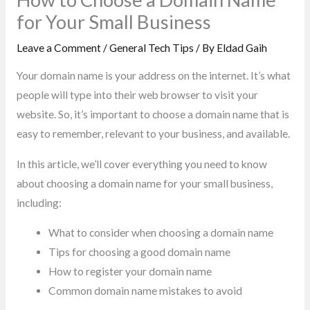
for Your Small Business
Leave a Comment
/
General Tech Tips
/ By
Eldad Gaih
Your domain name is your address on the internet. It’s what
people will type into their web browser to visit your
website. So, it’s important to choose a domain name that is
easy to remember, relevant to your business, and available.
In this article, we’ll cover everything you need to know
about choosing a domain name for your small business,
including:
What to consider when choosing a domain name
Tips for choosing a good domain name
How to register your domain name
Common domain name mistakes to avoid