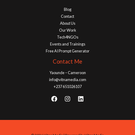
Blog
Contact
About Us
Our Work
Tech4NGOs
Events and Trainings
Free AI Prompt Generator
Contact Me
Yaounde – Cameroon
info@vitnamedia.com
+237 651026107