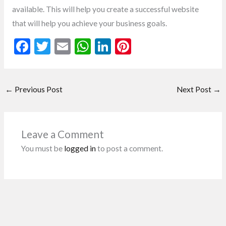
available. This will help you create a successful website
that will help you achieve your business goals.
F
T
E
W
Li
Pi
ac
w
m
h
n
nt
e
itt
ai
at
ke
er
←
Previous Post
Next Post
→
b
er
l
s
dI
es
o
A
n
t
o
p
Leave a Comment
k
p
You must be
logged in
to post a comment.