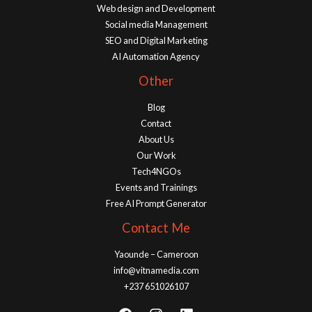
Web design and Development
Social media Management
SEO and Digital Marketing
AI Automation Agency
Other
Blog
Contact
About Us
Our Work
Tech4NGOs
Events and Trainings
Free AI Prompt Generator
Contact Me
Yaounde – Cameroon
info@vitnamedia.com
+237 651026107