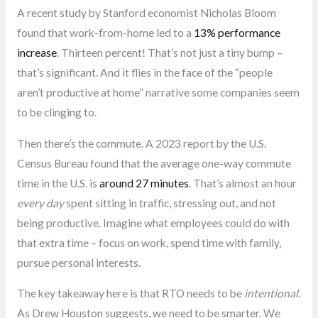
A recent study by Stanford economist Nicholas Bloom
found that work-from-home led to a
13% performance
increase
. Thirteen percent! That’s not just a tiny bump –
that’s significant. And it flies in the face of the “people
aren’t productive at home” narrative some companies seem
to be clinging to.
Then there’s the commute. A 2023 report by the U.S.
Census Bureau found that the average one-way commute
time in the U.S. is
around 27 minutes
. That’s almost an hour
every day
spent sitting in traffic, stressing out, and not
being productive. Imagine what employees could do with
that extra time – focus on work, spend time with family,
pursue personal interests.
The key takeaway here is that RTO needs to be
intentional
.
As Drew Houston suggests, we need to be smarter. We