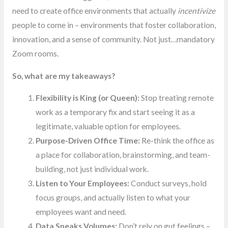
need to create office environments that actually
incentivize
people to come in – environments that foster collaboration,
innovation, and a sense of community. Not just…mandatory
Zoom rooms.
So, what are my takeaways?
Flexibility is King (or Queen):
Stop treating remote
work as a temporary fix and start seeing it as a
legitimate, valuable option for employees.
Purpose-Driven Office Time:
Re-think the office as
a place for collaboration, brainstorming, and team-
building, not just individual work.
Listen to Your Employees:
Conduct surveys, hold
focus groups, and actually listen to what your
employees want and need.
Data Speaks Volumes:
Don’t rely on gut feelings –