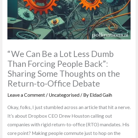
“We Can Be a Lot Less Dumb
Than Forcing People Back”:
Sharing Some Thoughts on the
Return-to-Office Debate
Leave a Comment
/
Uncategorised
/ By
Eldad Gaih
Okay, folks, I just stumbled across an article that hit a nerve.
It’s about Dropbox CEO Drew Houston calling out
companies with rigid return-to-office (RTO) mandates. His
core point? Making people commute just to hop on the