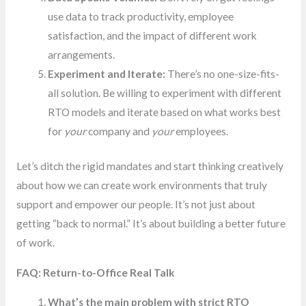
use data to track productivity, employee
satisfaction, and the impact of different work
arrangements.
Experiment and Iterate:
There’s no one-size-fits-
all solution. Be willing to experiment with different
RTO models and iterate based on what works best
for
your
company and
your
employees.
Let’s ditch the rigid mandates and start thinking creatively
about how we can create work environments that truly
support and empower our people. It’s not just about
getting “back to normal.” It’s about building a better future
of work.
FAQ: Return-to-Office Real Talk
What’s the main problem with strict RTO