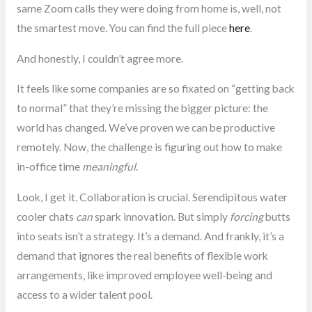
same Zoom calls they were doing from home is, well, not
the smartest move. You can find the full piece
here
.
And honestly, I couldn’t agree more.
It feels like some companies are so fixated on “getting back
to normal” that they’re missing the bigger picture: the
world has changed. We’ve proven we can be productive
remotely. Now, the challenge is figuring out how to make
in-office time
meaningful
.
Look, I get it. Collaboration is crucial. Serendipitous water
cooler chats
can
spark innovation. But simply
forcing
butts
into seats isn’t a strategy. It’s a demand. And frankly, it’s a
demand that ignores the real benefits of flexible work
arrangements, like improved employee well-being and
access to a wider talent pool.