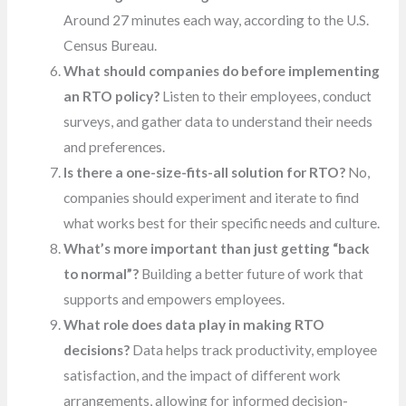
Around 27 minutes each way, according to the U.S.
Census Bureau.
What should companies do before implementing
an RTO policy?
Listen to their employees, conduct
surveys, and gather data to understand their needs
and preferences.
Is there a one-size-fits-all solution for RTO?
No,
companies should experiment and iterate to find
what works best for their specific needs and culture.
What’s more important than just getting “back
to normal”?
Building a better future of work that
supports and empowers employees.
What role does data play in making RTO
decisions?
Data helps track productivity, employee
satisfaction, and the impact of different work
arrangements, allowing for informed decision-