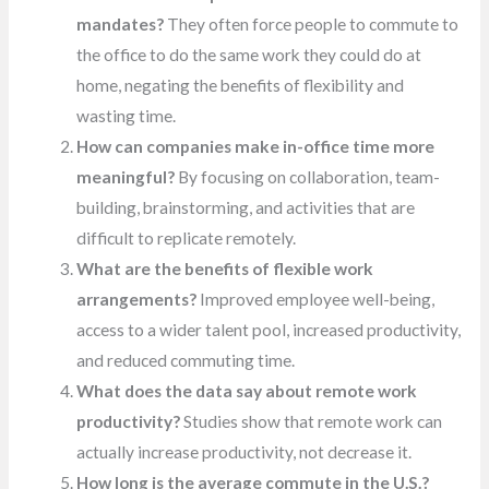
mandates?
They often force people to commute to
the office to do the same work they could do at
home, negating the benefits of flexibility and
wasting time.
How can companies make in-office time more
meaningful?
By focusing on collaboration, team-
building, brainstorming, and activities that are
difficult to replicate remotely.
What are the benefits of flexible work
arrangements?
Improved employee well-being,
access to a wider talent pool, increased productivity,
and reduced commuting time.
What does the data say about remote work
productivity?
Studies show that remote work can
actually increase productivity, not decrease it.
How long is the average commute in the U.S.?