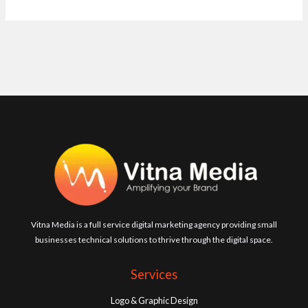
Vitna Media is a full service digital marketing agency providing small
businesses technical solutions to thrive through the digital space.
Services
Logo & Graphic Design