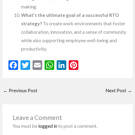
making.
What’s the ultimate goal of a successful RTO
strategy?
To create work environments that foster
collaboration, innovation, and a sense of community
while also supporting employee well-being and
productivity.
F
T
E
W
Li
Pi
ac
w
m
h
n
nt
e
itt
ai
at
ke
er
←
Previous Post
Next Post
→
b
er
l
s
dI
es
o
A
n
t
o
p
Leave a Comment
k
p
You must be
logged in
to post a comment.