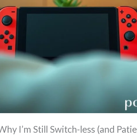
y I’m Still Switch-less (and Patie