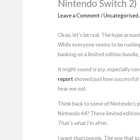
Nintendo Switch 2)
Leave a Comment
/
Uncategorised
Okay, let’s be real. The hype around
While everyone seems to be rushing 
banking on a limited edition bundle,
It might sound crazy, especially co
report
showed just how successful t
hear me out.
Think back to some of Nintendo’s
Nintendo 64? These limited editions
That’s what I’m after.
I want
that
console. The one that s