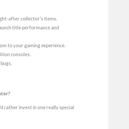
ht-after collector’s items.
aunch title performance and
ndom to your gaming experience.
ition consoles.
 bugs.
ater?
 rather invest in one really special