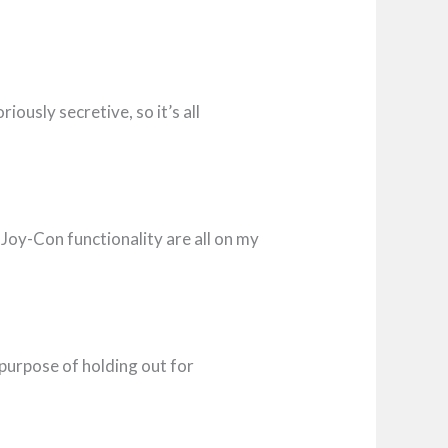
ously secretive, so it’s all
Joy-Con functionality are all on my
purpose of holding out for