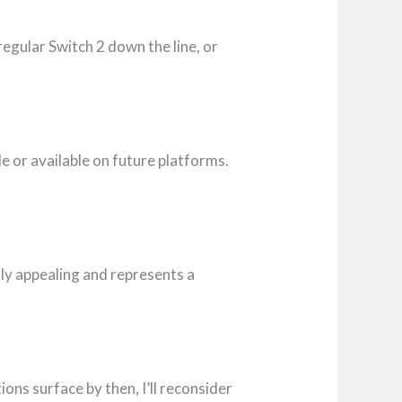
a regular Switch 2 down the line, or
e or available on future platforms.
lly appealing and represents a
tions surface by then, I’ll reconsider