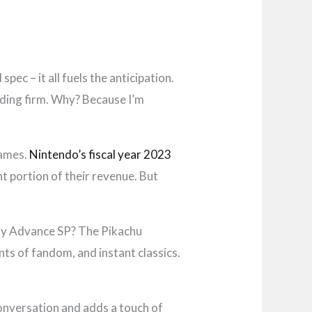
pec – it all fuels the anticipation.
lding firm. Why? Because I’m
games.
Nintendo’s fiscal year 2023
t portion of their revenue. But
oy Advance SP? The Pikachu
nts of fandom, and instant classics.
onversation and adds a touch of