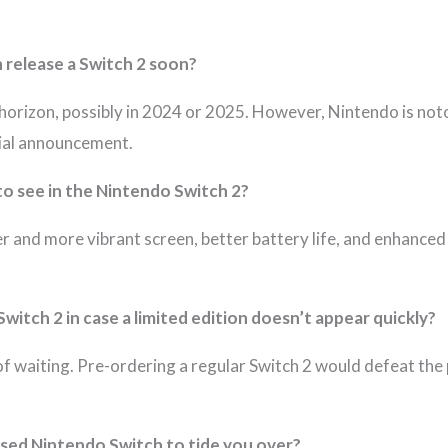
n release a Switch 2 soon?
orizon, possibly in 2024 or 2025. However, Nintendo is notori
cial announcement.
to see in the Nintendo Switch 2?
 and more vibrant screen, better battery life, and enhanced 
Switch 2 in case a limited edition doesn’t appear quickly?
f waiting. Pre-ordering a regular Switch 2 would defeat the 
used Nintendo Switch to tide you over?