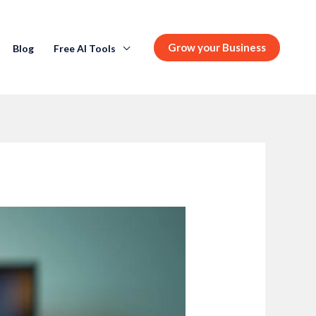
Grow your Business
Blog
Free AI Tools