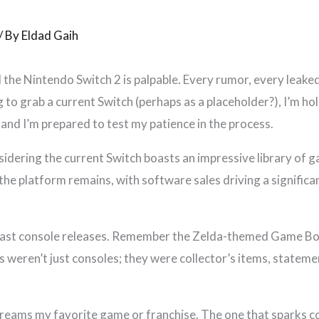
/ By
Eldad Gaih
 the Nintendo Switch 2 is palpable. Every rumor, every leaked s
to grab a current Switch (perhaps as a placeholder?), I’m ho
 and I’m prepared to test my patience in the process.
nsidering the current Switch boasts an impressive library of 
he platform remains, with software sales driving a significan
 past console releases. Remember the Zelda-themed Game B
 weren’t just consoles; they were collector’s items, stateme
creams my favorite game or franchise. The one that sparks c