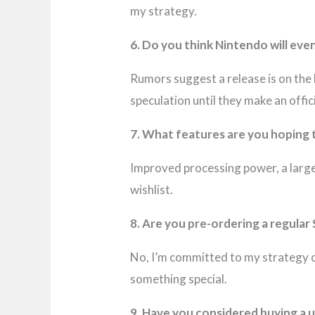
my strategy.
6. Do you think Nintendo will eve
Rumors suggest a release is on the h
speculation until they make an offi
7. What features are you hoping 
Improved processing power, a larger
wishlist.
8. Are you pre-ordering a regular 
No, I’m committed to my strategy o
something special.
9. Have you considered buying a 