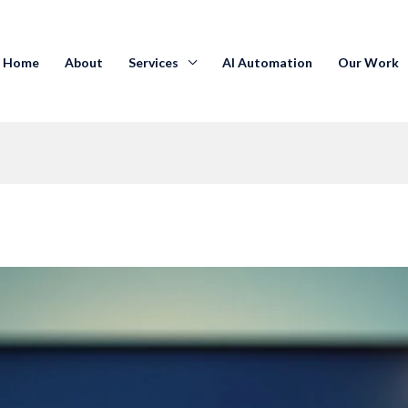
Home
About
Services
AI Automation
Our Work