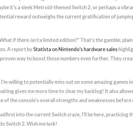
ybe it’s a sleek Metroid-themed Switch 2, or perhaps a vibra
potential reward outweighs the current gratification of jump
“What if there
isn’t
a limited edition?” That’s the gamble, plain 
on. A report by
Statista on Nintendo’s hardware sales
highli
a proven way to boost those numbers even further. They creat
e. I’m willing to potentially miss out on some amazing games i
aiting gives me more time to clear my backlog! It also allows
nse of the console’s overall strengths and weaknesses before
dfirst into the current Switch craze, I’ll be here, practicing
ndo Switch 2. Wish me luck!