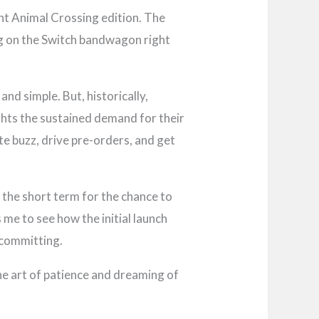
nt Animal Crossing edition. The
ing on the Switch bandwagon right
and simple. But, historically,
ghts the sustained demand for their
e buzz, drive pre-orders, and get
n the short term for the chance to
 me to see how the initial launch
 committing.
 the art of patience and dreaming of