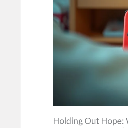
Holding Out Hope: Wh