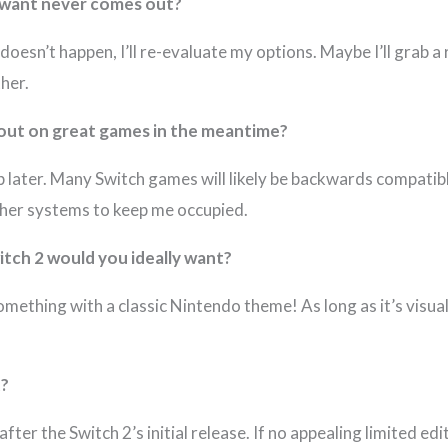
u want never comes out?
 it doesn’t happen, I’ll re-evaluate my options. Maybe I’ll grab 
her.
 out on great games in the meantime?
p later. Many Switch games will likely be backwards compatibl
other systems to keep me occupied.
witch 2 would you ideally want?
mething with a classic Nintendo theme! As long as it’s visua
t?
after the Switch 2’s initial release. If no appealing limited edi