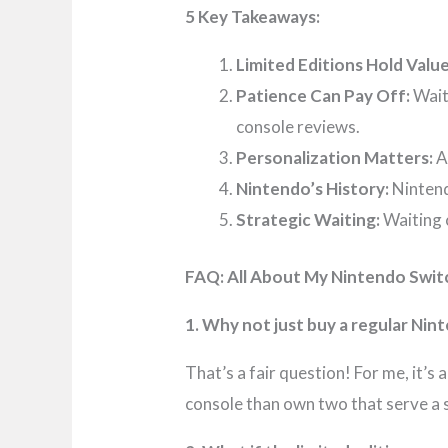
5 Key Takeaways:
Limited Editions Hold Value
Patience Can Pay Off:
Wait
console reviews.
Personalization Matters:
A
Nintendo’s History:
Nintend
Strategic Waiting:
Waiting 
FAQ: All About My Nintendo Swit
1. Why not just buy a regular Nin
That’s a fair question! For me, it’s
console than own two that serve a 