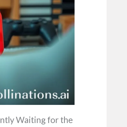
ntly Waiting for the