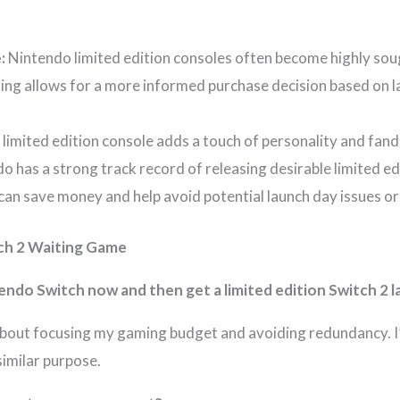
:
Nintendo limited edition consoles often become highly soug
ing allows for a more informed purchase decision based on l
 limited edition console adds a touch of personality and fa
o has a strong track record of releasing desirable limited ed
can save money and help avoid potential launch day issues or
ch 2 Waiting Game
tendo Switch now and then get a limited edition Switch 2 l
 about focusing my gaming budget and avoiding redundancy. I’d
similar purpose.