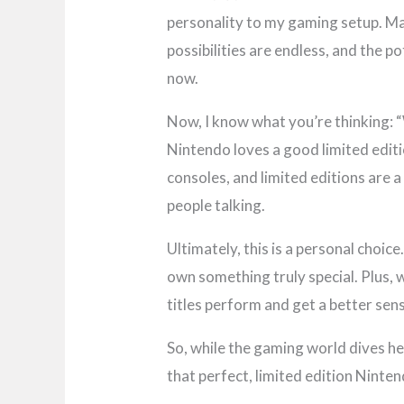
personality to my gaming setup. Ma
possibilities are endless, and the 
now.
Now, I know what you’re thinking: 
Nintendo loves a good limited editi
consoles, and limited editions are 
people talking.
Ultimately, this is a personal choic
own something truly special. Plus, w
titles perform and get a better se
So, while the gaming world dives hea
that perfect, limited edition Ninte