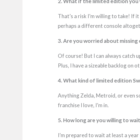
2. What if the limited edition yo
That’s a risk I’m willing to take! If
perhaps a different console altoget
3. Are you worried about missing
Of course! But I can always catch u
Plus, I have a sizeable backlog on 
4. What kind of limited edition S
Anything Zelda, Metroid, or even so
franchise I love, I’m in.
5. How long are you willing to wai
I’m prepared to wait at least a year 