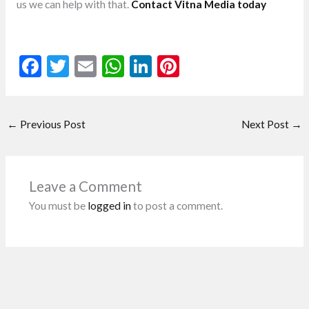
us we can help with that.
Contact Vitna Media today
F
T
E
W
Li
Pi
ac
w
m
h
n
nt
e
itt
ai
at
ke
er
←
Previous Post
Next Post
→
b
er
l
s
dI
es
o
A
n
t
o
p
Leave a Comment
k
p
You must be
logged in
to post a comment.