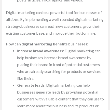
posts,
articles, infographics, and videos.
Digital marketing can be a powerful tool for businesses of
all sizes. By implementing a well-rounded digital marketing
strategy, businesses can reach new customers, grow their
existing customer base, and improve their bottom line.
How can digital marketing benefits businesses:
Increase brand awareness:
Digital marketing can
help businesses increase brand awareness by
placing their brand in front of potential customers
who are already searching for products or services
like theirs.
Generate leads:
Digital marketing can help
businesses generate leads by providing potential
customers with valuable content that they can use to
learn more about the business and its products or