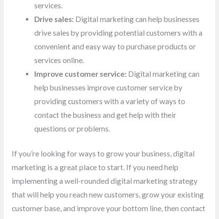
services.
Drive sales:
Digital marketing can help businesses
drive sales by providing potential customers with a
convenient and easy way to purchase products or
services online.
Improve customer service:
Digital marketing can
help businesses improve customer service by
providing customers with a variety of ways to
contact the business and get help with their
questions or problems.
If you’re looking for ways to grow your business, digital
marketing is a great place to start. If you need help
implementing a well-rounded digital marketing strategy
that will help you reach new customers, grow your existing
customer base, and improve your bottom line, then contact