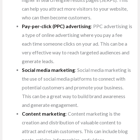
higher in search engine results pages
(SERPs). This
can help you attract more visitors to your website,
who can then become customers.
Pay-per-click (PPC) advertising
:
PPC advertising is
a type of online advertising where you pay a fee
each time someone clicks on your ad. This can be a
very effective way to reach targeted audiences and
generate leads.
Social media marketing
:
Social media marketing is
the use of social media platforms to connect with
potential customers and promote your business.
This can be a great way to build brand awareness
and generate engagement.
Content marketing
:
Content marketing is the
creation and distribution of valuable content to
attract and retain customers. This can include blog