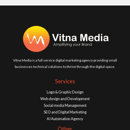
Vitna Media is a full service digital marketing agency providing small
businesses technical solutions to thrive through the digital space.
Services
Logo & Graphic Design
Web design and Development
Social media Management
SEO and Digital Marketing
AI Automation Agency
Other