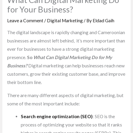
for Your Business?
Leave a Comment
/
Digital Marketing
/ By
Eldad Gaih
The digital landscape is rapidly changing and Cameroonian
businesses are almost left behind, it’s more important than
ever for businesses to have a strong digital marketing
presence.
So
What Can Digital Marketing Do for My
Business?
Digital marketing can help businesses reach new
customers, grow their existing customer base, and improve
their bottom line.
There are many different aspects of digital marketing, but
some of the most important include:
Search engine optimization (SEO)
: SEO is the
process of optimizing your website so that it ranks