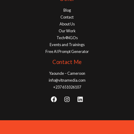
Blog
Contact
About Us
Our Work
Tech4NGOs
Events and Trainings
Free AI Prompt Generator
Contact Me
Yaounde – Cameroon
info@vitnamedia.com
+237 651026107