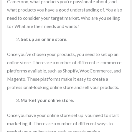
Cameroon, what products you’re passionate about, and
what products you have a good understanding of. You also
need to consider your target market. Who are you selling
to? What are their needs and wants?
Set up an online store.
Once you’ve chosen your products, you need to set up an
online store. There are a number of different e-commerce
platforms available, such as Shopify, WooCommerce, and
Magento. These platforms make it easy to create a
professional-looking online store and sell your products.
Market your online store.
Once you have your online store set up, you need to start
marketing it. There are a number of different ways to
market your online store, such as search engine