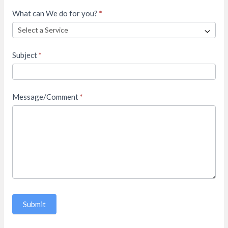
What can We do for you?
*
Subject
*
Message/Comment
*
Submit