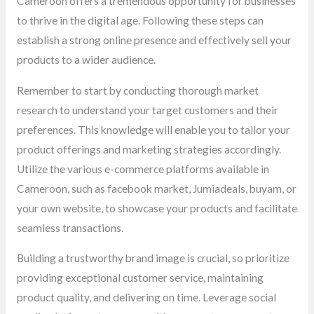
Cameroon offers a tremendous opportunity for businesses
to thrive in the digital age. Following these steps can
establish a strong online presence and effectively sell your
products to a wider audience.
Remember to start by conducting thorough market
research to understand your target customers and their
preferences. This knowledge will enable you to tailor your
product offerings and marketing strategies accordingly.
Utilize the various e-commerce platforms available in
Cameroon, such as facebook market, Jumiadeals, buyam, or
your own website, to showcase your products and facilitate
seamless transactions.
Building a trustworthy brand image is crucial, so prioritize
providing exceptional customer service, maintaining
product quality, and delivering on time. Leverage social