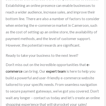
Establishing an online presence can enable businesses to
reach a wider audience, increase sales, and improve their
bottom line. There are also a number of factors to consider
when entering the e-commerce market in Cameroon, such
as the cost of setting up an online store, the availability of
payment methods, and the level of customer support.
However, the potential rewards are significant.
Ready to take your business to the next level?
Don’t miss out on the incredible opportunities that
e-
commerce
can bring. Our
expert team
is here to help you
build a powerful and user-friendly e-commerce website
tailored to your specific needs. From seamless navigation
to secure payment gateways, we’ve got you covered. Don’t
wait any longer – contact us today and let’s create an online
shopping experience that will skyrocket your sales!