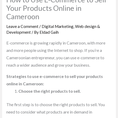
Your Products Online in
Cameroon
Leave a Comment
/
Digital Marketing
,
Web design &
Development
/ By
Eldad Gaih
E-commerce is growing rapidly in Cameroon, with more
and more people using the Internet to shop. If you’re a
Cameroonian entrepreneur, you can use e-commerce to
reach a wider audience and grow your business.
Strategies to use e-commerce to sell your products
online in Cameroon:
Choose the right products to sell.
The first step is to choose the right products to sell. You
need to consider what products are in demand in