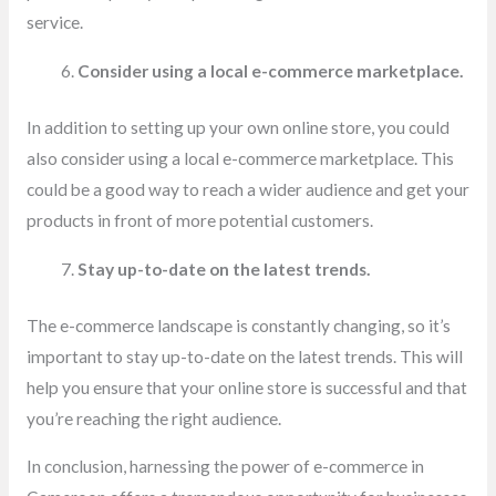
service.
Consider using a local e-commerce marketplace.
In addition to setting up your own online store, you could
also consider using a local e-commerce marketplace. This
could be a good way to reach a wider audience and get your
products in front of more potential customers.
Stay up-to-date on the latest trends.
The e-commerce landscape is constantly changing, so it’s
important to stay up-to-date on the latest trends. This will
help you ensure that your online store is successful and that
you’re reaching the right audience.
In conclusion, harnessing the power of e-commerce in