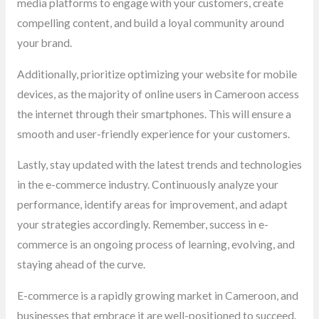
media platforms to engage with your customers, create
compelling content, and build a loyal community around
your brand.
Additionally, prioritize optimizing your website for mobile
devices, as the majority of online users in Cameroon access
the internet through their smartphones. This will ensure a
smooth and user-friendly experience for your customers.
Lastly, stay updated with the latest trends and technologies
in the e-commerce industry. Continuously analyze your
performance, identify areas for improvement, and adapt
your strategies accordingly. Remember, success in e-
commerce is an ongoing process of learning, evolving, and
staying ahead of the curve.
E-commerce is a rapidly growing market in Cameroon, and
businesses that embrace it are well-positioned to succeed.