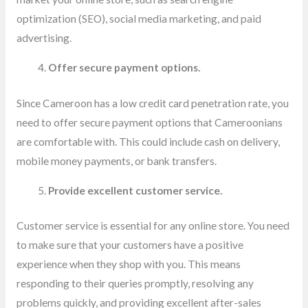
optimization (SEO), social media marketing, and paid
advertising.
Offer secure payment options.
Since Cameroon has a low credit card penetration rate, you
need to offer secure payment options that Cameroonians
are comfortable with. This could include cash on delivery,
mobile money payments, or bank transfers.
Provide excellent customer service.
Customer service is essential for any online store. You need
to make sure that your customers have a positive
experience when they shop with you. This means
responding to their queries promptly, resolving any
problems quickly, and providing excellent after-sales