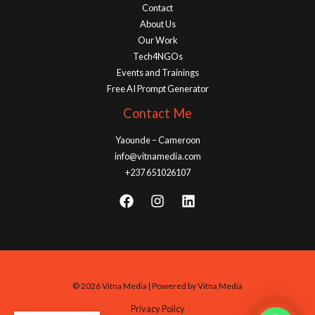
Contact
About Us
Our Work
Tech4NGOs
Events and Trainings
Free AI Prompt Generator
Contact Me
Yaounde – Cameroon
info@vitnamedia.com
+237 651026107
© 2026 Vitna Media | Powered by Vitna Media
Privacy Policy