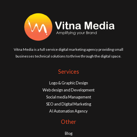
Vitna Media is a full service digital marketing agency providing small
businesses technical solutions to thrive through the digital space.
Services
Logo & Graphic Design
Web design and Development
Social media Management
SEO and Digital Marketing
AI Automation Agency
Other
Blog