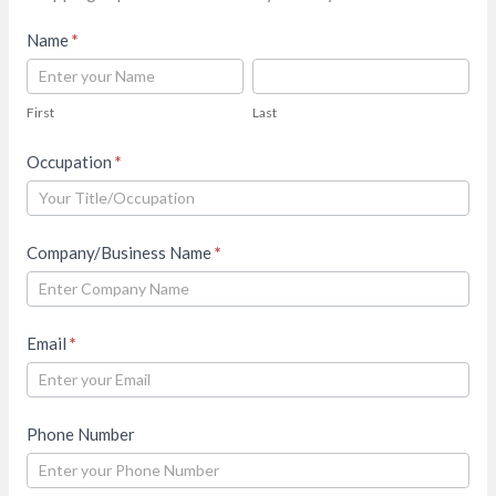
Contact
Name
*
Us
First
Last
First
Last
Occupation
*
Company/Business Name
*
Email
*
Phone Number