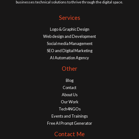
businesses technical solutions to thrive through the digital space.
Services
Logo & Graphic Design
Web design and Development
Social media Management
SEO and Digital Marketing
AI Automation Agency
Other
Blog
Contact
About Us
Our Work
Tech4NGOs
Events and Trainings
Free AI Prompt Generator
Contact Me