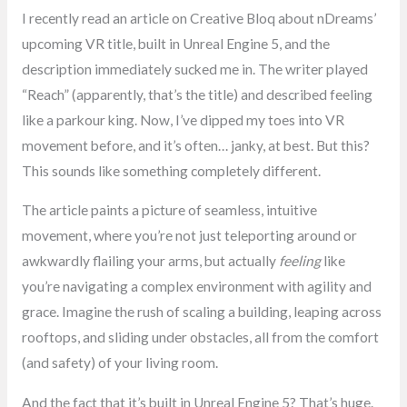
I recently read an article on Creative Bloq about nDreams’
upcoming VR title, built in Unreal Engine 5, and the
description immediately sucked me in. The writer played
“Reach” (apparently, that’s the title) and described feeling
like a parkour king. Now, I’ve dipped my toes into VR
movement before, and it’s often… janky, at best. But this?
This sounds like something completely different.
The article paints a picture of seamless, intuitive
movement, where you’re not just teleporting around or
awkwardly flailing your arms, but actually
feeling
like
you’re navigating a complex environment with agility and
grace. Imagine the rush of scaling a building, leaping across
rooftops, and sliding under obstacles, all from the comfort
(and safety) of your living room.
And the fact that it’s built in Unreal Engine 5? That’s huge.