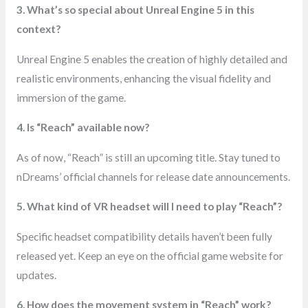
3. What’s so special about Unreal Engine 5 in this
context?
Unreal Engine 5 enables the creation of highly detailed and
realistic environments, enhancing the visual fidelity and
immersion of the game.
4. Is “Reach” available now?
As of now, “Reach” is still an upcoming title. Stay tuned to
nDreams’ official channels for release date announcements.
5. What kind of VR headset will I need to play “Reach”?
Specific headset compatibility details haven’t been fully
released yet. Keep an eye on the official game website for
updates.
6. How does the movement system in “Reach” work?