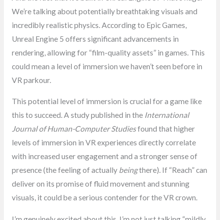
We’re talking about potentially breathtaking visuals and
incredibly realistic physics. According to Epic Games,
Unreal Engine 5 offers significant advancements in
rendering, allowing for “film-quality assets” in games. This
could mean a level of immersion we haven’t seen before in
VR parkour.
This potential level of immersion is crucial for a game like
this to succeed. A study published in the
International
Journal of Human-Computer Studies
found that higher
levels of immersion in VR experiences directly correlate
with increased user engagement and a stronger sense of
presence (the feeling of actually
being
there). If “Reach” can
deliver on its promise of fluid movement and stunning
visuals, it could be a serious contender for the VR crown.
I’m genuinely excited about this. I’m not just talking “mildly