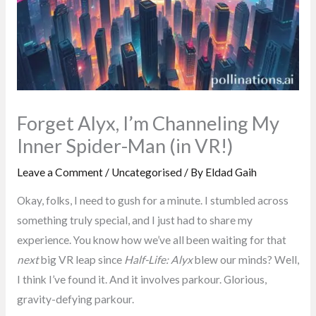
Forget Alyx, I’m Channeling My
Inner Spider-Man (in VR!)
Leave a Comment
/
Uncategorised
/ By
Eldad Gaih
Okay, folks, I need to gush for a minute. I stumbled across
something truly special, and I just had to share my
experience. You know how we’ve all been waiting for that
next
big VR leap since
Half-Life: Alyx
blew our minds? Well,
I think I’ve found it. And it involves parkour. Glorious,
gravity-defying parkour.