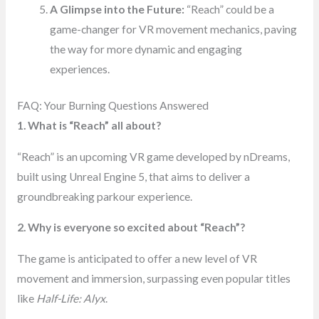
A Glimpse into the Future:
“Reach” could be a
game-changer for VR movement mechanics, paving
the way for more dynamic and engaging
experiences.
FAQ: Your Burning Questions Answered
1. What is “Reach” all about?
“Reach” is an upcoming VR game developed by nDreams,
built using Unreal Engine 5, that aims to deliver a
groundbreaking parkour experience.
2. Why is everyone so excited about “Reach”?
The game is anticipated to offer a new level of VR
movement and immersion, surpassing even popular titles
like
Half-Life: Alyx
.