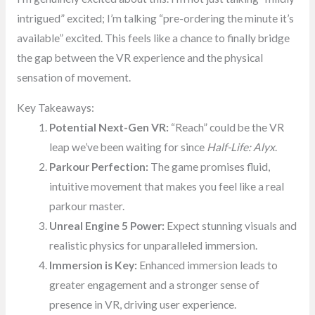
intrigued” excited; I’m talking “pre-ordering the minute it’s
available” excited. This feels like a chance to finally bridge
the gap between the VR experience and the physical
sensation of movement.
Key Takeaways:
Potential Next-Gen VR:
“Reach” could be the VR
leap we’ve been waiting for since
Half-Life: Alyx
.
Parkour Perfection:
The game promises fluid,
intuitive movement that makes you feel like a real
parkour master.
Unreal Engine 5 Power:
Expect stunning visuals and
realistic physics for unparalleled immersion.
Immersion is Key:
Enhanced immersion leads to
greater engagement and a stronger sense of
presence in VR, driving user experience.