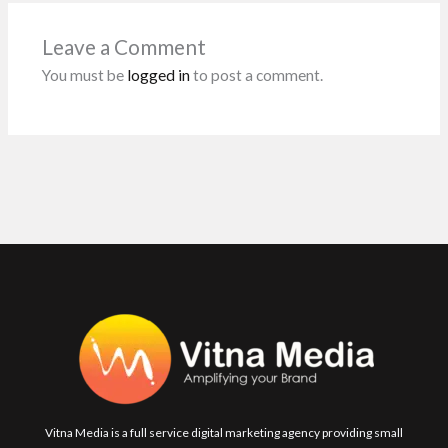
o
A
n
t
o
p
Leave a Comment
k
p
You must be
logged in
to post a comment.
Vitna Media is a full service digital marketing agency providing small