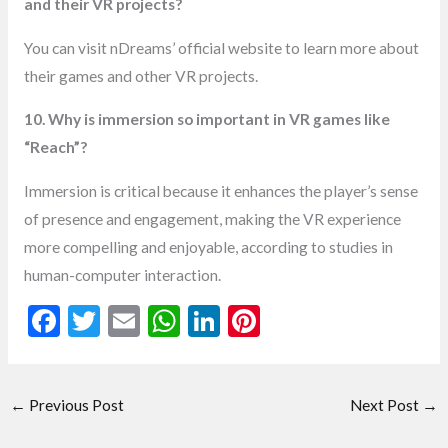
and their VR projects?
You can visit nDreams’ official website to learn more about
their games and other VR projects.
10. Why is immersion so important in VR games like
“Reach”?
Immersion is critical because it enhances the player’s sense
of presence and engagement, making the VR experience
more compelling and enjoyable, according to studies in
human-computer interaction.
F
T
E
W
Li
Pi
ac
w
m
h
n
nt
e
itt
ai
at
ke
er
←
Previous Post
Next Post
→
b
er
l
s
dI
es