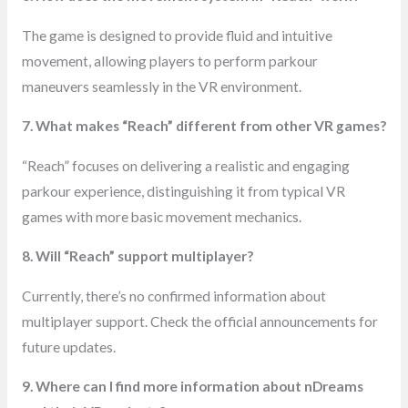
The game is designed to provide fluid and intuitive
movement, allowing players to perform parkour
maneuvers seamlessly in the VR environment.
7. What makes “Reach” different from other VR games?
“Reach” focuses on delivering a realistic and engaging
parkour experience, distinguishing it from typical VR
games with more basic movement mechanics.
8. Will “Reach” support multiplayer?
Currently, there’s no confirmed information about
multiplayer support. Check the official announcements for
future updates.
9. Where can I find more information about nDreams