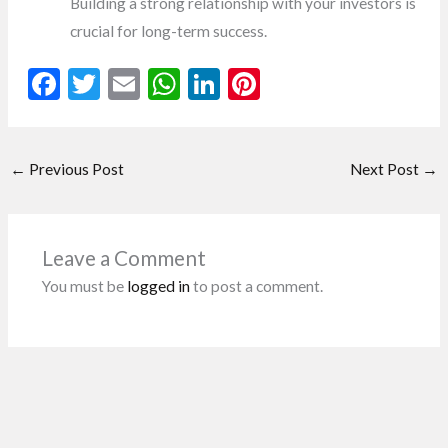
Building a strong relationship with your investors is
crucial for long-term success.
F
T
E
W
Li
Pi
ac
w
m
h
n
nt
e
itt
ai
at
ke
er
←
Previous Post
Next Post
→
b
er
l
s
dI
es
o
A
n
t
o
p
Leave a Comment
k
p
You must be
logged in
to post a comment.