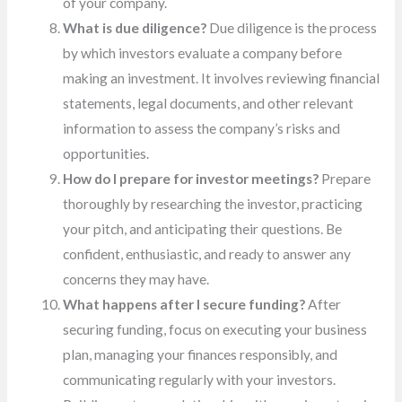
of your company.
What is due diligence?
Due diligence is the process
by which investors evaluate a company before
making an investment. It involves reviewing financial
statements, legal documents, and other relevant
information to assess the company’s risks and
opportunities.
How do I prepare for investor meetings?
Prepare
thoroughly by researching the investor, practicing
your pitch, and anticipating their questions. Be
confident, enthusiastic, and ready to answer any
concerns they may have.
What happens after I secure funding?
After
securing funding, focus on executing your business
plan, managing your finances responsibly, and
communicating regularly with your investors.