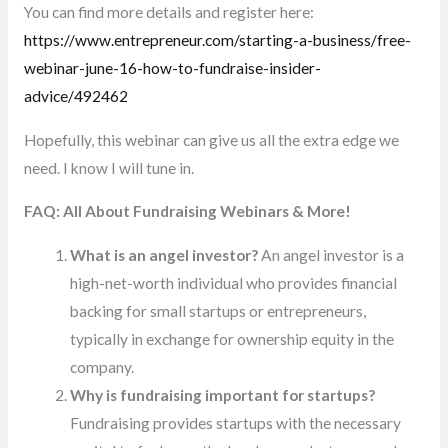
You can find more details and register here:
https://www.entrepreneur.com/starting-a-business/free-
webinar-june-16-how-to-fundraise-insider-
advice/492462
Hopefully, this webinar can give us all the extra edge we
need. I know I will tune in.
FAQ: All About Fundraising Webinars & More!
What is an angel investor?
An angel investor is a
high-net-worth individual who provides financial
backing for small startups or entrepreneurs,
typically in exchange for ownership equity in the
company.
Why is fundraising important for startups?
Fundraising provides startups with the necessary