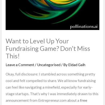
Want to Level Up Your
Fundraising Game? Don’t Miss
This!
Leave a Comment
/
Uncategorised
/ By
Eldad Gaih
Okay, full disclosure: I stumbled across something pretty
cool and felt compelled to share. We all know fundraising
can feel like navigating a minefield, especially for early-
stage startups. That’s why I was immediately drawn to this
announcement from Entrepreneur.com about a
free