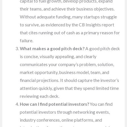
capital to fuel growth, develop products, expand
their teams, and achieve their business objectives.
Without adequate funding, many startups struggle
to survive, as evidenced by the CB Insights report
that cites running out of cash as a primary reason for
failure.
What makes a good pitch deck?
A good pitch deck
is concise, visually appealing, and clearly
communicates your company’s problem, solution,
market opportunity, business model, team, and
financial projections. It should capture the investor’s
attention quickly, given that they spend limited time
reviewing each deck.
How can I find potential investors?
You can find
potential investors through networking events,
industry conferences, online platforms, and