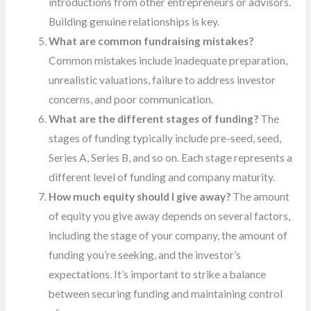
introductions from other entrepreneurs or advisors.
Building genuine relationships is key.
What are common fundraising mistakes?
Common mistakes include inadequate preparation,
unrealistic valuations, failure to address investor
concerns, and poor communication.
What are the different stages of funding?
The
stages of funding typically include pre-seed, seed,
Series A, Series B, and so on. Each stage represents a
different level of funding and company maturity.
How much equity should I give away?
The amount
of equity you give away depends on several factors,
including the stage of your company, the amount of
funding you’re seeking, and the investor’s
expectations. It’s important to strike a balance
between securing funding and maintaining control