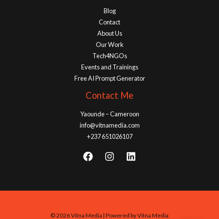
Blog
Contact
About Us
Our Work
Tech4NGOs
Events and Trainings
Free AI Prompt Generator
Contact Me
Yaounde – Cameroon
info@vitnamedia.com
+237 651026107
© 2026 Vitna Media | Powered by Vitna Media