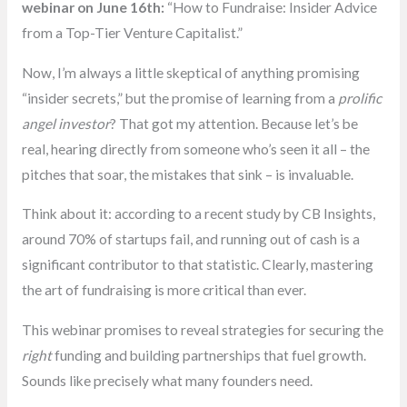
webinar on June 16th:
“How to Fundraise: Insider Advice
from a Top-Tier Venture Capitalist.”
Now, I’m always a little skeptical of anything promising
“insider secrets,” but the promise of learning from a
prolific
angel investor
? That got my attention. Because let’s be
real, hearing directly from someone who’s seen it all – the
pitches that soar, the mistakes that sink – is invaluable.
Think about it: according to a recent study by CB Insights,
around 70% of startups fail, and running out of cash is a
significant contributor to that statistic. Clearly, mastering
the art of fundraising is more critical than ever.
This webinar promises to reveal strategies for securing the
right
funding and building partnerships that fuel growth.
Sounds like precisely what many founders need.