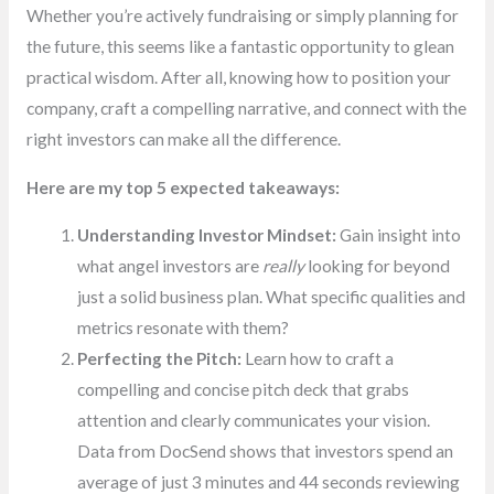
Whether you’re actively fundraising or simply planning for
the future, this seems like a fantastic opportunity to glean
practical wisdom. After all, knowing how to position your
company, craft a compelling narrative, and connect with the
right investors can make all the difference.
Here are my top 5 expected takeaways:
Understanding Investor Mindset:
Gain insight into
what angel investors are
really
looking for beyond
just a solid business plan. What specific qualities and
metrics resonate with them?
Perfecting the Pitch:
Learn how to craft a
compelling and concise pitch deck that grabs
attention and clearly communicates your vision.
Data from DocSend shows that investors spend an
average of just 3 minutes and 44 seconds reviewing