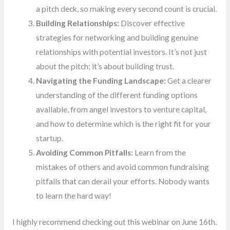
a pitch deck, so making every second count is crucial.
Building Relationships:
Discover effective
strategies for networking and building genuine
relationships with potential investors. It’s not just
about the pitch; it’s about building trust.
Navigating the Funding Landscape:
Get a clearer
understanding of the different funding options
available, from angel investors to venture capital,
and how to determine which is the right fit for your
startup.
Avoiding Common Pitfalls:
Learn from the
mistakes of others and avoid common fundraising
pitfalls that can derail your efforts. Nobody wants
to learn the hard way!
I highly recommend checking out this webinar on June 16th.