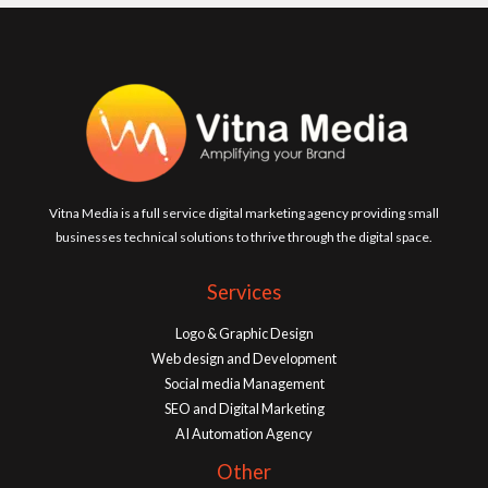
Vitna Media is a full service digital marketing agency providing small
businesses technical solutions to thrive through the digital space.
Services
Logo & Graphic Design
Web design and Development
Social media Management
SEO and Digital Marketing
AI Automation Agency
Other