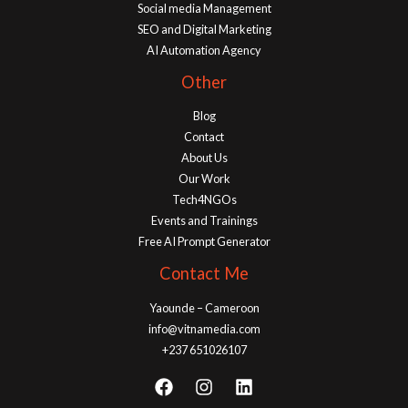
Social media Management
SEO and Digital Marketing
AI Automation Agency
Other
Blog
Contact
About Us
Our Work
Tech4NGOs
Events and Trainings
Free AI Prompt Generator
Contact Me
Yaounde – Cameroon
info@vitnamedia.com
+237 651026107