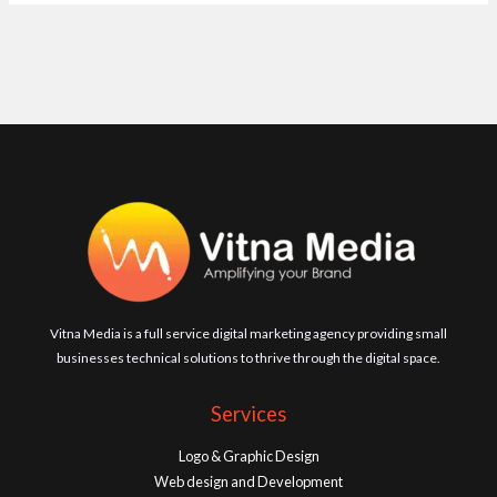
Vitna Media is a full service digital marketing agency providing small
businesses technical solutions to thrive through the digital space.
Services
Logo & Graphic Design
Web design and Development