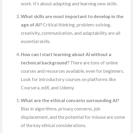
work. It’s about adapting and learning new skills.
What skills are most important to develop in the
age of AI?
Critical thinking, problem-solving,
creativity, communication, and adaptability are all
essential skills.
How can I start learning about AI without a
technical background?
There are tons of online
courses and resources available, even for beginners.
Look for introductory courses on platforms like
Coursera, edX, and Udemy.
What are the ethical concerns surrounding AI?
Bias in algorithms, privacy concerns, job
displacement, and the potential for misuse are some
of the key ethical considerations.