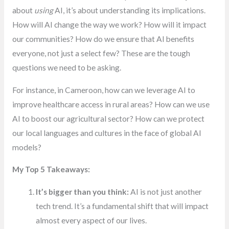
about
using
AI, it’s about understanding its implications.
How will AI change the way we work? How will it impact
our communities? How do we ensure that AI benefits
everyone, not just a select few? These are the tough
questions we need to be asking.
For instance, in Cameroon, how can we leverage AI to
improve healthcare access in rural areas? How can we use
AI to boost our agricultural sector? How can we protect
our local languages and cultures in the face of global AI
models?
My Top 5 Takeaways:
It’s bigger than you think:
AI is not just another
tech trend. It’s a fundamental shift that will impact
almost every aspect of our lives.