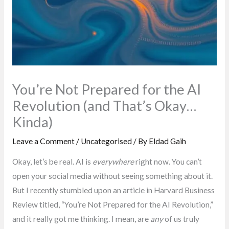
You’re Not Prepared for the AI
Revolution (and That’s Okay…
Kinda)
Leave a Comment
/
Uncategorised
/ By
Eldad Gaih
Okay, let’s be real. AI is
everywhere
right now. You can’t
open your social media without seeing something about it.
But I recently stumbled upon an article in Harvard Business
Review titled, “You’re Not Prepared for the AI Revolution,”
and it really got me thinking. I mean, are
any
of us truly