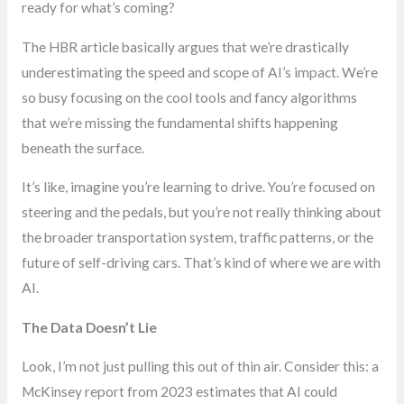
ready for what’s coming?
The HBR article basically argues that we’re drastically
underestimating the speed and scope of AI’s impact. We’re
so busy focusing on the cool tools and fancy algorithms
that we’re missing the fundamental shifts happening
beneath the surface.
It’s like, imagine you’re learning to drive. You’re focused on
steering and the pedals, but you’re not really thinking about
the broader transportation system, traffic patterns, or the
future of self-driving cars. That’s kind of where we are with
AI.
The Data Doesn’t Lie
Look, I’m not just pulling this out of thin air. Consider this: a
McKinsey report from 2023 estimates that AI could