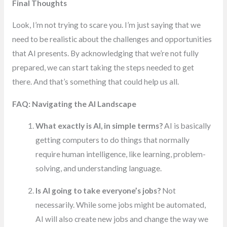
Final Thoughts
Look, I’m not trying to scare you. I’m just saying that we
need to be realistic about the challenges and opportunities
that AI presents. By acknowledging that we’re not fully
prepared, we can start taking the steps needed to get
there. And that’s something that could help us all.
FAQ: Navigating the AI Landscape
What exactly is AI, in simple terms?
AI is basically
getting computers to do things that normally
require human intelligence, like learning, problem-
solving, and understanding language.
Is AI going to take everyone’s jobs?
Not
necessarily. While some jobs might be automated,
AI will also create new jobs and change the way we