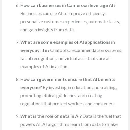
How can businesses in Cameroon leverage AI?
Businesses can use AI to improve efficiency,
personalize customer experiences, automate tasks,
and gain insights from data.
What are some examples of AI applications in
everyday life?
Chatbots, recommendation systems,
facial recognition, and virtual assistants are all
examples of AI in action.
How can governments ensure that AI benefits
everyone?
By investing in education and training,
promoting ethical guidelines, and creating
regulations that protect workers and consumers.
What is the role of data in AI?
Data is the fuel that
powers AI. AI algorithms learn from data to make