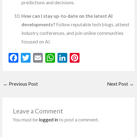
predictions and decisions.
How can I stay up-to-date on the latest AI
developments?
Follow reputable tech blogs, attend
industry conferences, and join online communities
focused on AI.
F
T
E
W
Li
Pi
ac
w
m
h
n
nt
e
itt
ai
at
ke
er
←
Previous Post
Next Post
→
b
er
l
s
dI
es
o
A
n
t
o
p
Leave a Comment
k
p
You must be
logged in
to post a comment.