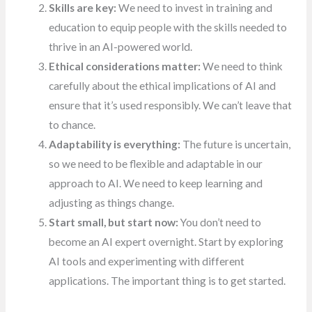
Skills are key:
We need to invest in training and
education to equip people with the skills needed to
thrive in an AI-powered world.
Ethical considerations matter:
We need to think
carefully about the ethical implications of AI and
ensure that it’s used responsibly. We can’t leave that
to chance.
Adaptability is everything:
The future is uncertain,
so we need to be flexible and adaptable in our
approach to AI. We need to keep learning and
adjusting as things change.
Start small, but start now:
You don’t need to
become an AI expert overnight. Start by exploring
AI tools and experimenting with different
applications. The important thing is to get started.