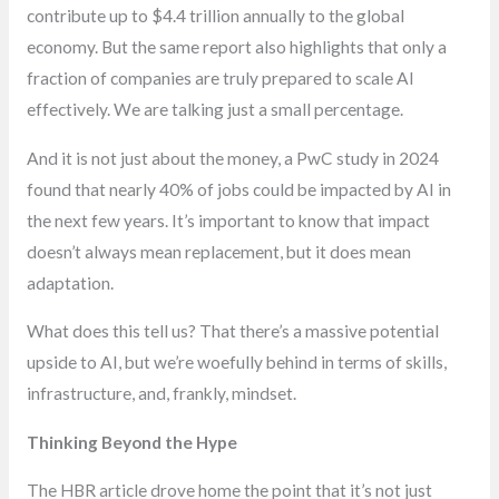
contribute up to $4.4 trillion annually to the global
economy. But the same report also highlights that only a
fraction of companies are truly prepared to scale AI
effectively. We are talking just a small percentage.
And it is not just about the money, a PwC study in 2024
found that nearly 40% of jobs could be impacted by AI in
the next few years. It’s important to know that impact
doesn’t always mean replacement, but it does mean
adaptation.
What does this tell us? That there’s a massive potential
upside to AI, but we’re woefully behind in terms of skills,
infrastructure, and, frankly, mindset.
Thinking Beyond the Hype
The HBR article drove home the point that it’s not just