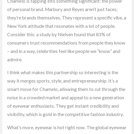
Chamelo is tapping into something significant: the power
of personal brand. Marbury and Reyes aren’t just faces;
they’re brands themselves. They represent a specific vibe, a
New York attitude that resonates with a lot of people.
Consider this: a study by Nielsen found that 83% of
consumers trust recommendations from people they know
– and in a way, celebrities feel like people we “know” and
admire.
I think what makes this partnership so interesting is the
way it merges sports, style, and entrepreneurship. It’s a
smart move for Chamelo, allowing them to cut through the
noise in a crowded market and appeal to a new generation
of eyewear enthusiasts. They get instant credibility and
visibility, which is gold in the competitive fashion industry.
What’s more, eyewear is hot right now. The global eyewear