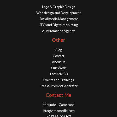
Logo & Graphic Design
Web design and Development
Social media Management
SEO and Digital Marketing
AI Automation Agency
Other
Blog
Contact
About Us
Our Work
Tech4NGOs
Events and Trainings
Free AI Prompt Generator
Contact Me
Yaounde – Cameroon
info@vitnamedia.com
+237 651026107