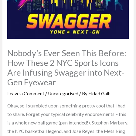
Nobody’s Ever Seen This Before:
How These 2 NYC Sports Icons
Are Infusing Swagger into Next-
Gen Eyewear
Leave a Comment
/
Uncategorised
/ By
Eldad Gaih
Okay, so I stumbled upon something pretty cool that I had
to share. Forget your typical celebrity endorsements – this
is a whole new ball game (pun intended!). Stephon Marbury,
the NYC basketball legend, and José Reyes, the Mets’ king