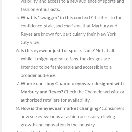
visibility, and access to a new audience of sports and
fashion enthusiasts.
What is “swagger” in this context?
It refers to the
confidence, style, and charisma that Marbury and
Reyes are known for, particularly their New York
City vibe.
Is this eyewear just for sports fans?
Not at all.
While it might appeal to fans, the designs are
intended to be fashionable and accessible to a
broader audience.
Where can I buy Chamelo eyewear designed with
Marbury and Reyes?
Check the Chamelo website or
authorized retailers for availability.
How is the eyewear market changing?
Consumers
now see eyewear as a fashion accessory, driving
growth and innovation in the industry.