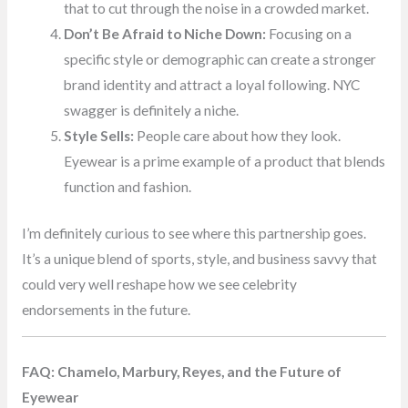
that to cut through the noise in a crowded market.
Don’t Be Afraid to Niche Down:
Focusing on a
specific style or demographic can create a stronger
brand identity and attract a loyal following. NYC
swagger is definitely a niche.
Style Sells:
People care about how they look.
Eyewear is a prime example of a product that blends
function and fashion.
I’m definitely curious to see where this partnership goes.
It’s a unique blend of sports, style, and business savvy that
could very well reshape how we see celebrity
endorsements in the future.
FAQ: Chamelo, Marbury, Reyes, and the Future of
Eyewear