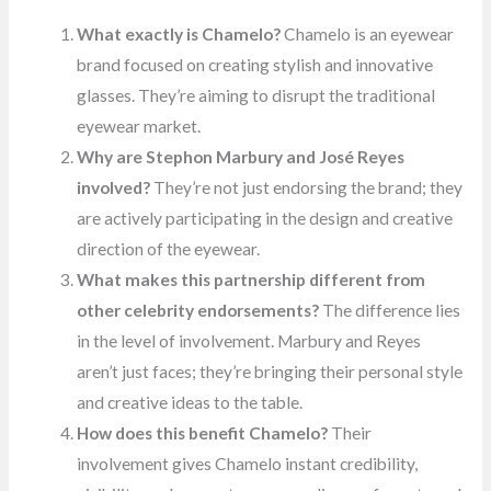
What exactly is Chamelo?
Chamelo is an eyewear
brand focused on creating stylish and innovative
glasses. They’re aiming to disrupt the traditional
eyewear market.
Why are Stephon Marbury and José Reyes
involved?
They’re not just endorsing the brand; they
are actively participating in the design and creative
direction of the eyewear.
What makes this partnership different from
other celebrity endorsements?
The difference lies
in the level of involvement. Marbury and Reyes
aren’t just faces; they’re bringing their personal style
and creative ideas to the table.
How does this benefit Chamelo?
Their
involvement gives Chamelo instant credibility,