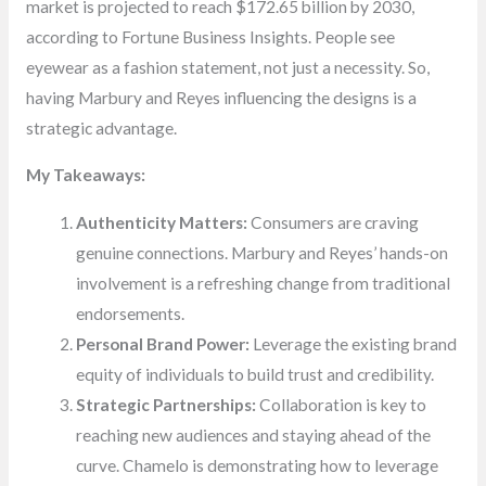
market is projected to reach $172.65 billion by 2030,
according to Fortune Business Insights. People see
eyewear as a fashion statement, not just a necessity. So,
having Marbury and Reyes influencing the designs is a
strategic advantage.
My Takeaways:
Authenticity Matters:
Consumers are craving
genuine connections. Marbury and Reyes’ hands-on
involvement is a refreshing change from traditional
endorsements.
Personal Brand Power:
Leverage the existing brand
equity of individuals to build trust and credibility.
Strategic Partnerships:
Collaboration is key to
reaching new audiences and staying ahead of the
curve. Chamelo is demonstrating how to leverage