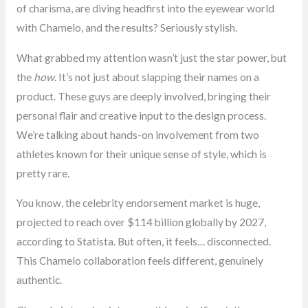
of charisma, are diving headfirst into the eyewear world
with Chamelo, and the results? Seriously stylish.
What grabbed my attention wasn’t just the star power, but
the
how
. It’s not just about slapping their names on a
product. These guys are deeply involved, bringing their
personal flair and creative input to the design process.
We’re talking about hands-on involvement from two
athletes known for their unique sense of style, which is
pretty rare.
You know, the celebrity endorsement market is huge,
projected to reach over $114 billion globally by 2027,
according to Statista. But often, it feels… disconnected.
This Chamelo collaboration feels different, genuinely
authentic.