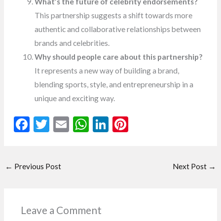
What’s the future of celebrity endorsements?
This partnership suggests a shift towards more
authentic and collaborative relationships between
brands and celebrities.
Why should people care about this partnership?
It represents a new way of building a brand,
blending sports, style, and entrepreneurship in a
unique and exciting way.
F
T
E
W
Li
Pi
ac
w
m
h
n
nt
e
itt
ai
at
ke
er
←
Previous Post
Next Post
→
b
er
l
s
dI
es
o
A
n
t
o
p
Leave a Comment
k
p