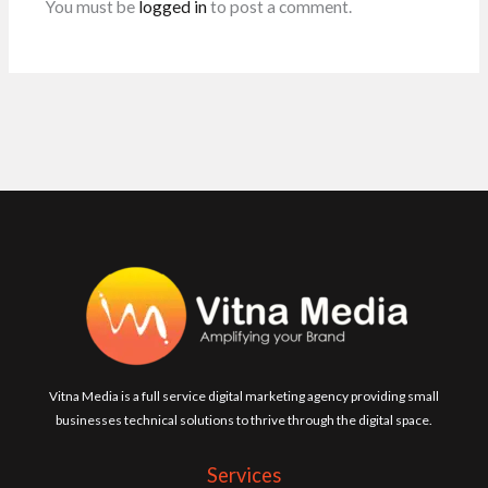
You must be
logged in
to post a comment.
Vitna Media is a full service digital marketing agency providing small
businesses technical solutions to thrive through the digital space.
Services