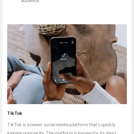
audience.
TikTok
TikTok is a newer social media platform that’s quickly
gaining popularity. The platform is known for its short,