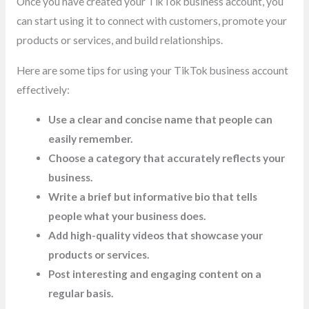
Once you have created your TikTok business account, you
can start using it to connect with customers, promote your
products or services, and build relationships.
Here are some tips for using your TikTok business account
effectively:
Use a clear and concise name that people can
easily remember.
Choose a category that accurately reflects your
business.
Write a brief but informative bio that tells
people what your business does.
Add high-quality videos that showcase your
products or services.
Post interesting and engaging content on a
regular basis.