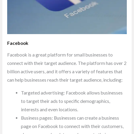
Facebook
Facebook is a great platform for small businesses to
connect with their target audience. The platform has over 2
billion active users, and it offers a variety of features that
can help businesses reach their target audience, including:
Targeted advertising: Facebook allows businesses
to target their ads to specific demographics,
interests and even locations.
Business pages: Businesses can create a business
page on Facebook to connect with their customers,