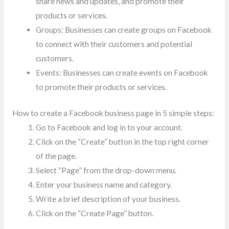
share news and updates, and promote their
products or services.
Groups: Businesses can create groups on Facebook
to connect with their customers and potential
customers.
Events: Businesses can create events on Facebook
to promote their products or services.
How to create a Facebook business page in 5 simple steps:
Go to Facebook and log in to your account.
Click on the “Create” button in the top right corner
of the page.
Select “Page” from the drop-down menu.
Enter your business name and category.
Write a brief description of your business.
Click on the “Create Page” button.