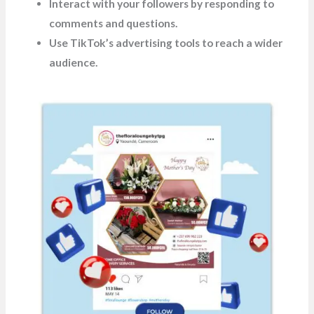
Interact with your followers by responding to
comments and questions.
Use TikTok’s advertising tools to reach a wider
audience.