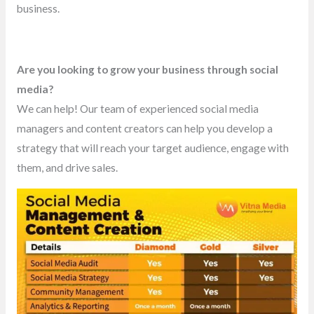
business.
Are you looking to grow your business through social
media?
We can help! Our team of experienced social media
managers and content creators can help you develop a
strategy that will reach your target audience, engage with
them, and drive sales.