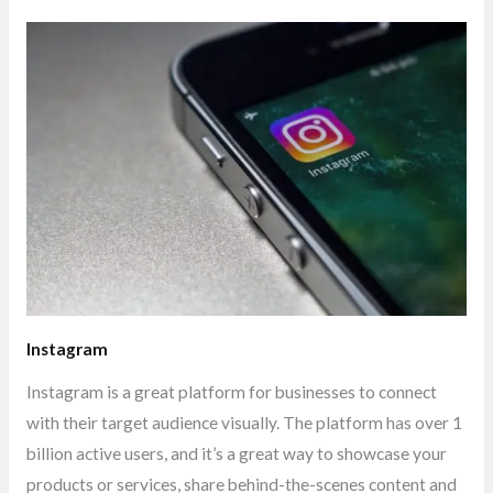
Instagram
Instagram is a great platform for businesses to connect
with their target audience visually. The platform has over 1
billion active users, and it’s a great way to showcase your
products or services, share behind-the-scenes content and