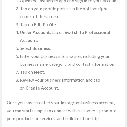
Open the Instagram app and sign in to your account.
Tap on your profile picture in the bottom right
corner of the screen.
Tap on
Edit Profile
.
Under
Account
, tap on
Switch to Professional
Account
.
Select
Business
.
Enter your business information, including your
business name, category, and contact information.
Tap on
Next
.
Review your business information and tap
on
Create Account
.
Once you have created your Instagram business account,
you can start using it to connect with customers, promote
your products or services, and build relationships.