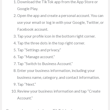
Download the TikTok app from the App Store or
Google Play.
Open the app and create a personal account. You can
use your email or log in with your Google, Twitter, or
Facebook account.
Tap your profile icon in the bottom right corner.
Tap the three dots in the top right corner.
Tap “Settings and privacy.”
Tap “Manage account.”
Tap “Switch to Business Account.”
Enter your business information, including your
business name, category, and contact information.
Tap “Next.”
Review your business information and tap “Create
Account.”