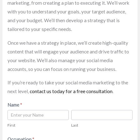
marketing, from creating a plan to executing it. We’ll work
with you to understand your goals, your target audience,
and your budget. We’ll then develop a strategy that is
tailored to your specific needs.
Once we have a strategy in place, we’ll create high-quality
content that will engage your audience and drive traffic to
your website. We’ll also manage your social media
accounts, so you can focus on running your business.
If you’re ready to take your social media marketing to the
next level,
contact us today for a free consultation
.
Contact
Name
*
Us
First
Last
First
Last
Occupation
*