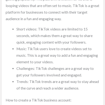
looping videos that are often set to music. TikTok is a great
platform for businesses to connect with their target
audience in a fun and engaging way.
Short videos: TikTok videos are limited to 15
seconds, which makes them a great way to share
quick, engaging content with your followers.
Music: TikTok users love to create videos set to
music. This is a great way to add a fun and engaging
element to your videos.
Challenges: TikTok challenges are a great way to
get your followers involved and engaged.
Trends: TikTok trends are a great way to stay ahead
of the curve and reach a wider audience.
How to create a TikTok business account: