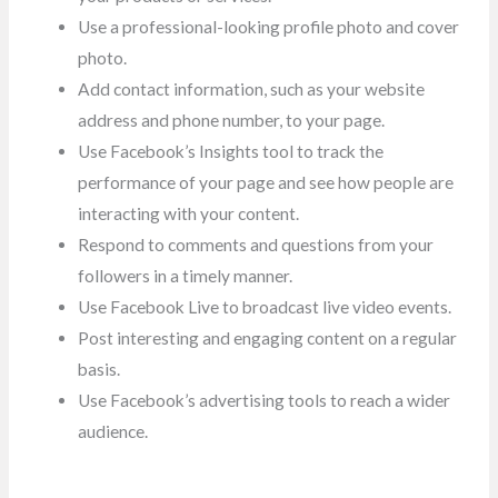
Use a professional-looking profile photo and cover
photo.
Add contact information, such as your website
address and phone number, to your page.
Use Facebook’s Insights tool to track the
performance of your page and see how people are
interacting with your content.
Respond to comments and questions from your
followers in a timely manner.
Use Facebook Live to broadcast live video events.
Post interesting and engaging content on a regular
basis.
Use Facebook’s advertising tools to reach a wider
audience.