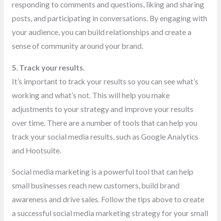
responding to comments and questions, liking and sharing
posts, and participating in conversations. By engaging with
your audience, you can build relationships and create a
sense of community around your brand.
5. Track your results.
It’s important to track your results so you can see what’s
working and what’s not. This will help you make
adjustments to your strategy and improve your results
over time. There are a number of tools that can help you
track your social media results, such as Google Analytics
and Hootsuite.
Social media marketing is a powerful tool that can help
small businesses reach new customers, build brand
awareness and drive sales. Follow the tips above to create
a successful social media marketing strategy for your small