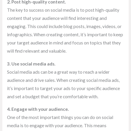
2. Post high-quality content.
The key to success on social media is to post high-quality
content that your audience will find interesting and
engaging. This could include blog posts, images, videos, or
infographics. When creating content, it’s important to keep
your target audience in mind and focus on topics that they
will find relevant and valuable.
3. Use social media ads.
Social media ads can be a great way to reach a wider
audience and drive sales. When creating social media ads,
it’s important to target your ads to your specific audience
and set a budget that you’re comfortable with.
4. Engage with your audience.
One of the most important things you can do on social
media is to engage with your audience. This means