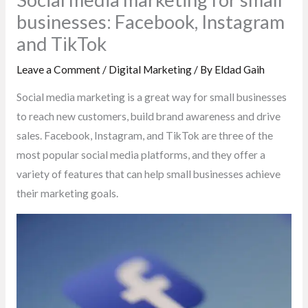
businesses: Facebook, Instagram
and TikTok
Leave a Comment
/
Digital Marketing
/ By
Eldad Gaih
Social media marketing is a great way for small businesses
to reach new customers, build brand awareness and drive
sales. Facebook, Instagram, and TikTok are three of the
most popular social media platforms, and they offer a
variety of features that can help small businesses achieve
their marketing goals.