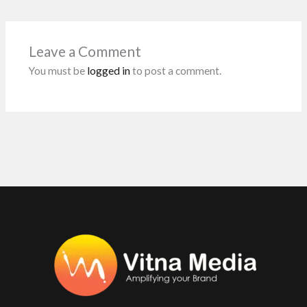
o
A
n
t
o
p
Leave a Comment
k
p
You must be
logged in
to post a comment.