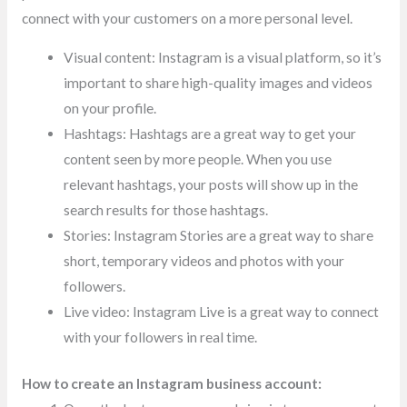
connect with your customers on a more personal level.
Visual content: Instagram is a visual platform, so it’s
important to share high-quality images and videos
on your profile.
Hashtags: Hashtags are a great way to get your
content seen by more people. When you use
relevant hashtags, your posts will show up in the
search results for those hashtags.
Stories: Instagram Stories are a great way to share
short, temporary videos and photos with your
followers.
Live video: Instagram Live is a great way to connect
with your followers in real time.
How to create an Instagram business account: