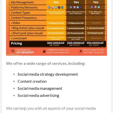
We offer a wide range of services, including:
Social media strategy development
Content creation
Social media management
Social media advertising
We can help you with all aspects of your social media