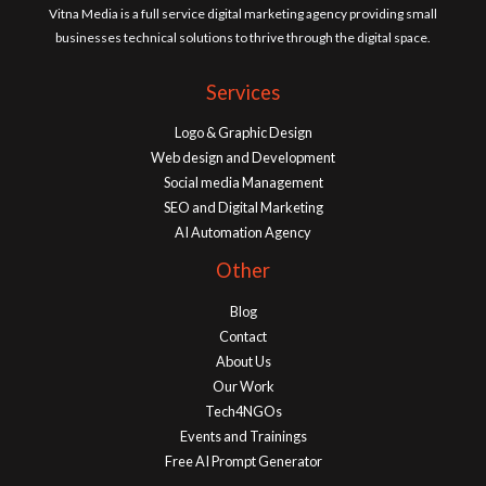
Vitna Media is a full service digital marketing agency providing small
businesses technical solutions to thrive through the digital space.
Services
Logo & Graphic Design
Web design and Development
Social media Management
SEO and Digital Marketing
AI Automation Agency
Other
Blog
Contact
About Us
Our Work
Tech4NGOs
Events and Trainings
Free AI Prompt Generator