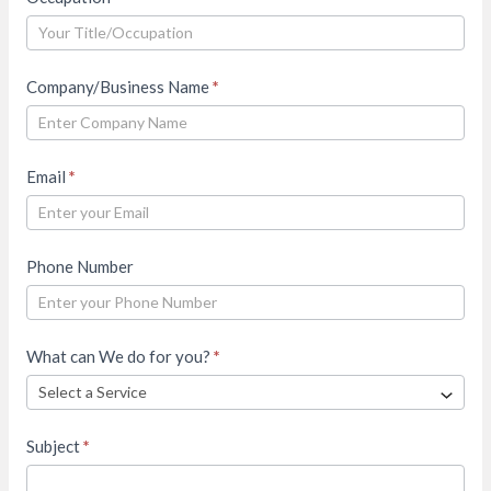
Company/Business Name
*
Email
*
Phone Number
What can We do for you?
*
Subject
*