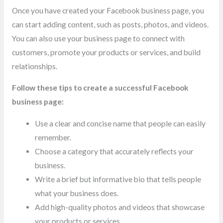
Once you have created your Facebook business page, you
can start adding content, such as posts, photos, and videos.
You can also use your business page to connect with
customers, promote your products or services, and build
relationships.
Follow these tips to create a successful Facebook
business page:
Use a clear and concise name that people can easily
remember.
Choose a category that accurately reflects your
business.
Write a brief but informative bio that tells people
what your business does.
Add high-quality photos and videos that showcase
your products or services.