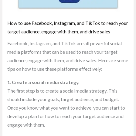
How to use Facebook, Instagram, and TikTok to reach your
target audience, engage with them, and drive sales
Facebook, Instagram, and TikTok are all powerful social
media platforms that can be used to reach your target
audience, engage with them, and drive sales. Here are some
tips on how to use these platforms effectively:
1. Create a social media strategy.
The first step is to create a social media strategy. This
should include your goals, target audience, and budget.
Once you know what you want to achieve, you can start to
develop a plan for how to reach your target audience and
engage with them.