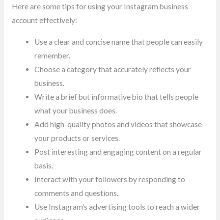
Here are some tips for using your Instagram business
account effectively:
Use a clear and concise name that people can easily
remember.
Choose a category that accurately reflects your
business.
Write a brief but informative bio that tells people
what your business does.
Add high-quality photos and videos that showcase
your products or services.
Post interesting and engaging content on a regular
basis.
Interact with your followers by responding to
comments and questions.
Use Instagram’s advertising tools to reach a wider