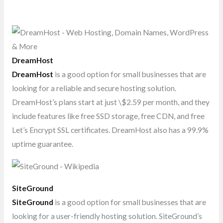
DreamHost
DreamHost
is a good option for small businesses that are
looking for a reliable and secure hosting solution.
DreamHost’s plans start at just \$2.59 per month, and they
include features like free SSD storage, free CDN, and free
Let’s Encrypt SSL certificates. DreamHost also has a 99.9%
uptime guarantee.
SiteGround
SiteGround
is a good option for small businesses that are
looking for a user-friendly hosting solution. SiteGround’s