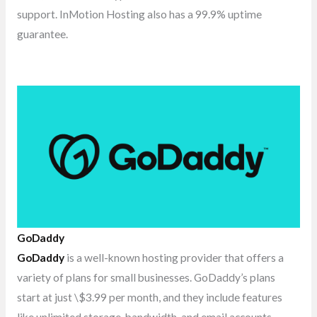
support. InMotion Hosting also has a 99.9% uptime
guarantee.
GoDaddy
GoDaddy
is a well-known hosting provider that offers a
variety of plans for small businesses. GoDaddy’s plans
start at just \$3.99 per month, and they include features
like unlimited storage, bandwidth, and email accounts.