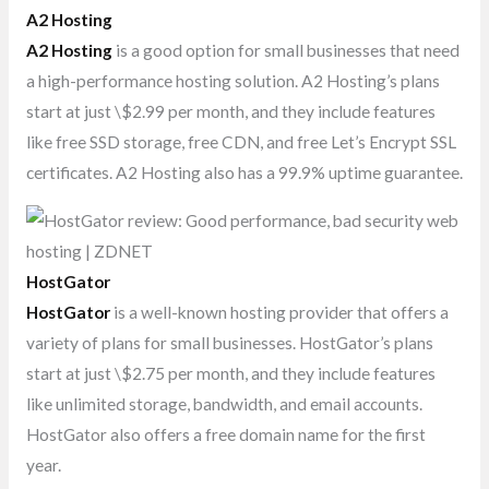
A2 Hosting
A2 Hosting
is a good option for small businesses that need
a high-performance hosting solution. A2 Hosting’s plans
start at just \$2.99 per month, and they include features
like free SSD storage, free CDN, and free Let’s Encrypt SSL
certificates. A2 Hosting also has a 99.9% uptime guarantee.
HostGator
HostGator
is a well-known hosting provider that offers a
variety of plans for small businesses. HostGator’s plans
start at just \$2.75 per month, and they include features
like unlimited storage, bandwidth, and email accounts.
HostGator also offers a free domain name for the first
year.