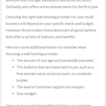
GoDaddy also offers a free domain name for the first year.
Choosing the right web hosting provider for your small
business will depend on your specific needs and budget.
However, the providers listed above are all good options
that offer a variety of features and benefits.
Here are some additional factors to consider when
choosing a web hosting provider:
The amount of storage and bandwidth you need.
The features that are important to you, such as a
free domain name, email accounts, or a website
builder.
The level of customer support you require.
Your budget.
Once you have considered these factors, you can start