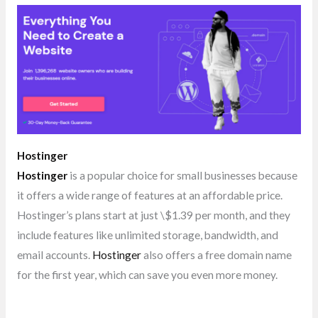
Hostinger
Hostinger
is a popular choice for small businesses because
it offers a wide range of features at an affordable price.
Hostinger’s plans start at just \$1.39 per month, and they
include features like unlimited storage, bandwidth, and
email accounts.
Hostinger
also offers a free domain name
for the first year, which can save you even more money.