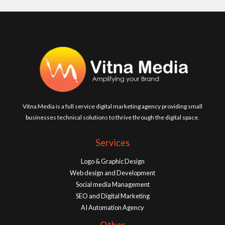
Vitna Media is a full service digital marketing agency providing small
businesses technical solutions to thrive through the digital space.
Services
Logo & Graphic Design
Web design and Development
Social media Management
SEO and Digital Marketing
AI Automation Agency