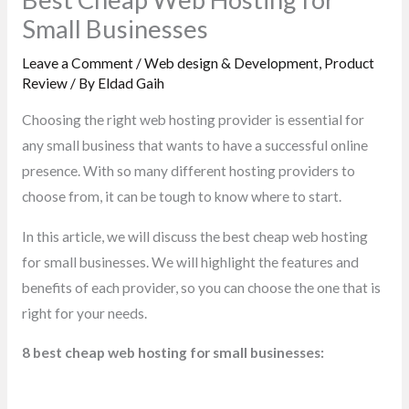
Small Businesses
Leave a Comment
/
Web design & Development
,
Product
Review
/ By
Eldad Gaih
Choosing the right web hosting provider is essential for
any small business that wants to have a successful online
presence. With so many different hosting providers to
choose from, it can be tough to know where to start.
In this article, we will discuss the best cheap web hosting
for small businesses. We will highlight the features and
benefits of each provider, so you can choose the one that is
right for your needs.
8 best cheap web hosting for small businesses: