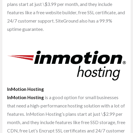
plans start at just \$3.99 per month, and they include
features like a free website builder, free SSL certificate, and
24/7 customer support. SiteGround also has a 99.9%
uptime guarantee.
InMotion Hosting
InMotion Hosting
is a good option for small businesses
that need a high-performance hosting solution with a lot of
features. InMotion Hosting’s plans start at just \$2.99 per
month, and they include features like free SSD storage, free
CDN, free Let’s Encrypt SSL certificates and 24/7 customer