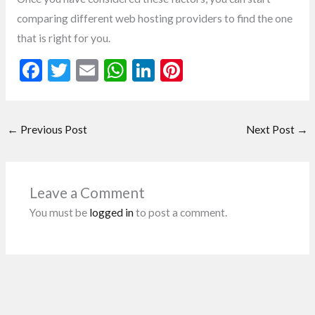
comparing different web hosting providers to find the one
that is right for you.
F
T
E
W
Li
Pi
ac
w
m
h
n
nt
e
itt
ai
at
ke
er
←
Previous Post
Next Post
→
b
er
l
s
dI
es
o
A
n
t
o
p
Leave a Comment
k
p
You must be
logged in
to post a comment.