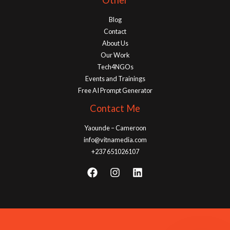
Other
Blog
Contact
About Us
Our Work
Tech4NGOs
Events and Trainings
Free AI Prompt Generator
Contact Me
Yaounde – Cameroon
info@vitnamedia.com
+237 651026107