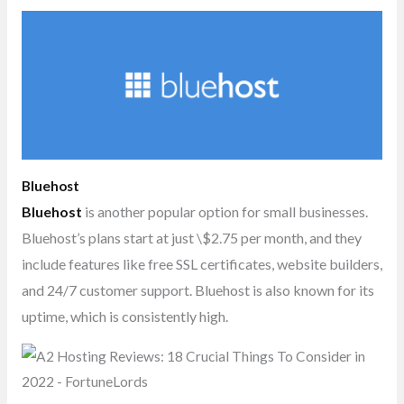
Bluehost
Bluehost
is another popular option for small businesses.
Bluehost’s plans start at just \$2.75 per month, and they
include features like free SSL certificates, website builders,
and 24/7 customer support. Bluehost is also known for its
uptime, which is consistently high.