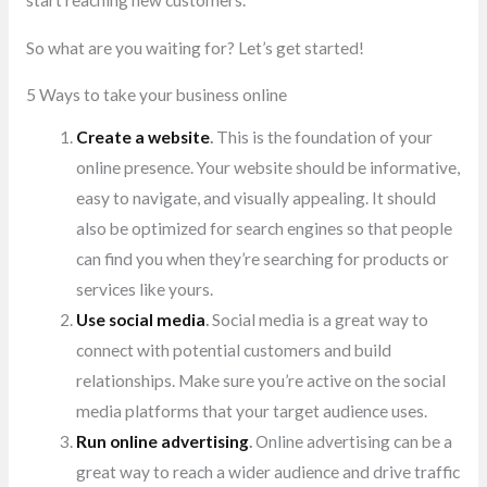
start reaching new customers.
So what are you waiting for? Let’s get started!
5 Ways to take your business online
Create a website
.
This is the foundation of your
online presence. Your website should be informative,
easy to navigate, and visually appealing. It should
also be optimized for search engines so that people
can find you when they’re searching for products or
services like yours.
Use social media
.
Social media is a great way to
connect with potential customers and build
relationships. Make sure you’re active on the social
media platforms that your target audience uses.
Run online advertising
.
Online advertising can be a
great way to reach a wider audience and drive traffic