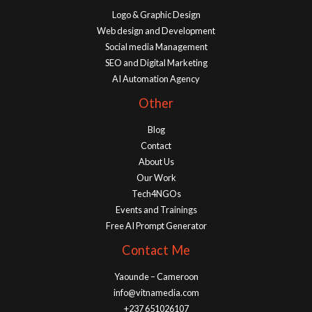
Logo & Graphic Design
Web design and Development
Social media Management
SEO and Digital Marketing
AI Automation Agency
Other
Blog
Contact
About Us
Our Work
Tech4NGOs
Events and Trainings
Free AI Prompt Generator
Contact Me
Yaounde – Cameroon
info@vitnamedia.com
+237 651026107