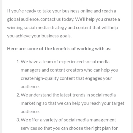
If you’re ready to take your business online and reach a
global audience, contact us today. We’ll help you create a
winning social media strategy and content that will help
you achieve your business goals.
Here are some of the benefits of working with us:
We have a team of experienced social media
managers and content creators who can help you
create high-quality content that engages your
audience.
We understand the latest trends in social media
marketing so that we can help you reach your target
audience.
We offer a variety of social media management
services so that you can choose the right plan for