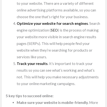
to your website. There are a variety of different
online advertising platforms available, so you can
choose the one that’s right for your business.
Optimize your website for search engines
.
Search
engine optimization (
SEO
) is the process of making
your website more visible in search engine results
pages (SERPs). This
will help people find your
website when they’re searching for products or
services like yours.
Track your results
.
It’s important to track your
results so you can see what’s working and what’s
not. This will help you make necessary adjustments
to your online marketing campaigns.
5 key tips to succeed online:
Make sure your website is mobile-friendly.
More