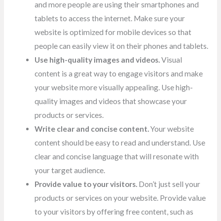
and more people are using their smartphones and
tablets to access the internet.
Make sure your
website is optimized for mobile devices so that
people can easily view it on their phones and tablets.
Use high-quality images and videos.
Visual
content is a great way to engage visitors and make
your website more visually appealing. Use high-
quality images and videos that showcase your
products or services.
Write clear and concise content.
Your website
content should be easy to read and understand. Use
clear and concise language that will resonate with
your target audience.
Provide value to your visitors.
Don’t just sell your
products or services on your website. Provide value
to your visitors by offering free content, such as