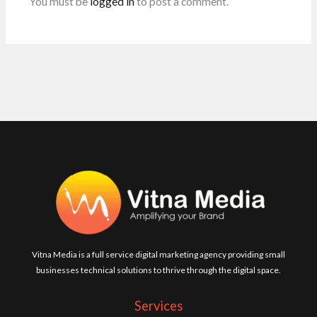
You must be
logged in
to post a comment.
Vitna Media is a full service digital marketing agency providing small
businesses technical solutions to thrive through the digital space.
Services