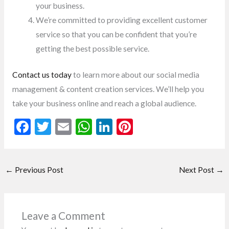
your business.
We’re committed to providing excellent customer
service so that you can be confident that you’re
getting the best possible service.
Contact us today
to learn more about our social media
management & content creation services. We’ll help you
take your business online and reach a global audience.
F
T
E
W
Li
Pi
ac
w
m
h
n
nt
e
itt
ai
at
ke
er
←
Previous Post
Next Post
→
b
er
l
s
dI
es
o
A
n
t
o
p
Leave a Comment
k
p