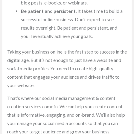
blog posts, e-books, or webinars.
Be patient and persistent.
It takes time to build a
successful online business. Don’t expect to see
results overnight. Be patient and persistent, and
you’ll eventually achieve your goals.
Taking your business online is the first step to success in the
digital age. But it’s not enough to just have a website and
social media profiles. You need to create high-quality
content that engages your audience and drives traffic to
your website.
That’s where our social media management & content
creation services come in. We can help you create content
that is informative, engaging, and on-brand. We’ll also help
you manage your social media accounts so that you can
reach your target audience and grow your business.