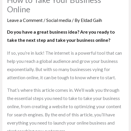
Online
Leave a Comment
/
Social media
/ By
Eldad Gaih
Do you have a great business idea? Are you ready to
take the next step and take your business online?
If so, you’re in luck! The internet is a powerful tool that can
help you reach a global audience and grow your business
exponentially. But with so many businesses vying for
attention online, it can be tough to know where to start.
That’s where this article comes in. We’ll walk you through
the essential steps you need to take to take your business
online, from creating a website to optimizing your content
for search engines. By the end of this article, you’ll have
everything you need to launch your online business and