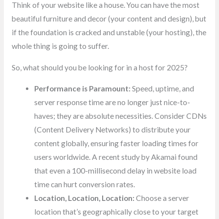
Think of your website like a house. You can have the most
beautiful furniture and decor (your content and design), but
if the foundation is cracked and unstable (your hosting), the
whole thing is going to suffer.
So, what should you be looking for in a host for 2025?
Performance is Paramount:
Speed, uptime, and
server response time are no longer just nice-to-
haves; they are absolute necessities. Consider CDNs
(Content Delivery Networks) to distribute your
content globally, ensuring faster loading times for
users worldwide. A recent study by Akamai found
that even a 100-millisecond delay in website load
time can hurt conversion rates.
Location, Location, Location:
Choose a server
location that’s geographically close to your target