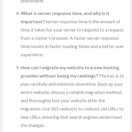
unavailable.
What is server response time, and why is it
important?
Server response time is the amount of
time it takes for your server to respond to a request
from a visitor’s browser. A faster server response
time results in faster loading times and a better user
experience.
How can I migrate my website to a new hosting
provider without losing my rankings?
The key is to
plan carefully and minimize downtime. Back up your
entire website, choose a reliable migration method,
and thoroughly test your website after the
migration. Use 301 redirects to redirect old URLs to
new URLs, ensuring that search engines understand
the changes.