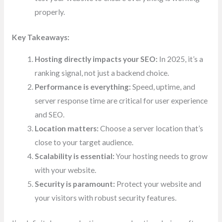
properly.
Key Takeaways:
Hosting directly impacts your SEO:
In 2025, it’s a
ranking signal, not just a backend choice.
Performance is everything:
Speed, uptime, and
server response time are critical for user experience
and SEO.
Location matters:
Choose a server location that’s
close to your target audience.
Scalability is essential:
Your hosting needs to grow
with your website.
Security is paramount:
Protect your website and
your visitors with robust security features.