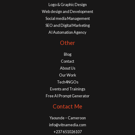
Logo & Graphic Design
Web design and Development
Social media Management
SEO and Digital Marketing
AI Automation Agency
Other
Blog
Contact
About Us
Our Work
Tech4NGOs
Events and Trainings
Free AI Prompt Generator
Contact Me
Yaounde – Cameroon
info@vitnamedia.com
+237 651026107