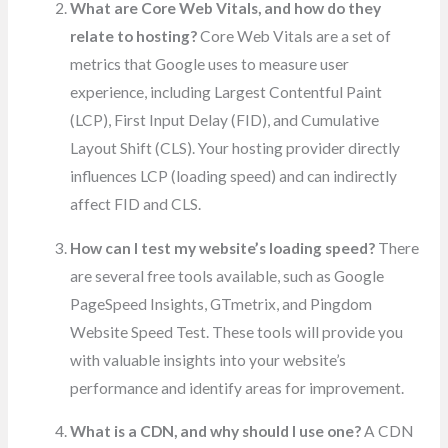
What are Core Web Vitals, and how do they
relate to hosting?
Core Web Vitals are a set of
metrics that Google uses to measure user
experience, including Largest Contentful Paint
(LCP), First Input Delay (FID), and Cumulative
Layout Shift (CLS). Your hosting provider directly
influences LCP (loading speed) and can indirectly
affect FID and CLS.
How can I test my website’s loading speed?
There
are several free tools available, such as Google
PageSpeed Insights, GTmetrix, and Pingdom
Website Speed Test. These tools will provide you
with valuable insights into your website’s
performance and identify areas for improvement.
What is a CDN, and why should I use one?
A CDN