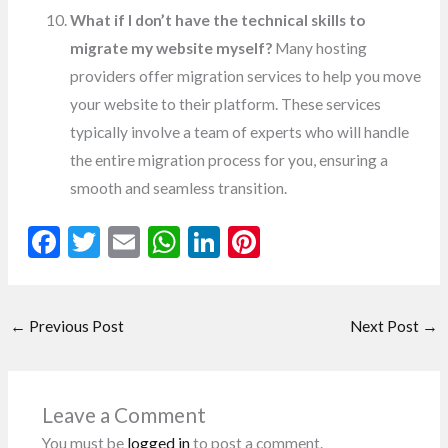
What if I don’t have the technical skills to
migrate my website myself?
Many hosting
providers offer migration services to help you move
your website to their platform. These services
typically involve a team of experts who will handle
the entire migration process for you, ensuring a
smooth and seamless transition.
F
T
E
W
Li
Pi
ac
w
m
h
n
nt
e
itt
ai
at
ke
er
←
Previous Post
Next Post
→
b
er
l
s
dI
es
o
A
n
t
o
p
Leave a Comment
k
p
You must be
logged in
to post a comment.