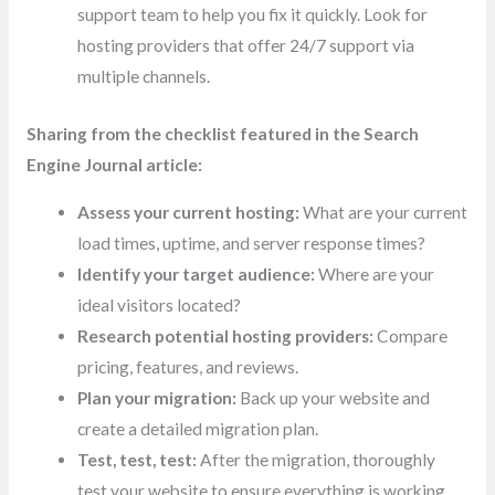
support team to help you fix it quickly. Look for
hosting providers that offer 24/7 support via
multiple channels.
Sharing from the checklist featured in the Search
Engine Journal article:
Assess your current hosting:
What are your current
load times, uptime, and server response times?
Identify your target audience:
Where are your
ideal visitors located?
Research potential hosting providers:
Compare
pricing, features, and reviews.
Plan your migration:
Back up your website and
create a detailed migration plan.
Test, test, test:
After the migration, thoroughly
test your website to ensure everything is working