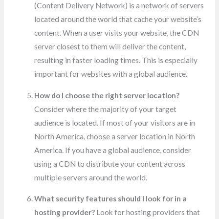
(Content Delivery Network) is a network of servers
located around the world that cache your website’s
content. When a user visits your website, the CDN
server closest to them will deliver the content,
resulting in faster loading times. This is especially
important for websites with a global audience.
How do I choose the right server location?
Consider where the majority of your target
audience is located. If most of your visitors are in
North America, choose a server location in North
America. If you have a global audience, consider
using a CDN to distribute your content across
multiple servers around the world.
What security features should I look for in a
hosting provider?
Look for hosting providers that