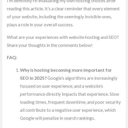
I’m definitely re-evaluating my own hosting choices after
reading this article. It’s a clear reminder that every element
of your website, including the seemingly invisible ones,
plays a role in your overall success.
What are your experiences with website hosting and SEO?
Share your thoughts in the comments below!
FAQ:
Why is hosting becoming more important for
SEO in 2025?
Google’s algorithms are increasingly
focused on user experience, and a website’s
performance directly impacts that experience. Slow
loading times, frequent downtime, and poor security
all contribute to a negative user experience, which
Google will penalize in search rankings.