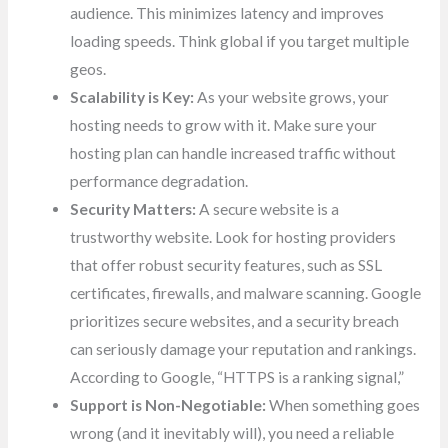
audience. This minimizes latency and improves
loading speeds. Think global if you target multiple
geos.
Scalability is Key:
As your website grows, your
hosting needs to grow with it. Make sure your
hosting plan can handle increased traffic without
performance degradation.
Security Matters:
A secure website is a
trustworthy website. Look for hosting providers
that offer robust security features, such as SSL
certificates, firewalls, and malware scanning. Google
prioritizes secure websites, and a security breach
can seriously damage your reputation and rankings.
According to Google, “HTTPS is a ranking signal,”
Support is Non-Negotiable:
When something goes
wrong (and it inevitably will), you need a reliable