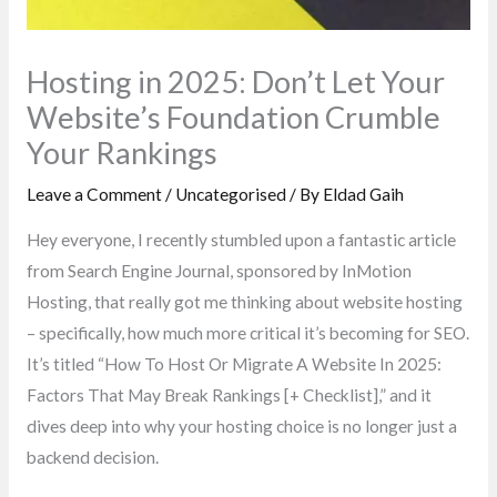
Hosting in 2025: Don’t Let Your
Website’s Foundation Crumble
Your Rankings
Leave a Comment
/
Uncategorised
/ By
Eldad Gaih
Hey everyone, I recently stumbled upon a fantastic article
from Search Engine Journal, sponsored by InMotion
Hosting, that really got me thinking about website hosting
– specifically, how much more critical it’s becoming for SEO.
It’s titled “How To Host Or Migrate A Website In 2025:
Factors That May Break Rankings [+ Checklist],” and it
dives deep into why your hosting choice is no longer just a
backend decision.