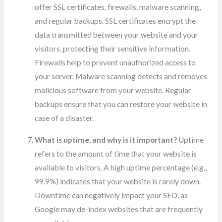
offer SSL certificates, firewalls, malware scanning,
and regular backups. SSL certificates encrypt the
data transmitted between your website and your
visitors, protecting their sensitive information.
Firewalls help to prevent unauthorized access to
your server. Malware scanning detects and removes
malicious software from your website. Regular
backups ensure that you can restore your website in
case of a disaster.
What is uptime, and why is it important?
Uptime
refers to the amount of time that your website is
available to visitors. A high uptime percentage (e.g.,
99.9%) indicates that your website is rarely down.
Downtime can negatively impact your SEO, as
Google may de-index websites that are frequently