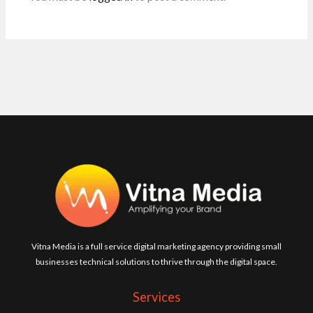
Vitna Media is a full service digital marketing agency providing small
businesses technical solutions to thrive through the digital space.
Services