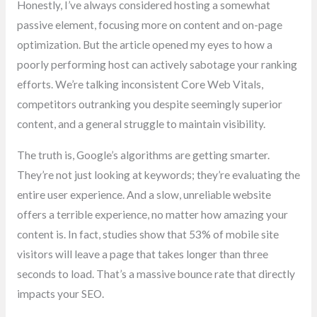
Honestly, I’ve always considered hosting a somewhat
passive element, focusing more on content and on-page
optimization. But the article opened my eyes to how a
poorly performing host can actively sabotage your ranking
efforts. We’re talking inconsistent Core Web Vitals,
competitors outranking you despite seemingly superior
content, and a general struggle to maintain visibility.
The truth is, Google’s algorithms are getting smarter.
They’re not just looking at keywords; they’re evaluating the
entire user experience. And a slow, unreliable website
offers a terrible experience, no matter how amazing your
content is. In fact, studies show that 53% of mobile site
visitors will leave a page that takes longer than three
seconds to load. That’s a massive bounce rate that directly
impacts your SEO.