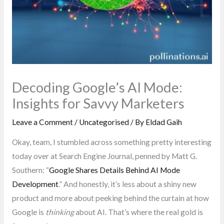
Decoding Google’s AI Mode:
Insights for Savvy Marketers
Leave a Comment
/
Uncategorised
/ By
Eldad Gaih
Okay, team, I stumbled across something pretty interesting
today over at Search Engine Journal, penned by Matt G.
Southern: “
Google Shares Details Behind AI Mode
Development
.” And honestly, it’s less about a shiny new
product and more about peeking behind the curtain at how
Google is
thinking
about AI. That’s where the real gold is