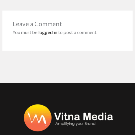
b
er
l
s
dI
es
o
A
n
t
o
p
Leave a Comment
k
p
You must be
logged in
to post a comment.