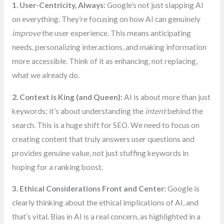
1. User-Centricity, Always:
Google’s not just slapping AI
on everything. They’re focusing on how AI can genuinely
improve
the user experience. This means anticipating
needs, personalizing interactions, and making information
more accessible. Think of it as enhancing, not replacing,
what we already do.
2. Context is King (and Queen):
AI is about more than just
keywords; it’s about understanding the
intent
behind the
search. This is a huge shift for SEO. We need to focus on
creating content that truly answers user questions and
provides genuine value, not just stuffing keywords in
hoping for a ranking boost.
3. Ethical Considerations Front and Center:
Google is
clearly thinking about the ethical implications of AI, and
that’s vital. Bias in AI is a real concern, as highlighted in a