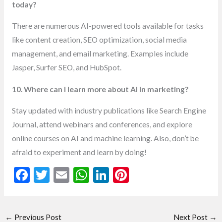
today?
There are numerous AI-powered tools available for tasks
like content creation, SEO optimization, social media
management, and email marketing. Examples include
Jasper, Surfer SEO, and HubSpot.
10. Where can I learn more about AI in marketing?
Stay updated with industry publications like Search Engine
Journal, attend webinars and conferences, and explore
online courses on AI and machine learning. Also, don’t be
afraid to experiment and learn by doing!
F
T
E
W
Li
Pi
ac
w
m
h
n
nt
e
itt
ai
at
ke
er
←
Previous Post
Next Post
→