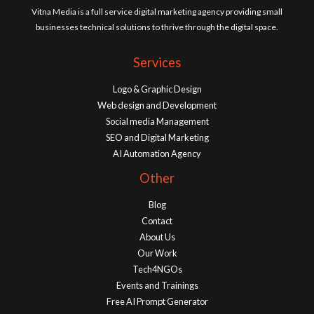
Vitna Media is a full service digital marketing agency providing small
businesses technical solutions to thrive through the digital space.
Services
Logo & Graphic Design
Web design and Development
Social media Management
SEO and Digital Marketing
AI Automation Agency
Other
Blog
Contact
About Us
Our Work
Tech4NGOs
Events and Trainings
Free AI Prompt Generator