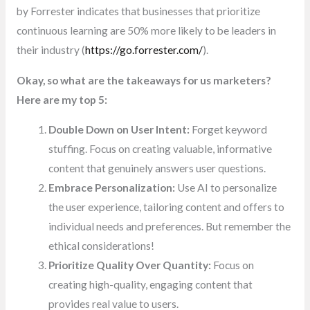
by Forrester indicates that businesses that prioritize
continuous learning are 50% more likely to be leaders in
their industry (
https://go.forrester.com/
).
Okay, so what are the takeaways for us marketers?
Here are my top 5:
Double Down on User Intent:
Forget keyword
stuffing. Focus on creating valuable, informative
content that genuinely answers user questions.
Embrace Personalization:
Use AI to personalize
the user experience, tailoring content and offers to
individual needs and preferences. But remember the
ethical considerations!
Prioritize Quality Over Quantity:
Focus on
creating high-quality, engaging content that
provides real value to users.