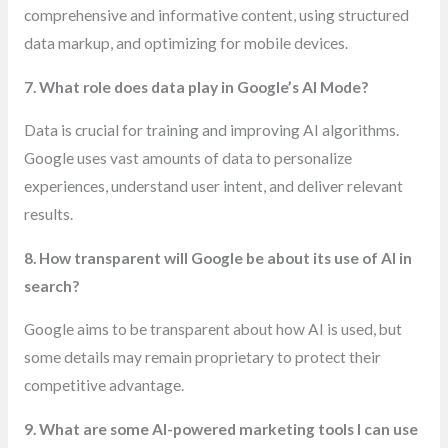
comprehensive and informative content, using structured
data markup, and optimizing for mobile devices.
7. What role does data play in Google’s AI Mode?
Data is crucial for training and improving AI algorithms.
Google uses vast amounts of data to personalize
experiences, understand user intent, and deliver relevant
results.
8. How transparent will Google be about its use of AI in
search?
Google aims to be transparent about how AI is used, but
some details may remain proprietary to protect their
competitive advantage.
9. What are some AI-powered marketing tools I can use