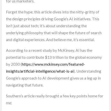
for us marketers.
Forget the hype; this article dives into the nitty-gritty of
the design principles driving Google’s AI initiatives. This
isn’t just about tech; it’s about understanding the
underlying philosophy that will shape the future of search
and digital experiences. And believe me, it’s essential.
According to a recent study by McKinsey, AI has the
potential to contribute $13 trillion to the global economy
by 2030 (
https://www.mckinsey.com/featured-
insights/artificial-intelligence/what-is-ai
). Understanding
Google’s approach to AI development gives us a leg up in
navigating that future.
Southern’s article really brought a few key points home for
me: