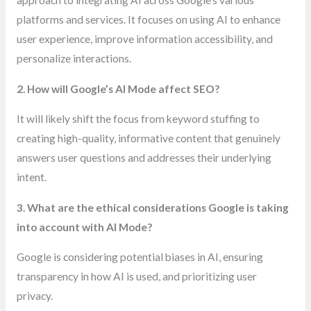
approach to integrating AI across Google’s various
platforms and services. It focuses on using AI to enhance
user experience, improve information accessibility, and
personalize interactions.
2. How will Google’s AI Mode affect SEO?
It will likely shift the focus from keyword stuffing to
creating high-quality, informative content that genuinely
answers user questions and addresses their underlying
intent.
3. What are the ethical considerations Google is taking
into account with AI Mode?
Google is considering potential biases in AI, ensuring
transparency in how AI is used, and prioritizing user
privacy.