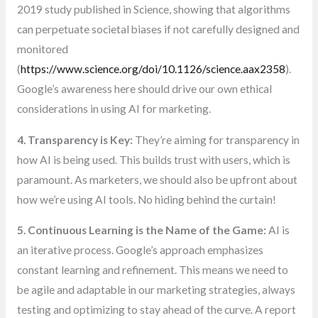
2019 study published in Science, showing that algorithms
can perpetuate societal biases if not carefully designed and
monitored
(
https://www.science.org/doi/10.1126/science.aax2358
).
Google’s awareness here should drive our own ethical
considerations in using AI for marketing.
4. Transparency is Key:
They’re aiming for transparency in
how AI is being used. This builds trust with users, which is
paramount. As marketers, we should also be upfront about
how we’re using AI tools. No hiding behind the curtain!
5. Continuous Learning is the Name of the Game:
AI is
an iterative process. Google’s approach emphasizes
constant learning and refinement. This means we need to
be agile and adaptable in our marketing strategies, always
testing and optimizing to stay ahead of the curve. A report