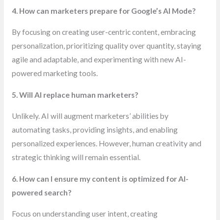
4. How can marketers prepare for Google’s AI Mode?
By focusing on creating user-centric content, embracing
personalization, prioritizing quality over quantity, staying
agile and adaptable, and experimenting with new AI-
powered marketing tools.
5. Will AI replace human marketers?
Unlikely. AI will augment marketers’ abilities by
automating tasks, providing insights, and enabling
personalized experiences. However, human creativity and
strategic thinking will remain essential.
6. How can I ensure my content is optimized for AI-
powered search?
Focus on understanding user intent, creating