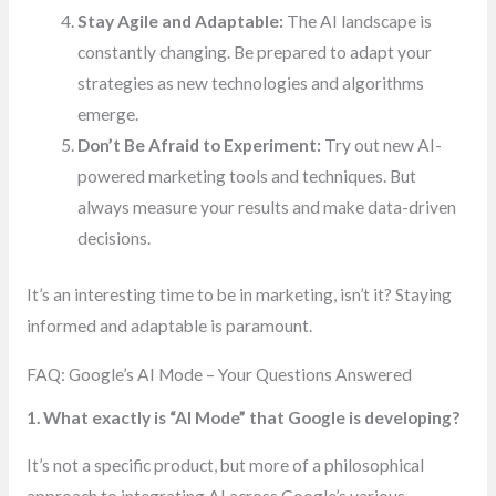
Stay Agile and Adaptable:
The AI landscape is
constantly changing. Be prepared to adapt your
strategies as new technologies and algorithms
emerge.
Don’t Be Afraid to Experiment:
Try out new AI-
powered marketing tools and techniques. But
always measure your results and make data-driven
decisions.
It’s an interesting time to be in marketing, isn’t it? Staying
informed and adaptable is paramount.
FAQ: Google’s AI Mode – Your Questions Answered
1. What exactly is “AI Mode” that Google is developing?
It’s not a specific product, but more of a philosophical