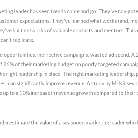
rketing leader has seen trends come and go. They’ve naviga
 customer expectations. They’ve learned what works (and, mo
ey’ve built networks of valuable contacts and mentors. This ex
can’t replicate.
ed opportunities, ineffective campaigns, wasted ad spend. A
f 26% of their marketing budget on poorly targeted campaig
he right leadership in place. The right marketing leadership, p
gies, can significantly improve revenue. A study by McKinsey
e up to a 10% increase in revenue growth compared to their 
nderestimate the value of a seasoned marketing leader who