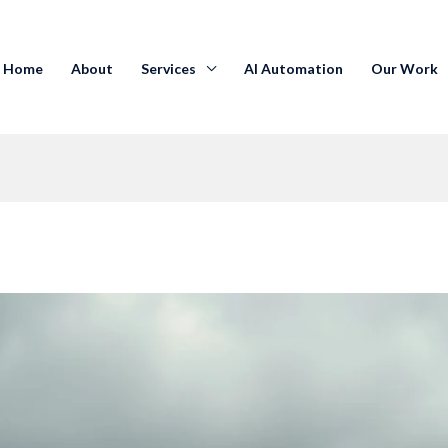
Home
About
Services
AI Automation
Our Work