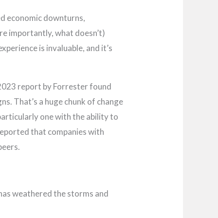
ted economic downturns,
re importantly, what doesn’t)
perience is invaluable, and it’s
 2023 report by Forrester found
ns. That’s a huge chunk of change
articularly one with the ability to
 reported that companies with
peers.
 has weathered the storms and