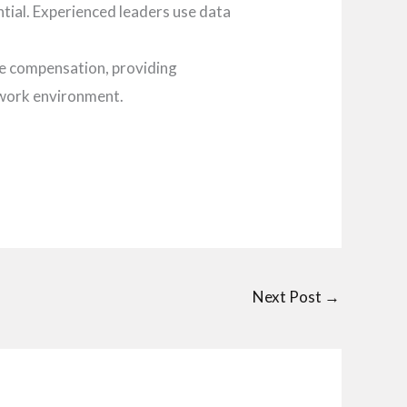
ntial. Experienced leaders use data
ve compensation, providing
 work environment.
Next Post
→