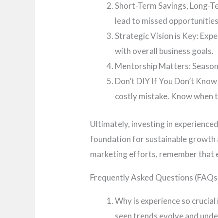
Short-Term Savings, Long-Ter
lead to missed opportunitie
Strategic Vision is Key: Expe
with overall business goals.
Mentorship Matters: Seasone
Don’t DIY If You Don’t Know 
costly mistake. Know when to
Ultimately, investing in experienced
foundation for sustainable growth 
marketing efforts, remember that ex
Frequently Asked Questions (FAQs
Why is experience so crucial
seen trends evolve and unde