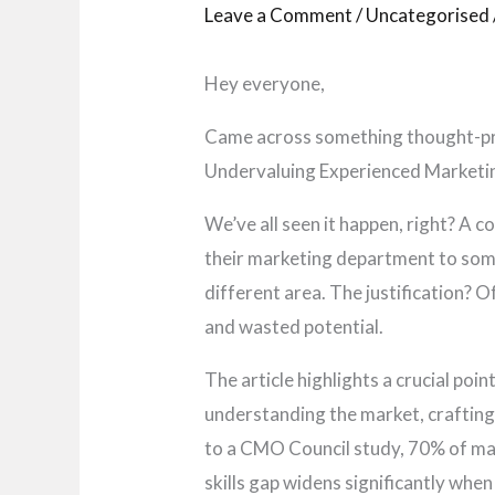
Leave a Comment
/
Uncategorised
Hey everyone,
Came across something thought-prov
Undervaluing Experienced Marketing
We’ve all seen it happen, right? A 
their marketing department to some
different area. The justification? Of
and wasted potential.
The article highlights a crucial poi
understanding the market, crafting 
to a CMO Council study, 70% of mar
skills gap widens significantly whe