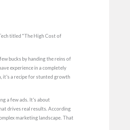
Tech titled “The High Cost of
few bucks by handing the reins of
have experience in a completely
n, it’s a recipe for stunted growth
ing a few ads. It’s about
hat drives real results. According
 complex marketing landscape. That