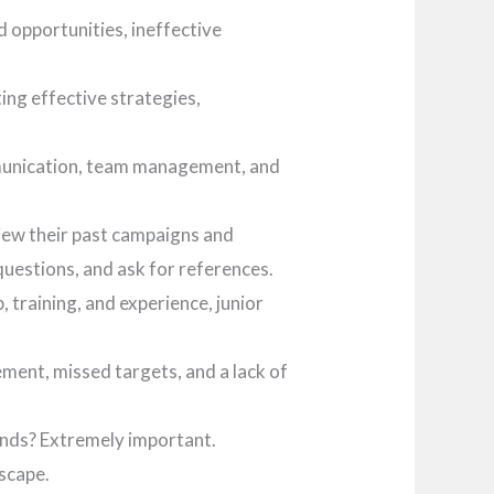
d opportunities, ineffective
ng effective strategies,
ommunication, team management, and
iew their past campaigns and
uestions, and ask for references.
 training, and experience, junior
ment, missed targets, and a lack of
ends? Extremely important.
dscape.