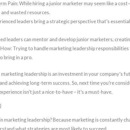
m Pain: While hiring a junior marketer may seem like a cost-
s and wasted resources.
rienced leaders bring a strategic perspective that’s essentia
d leaders can mentor and develop junior marketers, creatin
How: Trying to handle marketing leadership responsibilities 
 bring in a pro.
 marketing leadership is an investment in your company’s futu
and achieving long-term success. So, next time you’re consi
perience isn’t just a nice-to-have – it’s a must-have.
)
 in marketing leadership? Because marketing is constantly c
rstand what strategies are most likely to succeed.