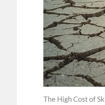
The High Cost of S