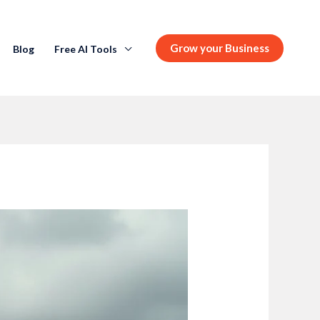
Grow your Business
Blog
Free AI Tools