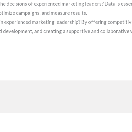
the decisions of experienced marketing leaders? Data is esse
optimize campaigns, and measure results.
ain experienced marketing leadership? By offering competiti
d development, and creating a supportive and collaborative
i
t
r
s