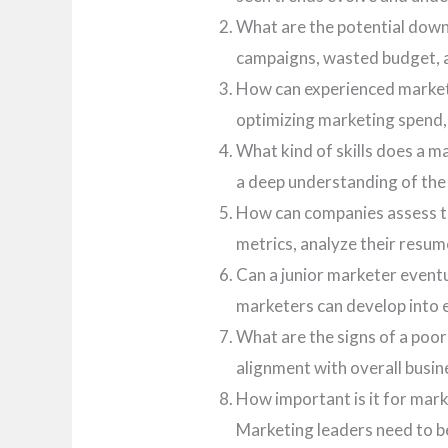
What are the potential downs
campaigns, wasted budget, an
How can experienced marketi
optimizing marketing spend,
What kind of skills does a 
a deep understanding of the
How can companies assess th
metrics, analyze their resu
Can a junior marketer eventu
marketers can develop into e
What are the signs of a poo
alignment with overall busin
How important is it for mar
Marketing leaders need to be