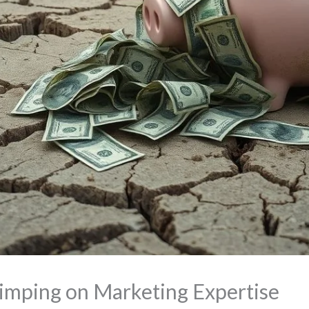
kimping on Marketing Expertise