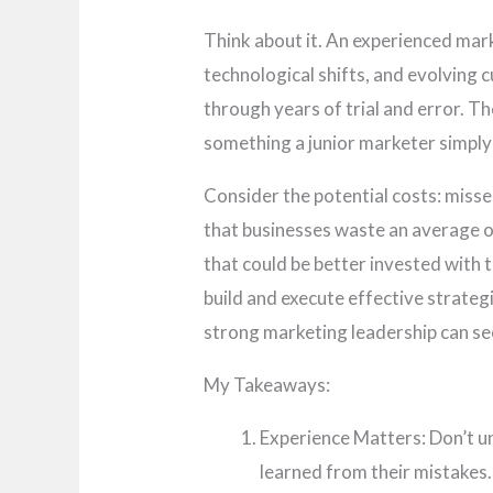
Think about it. An experienced ma
technological shifts, and evolving
through years of trial and error. Th
something a junior marketer simply 
Consider the potential costs: miss
that businesses waste an average o
that could be better invested with t
build and execute effective strate
strong marketing leadership can se
My Takeaways:
Experience Matters: Don’t u
learned from their mistakes.