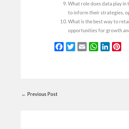
What role does data play in 
to inform their strategies, 
What is the best way to ret
opportunities for growth an
F
T
E
W
Li
P
ac
w
m
h
n
n
e
itt
ai
at
ke
e
b
er
l
s
dI
e
o
A
n
t
o
p
←
Previous Post
k
p