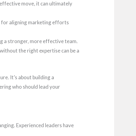
effective move, it can ultimately
l for aligning marketing efforts
g a stronger, more effective team.
without the right expertise can be a
re. It’s about building a
dering who should lead your
hanging. Experienced leaders have