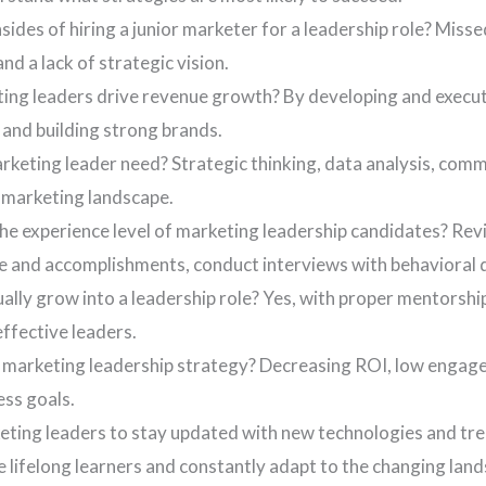
ides of hiring a junior marketer for a leadership role? Misse
d a lack of strategic vision.
ng leaders drive revenue growth? By developing and executi
 and building strong brands.
marketing leader need? Strategic thinking, data analysis, c
 marketing landscape.
e experience level of marketing leadership candidates? Rev
me and accomplishments, conduct interviews with behavioral q
ally grow into a leadership role? Yes, with proper mentorship,
ffective leaders.
r marketing leadership strategy? Decreasing ROI, low engage
ess goals.
keting leaders to stay updated with new technologies and tr
 lifelong learners and constantly adapt to the changing lan