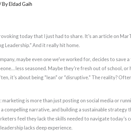
/ By
Eldad Gaih
oking today that I just had to share. It’s an article on Mar
 Leadership.” And it really hit home.
company, maybe even one we’ve worked for, decides to save a 
one… less seasoned. Maybe they’re fresh out of school, or 
ten, it’s about being “lean” or “disruptive.” The reality? Ofte
nt: marketing is more than just posting on social media or runn
a compelling narrative, and building a sustainable strategy t
keters feel they lack the skills needed to navigate today’s
n leadership lacks deep experience.