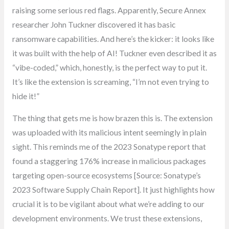
raising some serious red flags. Apparently, Secure Annex
researcher John Tuckner discovered it has basic
ransomware capabilities. And here’s the kicker: it looks like
it was built with the help of AI! Tuckner even described it as
“vibe-coded,” which, honestly, is the perfect way to put it.
It’s like the extension is screaming, “I’m not even trying to
hide it!”
The thing that gets me is how brazen this is. The extension
was uploaded with its malicious intent seemingly in plain
sight. This reminds me of the 2023 Sonatype report that
found a staggering 176% increase in malicious packages
targeting open-source ecosystems [Source: Sonatype’s
2023 Software Supply Chain Report]. It just highlights how
crucial it is to be vigilant about what we’re adding to our
development environments. We trust these extensions,