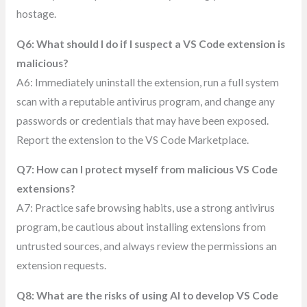
hostage.
Q6: What should I do if I suspect a VS Code extension is
malicious?
A6: Immediately uninstall the extension, run a full system
scan with a reputable antivirus program, and change any
passwords or credentials that may have been exposed.
Report the extension to the VS Code Marketplace.
Q7: How can I protect myself from malicious VS Code
extensions?
A7: Practice safe browsing habits, use a strong antivirus
program, be cautious about installing extensions from
untrusted sources, and always review the permissions an
extension requests.
Q8: What are the risks of using AI to develop VS Code