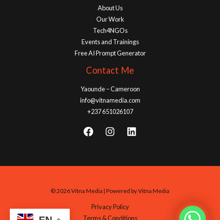
About Us
Our Work
Tech4NGOs
Events and Trainings
Free AI Prompt Generator
Contact Me
Yaounde – Cameroon
info@vitnamedia.com
+237 651026107
© 2026 Vitna Media | Powered by Vitna Media
Privacy Policy
Terms & Conditions
EN