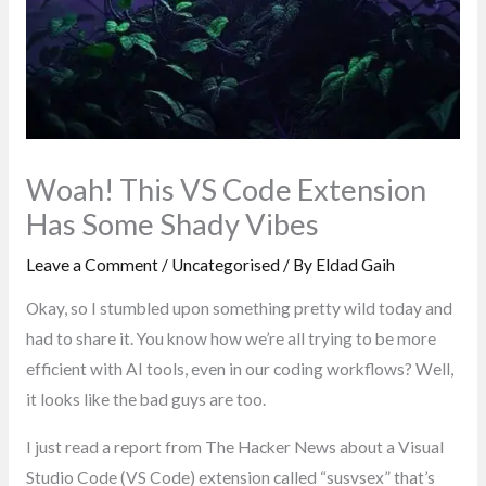
Woah! This VS Code Extension
Has Some Shady Vibes
Leave a Comment
/
Uncategorised
/ By
Eldad Gaih
Okay, so I stumbled upon something pretty wild today and
had to share it. You know how we’re all trying to be more
efficient with AI tools, even in our coding workflows? Well,
it looks like the bad guys are too.
I just read a report from The Hacker News about a Visual
Studio Code (VS Code) extension called “susvsex” that’s