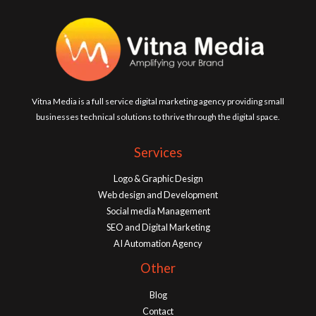
Vitna Media is a full service digital marketing agency providing small
businesses technical solutions to thrive through the digital space.
Services
Logo & Graphic Design
Web design and Development
Social media Management
SEO and Digital Marketing
AI Automation Agency
Other
Blog
Contact