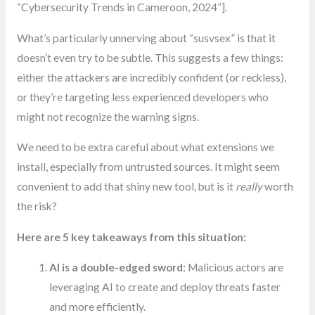
“Cybersecurity Trends in Cameroon, 2024”].
What’s particularly unnerving about “susvsex” is that it
doesn’t even try to be subtle. This suggests a few things:
either the attackers are incredibly confident (or reckless),
or they’re targeting less experienced developers who
might not recognize the warning signs.
We need to be extra careful about what extensions we
install, especially from untrusted sources. It might seem
convenient to add that shiny new tool, but is it
really
worth
the risk?
Here are 5 key takeaways from this situation:
AI is a double-edged sword:
Malicious actors are
leveraging AI to create and deploy threats faster
and more efficiently.