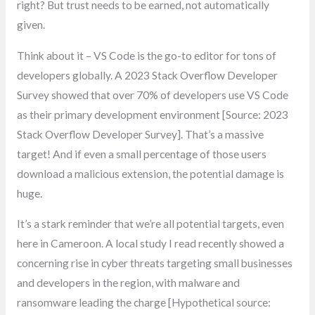
right? But trust needs to be earned, not automatically
given.
Think about it – VS Code is the go-to editor for tons of
developers globally. A 2023 Stack Overflow Developer
Survey showed that over 70% of developers use VS Code
as their primary development environment [Source: 2023
Stack Overflow Developer Survey]. That’s a massive
target! And if even a small percentage of those users
download a malicious extension, the potential damage is
huge.
It’s a stark reminder that we’re all potential targets, even
here in Cameroon. A local study I read recently showed a
concerning rise in cyber threats targeting small businesses
and developers in the region, with malware and
ransomware leading the charge [Hypothetical source: