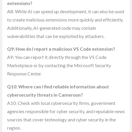
extensions?
A8: While AI can speed up development, it can also be used
to create malicious extensions more quickly and efficiently.
Additionally, AI-generated code may contain
vulnerabilities that can be exploited by attackers.
Q9: How do I report a malicious VS Code extension?
A9: You can report it directly through the VS Code
Marketplace or by contacting the Microsoft Security
Response Center.
Q10: Where can I find reliable information about
cybersecurity threats in Cameroon?
A10: Check with local cybersecurity firms, government
agencies responsible for cyber security, and reputable news
sources that cover technology and cyber security in the
region.