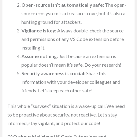
Open-source isn’t automatically safe:
The open-
source ecosystem is a treasure trove, but it’s also a
hunting ground for attackers.
Vigilance is key:
Always double-check the source
and permissions of any VS Code extension before
installing it.
Assume nothing:
Just because an extension is
popular doesn’t mean it’s safe. Do your research!
Security awareness is crucial:
Share this
information with your developer colleagues and
friends. Let’s keep each other safe!
This whole “susvsex” situation is a wake-up call. We need
to be proactive about security, not reactive. Let’s stay
informed, stay vigilant, and protect our code!
FAQ about Malicious VS Code Extensions and