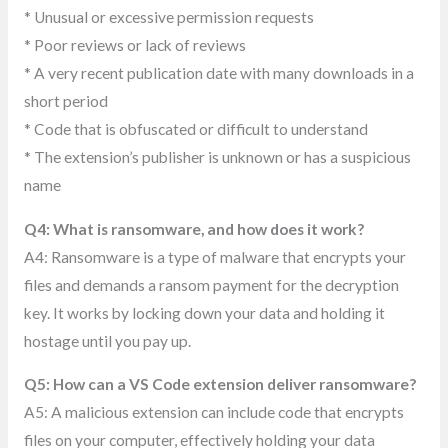
* Unusual or excessive permission requests
* Poor reviews or lack of reviews
* A very recent publication date with many downloads in a
short period
* Code that is obfuscated or difficult to understand
* The extension’s publisher is unknown or has a suspicious
name
Q4: What is ransomware, and how does it work?
A4: Ransomware is a type of malware that encrypts your
files and demands a ransom payment for the decryption
key. It works by locking down your data and holding it
hostage until you pay up.
Q5: How can a VS Code extension deliver ransomware?
A5: A malicious extension can include code that encrypts
files on your computer, effectively holding your data