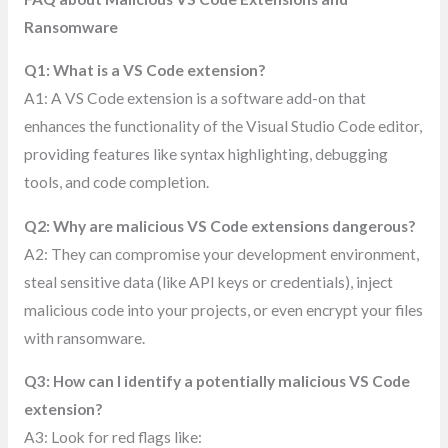
Ransomware
Q1: What is a VS Code extension?
A1: A VS Code extension is a software add-on that
enhances the functionality of the Visual Studio Code editor,
providing features like syntax highlighting, debugging
tools, and code completion.
Q2: Why are malicious VS Code extensions dangerous?
A2: They can compromise your development environment,
steal sensitive data (like API keys or credentials), inject
malicious code into your projects, or even encrypt your files
with ransomware.
Q3: How can I identify a potentially malicious VS Code
extension?
A3: Look for red flags like: