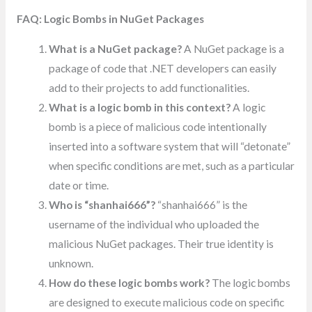
FAQ: Logic Bombs in NuGet Packages
What is a NuGet package?
A NuGet package is a
package of code that .NET developers can easily
add to their projects to add functionalities.
What is a logic bomb in this context?
A logic
bomb is a piece of malicious code intentionally
inserted into a software system that will “detonate”
when specific conditions are met, such as a particular
date or time.
Who is “shanhai666”?
“shanhai666” is the
username of the individual who uploaded the
malicious NuGet packages. Their true identity is
unknown.
How do these logic bombs work?
The logic bombs
are designed to execute malicious code on specific