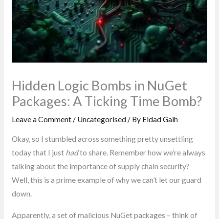
Hidden Logic Bombs in NuGet
Packages: A Ticking Time Bomb?
Leave a Comment
/
Uncategorised
/ By
Eldad Gaih
Okay, so I stumbled across something pretty unsettling
today that I just
had
to share. Remember how we’re always
talking about the importance of supply chain security?
Well, this is a prime example of why we can’t let our guard
down.
Apparently, a set of malicious NuGet packages – think of