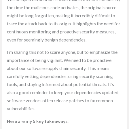
the time the malicious code activates, the original source
might be long forgotten, making it incredibly difficult to
trace the attack back to its origin. It highlights the need for
continuous monitoring and proactive security measures,
even for seemingly benign dependencies.
I’m sharing this not to scare anyone, but to emphasize the
importance of being vigilant. We need to be proactive
about our software supply chain security. This means
carefully vetting dependencies, using security scanning
tools, and staying informed about potential threats. It’s
also a good reminder to keep your dependencies updated;
software vendors often release patches to fix common
vulnerabilities.
Here are my 5 key takeaways: