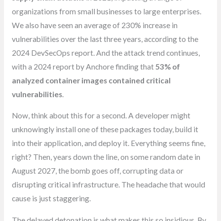
organizations from small businesses to large enterprises.
We also have seen an average of 230% increase in
vulnerabilities over the last three years, according to the
2024 DevSecOps report. And the attack trend continues,
with a 2024 report by Anchore finding that
53% of
analyzed container images contained critical
vulnerabilities
.
Now, think about this for a second. A developer might
unknowingly install one of these packages today, build it
into their application, and deploy it. Everything seems fine,
right? Then, years down the line, on some random date in
August 2027, the bomb goes off, corrupting data or
disrupting critical infrastructure. The headache that would
cause is just staggering.
The delayed detonation is what makes this so insidious. By