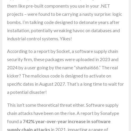
them like pre-built components you use in your .NET
projects – were found to be carrying a nasty surprise: logic
bombs. I’m talking code designed to detonate years after
installation, potentially wreaking havoc on databases and
industrial control systems. Yikes!
According to a report by Socket, a software supply chain
security firm, these packages were uploaded in 2023 and
2024 by a user going by the name “shanhai666.” The real
kicker? The malicious code is designed to activate on
specific dates in August 2027. That’s a long time to wait for
a potential disaster!
This isn’t some theoretical threat either. Software supply
chain attacks have been on the rise. A report by Sonatype
found a
742% year-over-year increase in software
supply chain attacks
in 2021, impacting a range of