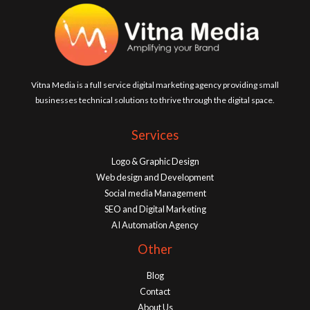
Vitna Media is a full service digital marketing agency providing small
businesses technical solutions to thrive through the digital space.
Services
Logo & Graphic Design
Web design and Development
Social media Management
SEO and Digital Marketing
AI Automation Agency
Other
Blog
Contact
About Us