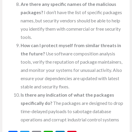
Are there any specific names of the malicious
packages?
I don’t have the list of specific packages
names, but security vendors should be able to help
you identify them with commercial or free security
tools.
How can I protect myself from similar threats in
the future?
Use software composition analysis
tools, verify the reputation of package maintainers,
and monitor your systems for unusual activity. Also
ensure your dependencies are updated with latest
stable and security fixes.
Is there any indication of what the packages
specifically do?
The packages are designed to drop
time-delayed payloads to sabotage database
operations and corrupt industrial control systems