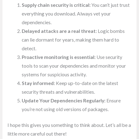
Supply chain security is critical:
You can’t just trust
everything you download. Always vet your
dependencies.
Delayed attacks are a real threat:
Logic bombs
can lie dormant for years, making them hard to
detect.
Proactive monitoring is essential:
Use security
tools to scan your dependencies and monitor your
systems for suspicious activity.
Stay informed:
Keep up-to-date on the latest
security threats and vulnerabilities.
Update Your Dependencies Regularly:
Ensure
you’re not using old versions of packages.
I hope this gives you something to think about. Let’s all be a
little more careful out there!