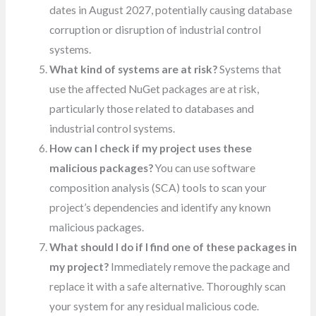
dates in August 2027, potentially causing database
corruption or disruption of industrial control
systems.
What kind of systems are at risk?
Systems that
use the affected NuGet packages are at risk,
particularly those related to databases and
industrial control systems.
How can I check if my project uses these
malicious packages?
You can use software
composition analysis (SCA) tools to scan your
project’s dependencies and identify any known
malicious packages.
What should I do if I find one of these packages in
my project?
Immediately remove the package and
replace it with a safe alternative. Thoroughly scan
your system for any residual malicious code.