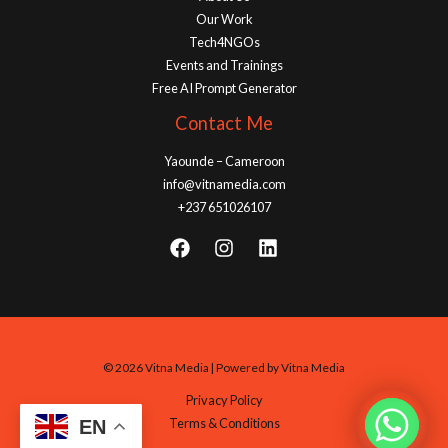
Our Work
Tech4NGOs
Events and Trainings
Free AI Prompt Generator
Contact Me
Yaounde – Cameroon
info@vitnamedia.com
+237 651026107
© 2026 Vitna Media | Powered by Vitna Media
Privacy Policy
Terms & Conditions
EN