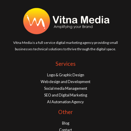
Vitna Media is a full service digital marketing agency providing small
businesses technical solutions to thrive through the digital space.
Services
Logo & Graphic Design
Web design and Development
Social media Management
SEO and Digital Marketing
AI Automation Agency
Other
Blog
Contact