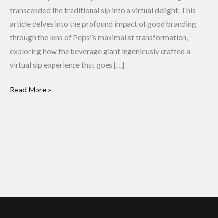
transcended the traditional sip into a virtual delight. This
article delves into the profound impact of good branding
through the lens of Pepsi’s maximalist transformation,
exploring how the beverage giant ingeniously crafted a
virtual sip experience that goes […]
Read More »