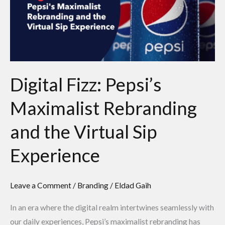
Maximalist
Rebranding
and
the
Virtual
Sip
Digital Fizz: Pepsi’s
Experience
Maximalist Rebranding
and the Virtual Sip
Experience
Leave a Comment
/
Branding
/
Eldad Gaih
In an era where the digital realm intertwines seamlessly with
our daily experiences, Pepsi’s maximalist rebranding has