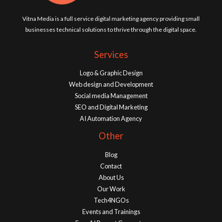
Vitna Media is a full service digital marketing agency providing small
businesses technical solutions to thrive through the digital space.
Services
Logo & Graphic Design
Web design and Development
Social media Management
SEO and Digital Marketing
AI Automation Agency
Other
Blog
Contact
About Us
Our Work
Tech4NGOs
Events and Trainings