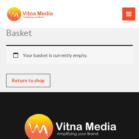
Skip
to
content
Basket
Your basket is currently empty.
Return to shop