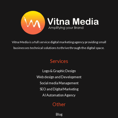
Vitna Media is a full service digital marketing agency providing small
businesses technical solutions to thrive through the digital space.
Services
Logo & Graphic Design
Web design and Development
Social media Management
SEO and Digital Marketing
AI Automation Agency
Other
Blog