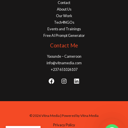
Contact
About Us
Our Work
Tech4NGOs
Events and Trainings
Free AI Prompt Generator
Contact Me
Yaounde – Cameroon
info@vitnamedia.com
+237 651026107
© 2026 Vitna Media | Powered by Vitna Media
Privacy Policy