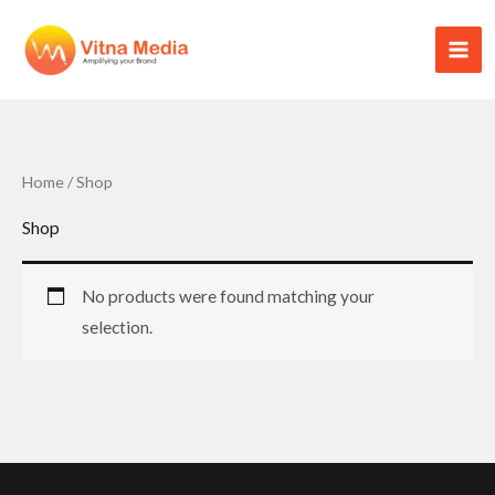
Skip
to
content
Home
/ Shop
Shop
No products were found matching your
selection.