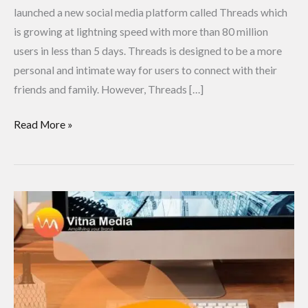
launched a new social media platform called Threads which
is growing at lightning speed with more than 80 million
users in less than 5 days. Threads is designed to be a more
personal and intimate way for users to connect with their
friends and family. However, Threads […]
Read More »
What
is
Digital
Marketing?
A
step-