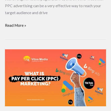
PPC advertising can be a very effective way to reach your
target audience and drive
Read More »
What
is
pay
per
click
(PPC)
Marketing?