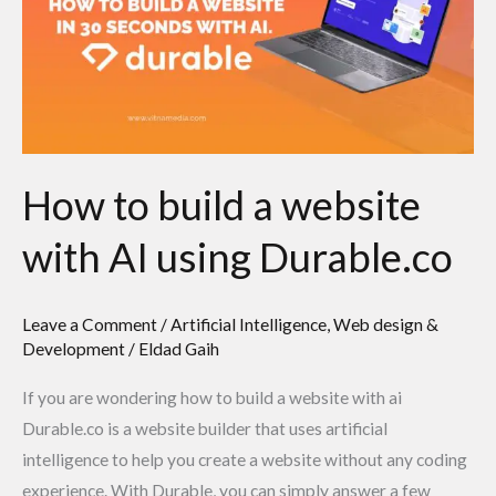
a
website
with
AI
using
Durable.co
How to build a website
with AI using Durable.co
Leave a Comment
/
Artificial Intelligence
,
Web design &
Development
/
Eldad Gaih
If you are wondering how to build a website with ai
Durable.co is a website builder that uses artificial
intelligence to help you create a website without any coding
experience. With Durable, you can simply answer a few