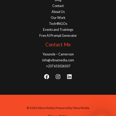
Contact
About Us
Our Work
Tech4NGOs
Events and Trainings
Free AI Prompt Generator
Contact Me
Yaounde – Cameroon
info@vitnamedia.com
+237 651026107
© 2026 Vitna Media | Powered by Vitna Media