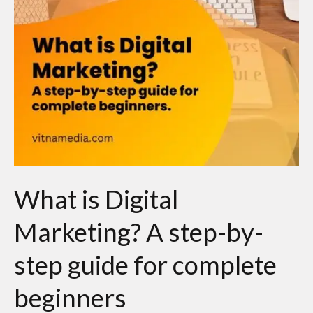
by-
step
guide
for
complete
beginners
What is Digital
Marketing? A step-by-
step guide for complete
beginners