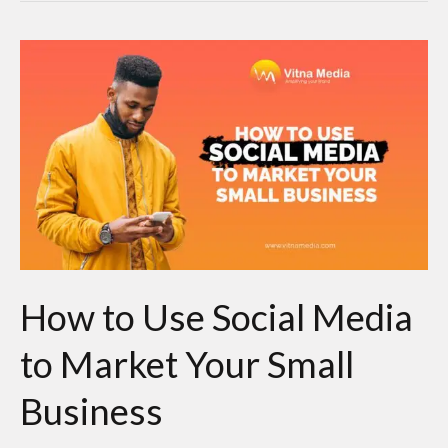
How
to
Use
Social
Media
to
Market
Your
Small
How to Use Social Media
Business
to Market Your Small
Business