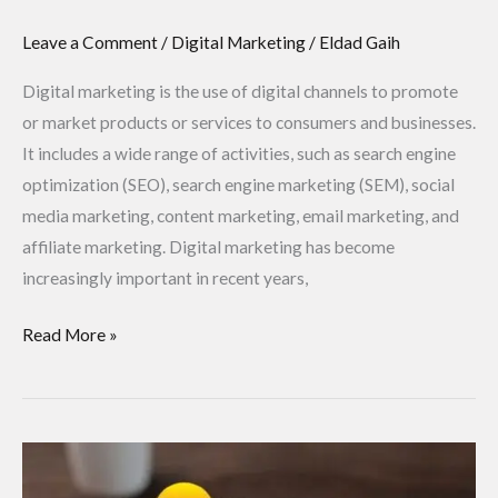
Leave a Comment
/
Digital Marketing
/
Eldad Gaih
Digital marketing is the use of digital channels to promote
or market products or services to consumers and businesses.
It includes a wide range of activities, such as search engine
optimization (SEO), search engine marketing (SEM), social
media marketing, content marketing, email marketing, and
affiliate marketing. Digital marketing has become
increasingly important in recent years,
Read More »
What
is