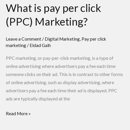
What is pay per click
(PPC) Marketing?
Leave a Comment
/
Digital Marketing
,
Pay per click
marketing
/
Eldad Gaih
PPC marketing, or pay-per-click marketing, is a type of
online advertising where advertisers pay a fee each time
someone clicks on their ad. This is in contrast to other forms
of online advertising, such as display advertising, where
advertisers pay a fee each time their ad is displayed. PPC
ads are typically displayed at the
Read More »