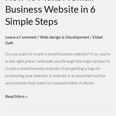
Steps
Business Website in 6
Simple Steps
Leave a Comment
/
Web design & Development
/
Eldad
Gaih
Do you want to create a small business website? If so, you’re
in the right place. I will walk you through the steps on how to
create a small business website, from getting a logo to
promoting your website. A website is an essential tool for
any business that wants to succeed online. It allows
Read More »