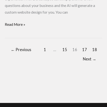
questions about your business and the AI will generate a
custom website design for you. You can
Read More »
←
Previous
1
…
15
16
17
18
Next
→