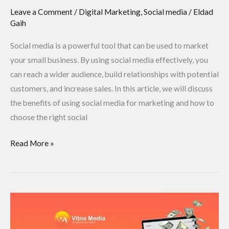
Leave a Comment
/
Digital Marketing
,
Social media
/
Eldad
Gaih
Social media is a powerful tool that can be used to market
your small business. By using social media effectively, you
can reach a wider audience, build relationships with potential
customers, and increase sales. In this article, we will discuss
the benefits of using social media for marketing and how to
choose the right social
Read More »
How
to
Create