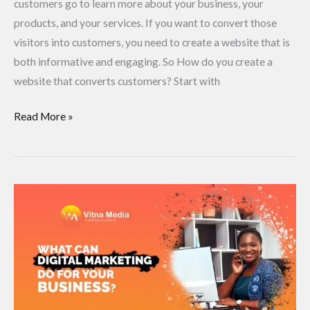
customers go to learn more about your business, your
products, and your services. If you want to convert those
visitors into customers, you need to create a website that is
both informative and engaging. So How do you create a
website that converts customers? Start with
Read More »
What
Can
Digital
Marketing
Do
for
Your