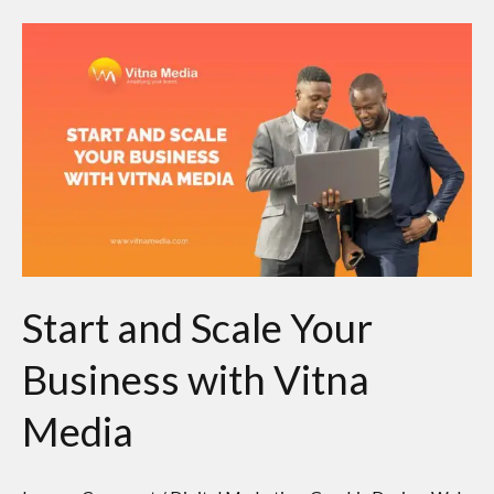
Start
and
Scale
Your
Business
with
Vitna
Media
Start and Scale Your
Business with Vitna
Media