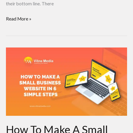
their bottom line. There
Read More »
How
To
Make
A
Small
Business
Website
in
6
How To Make A Small
Simple