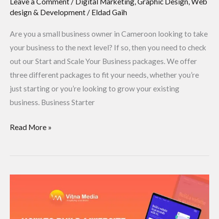
Leave a Comment
/
Digital Marketing
,
Graphic Design
,
Web
design & Development
/
Eldad Gaih
Are you a small business owner in Cameroon looking to take
your business to the next level? If so, then you need to check
out our Start and Scale Your Business packages. We offer
three different packages to fit your needs, whether you’re
just starting or you’re looking to grow your existing
business. Business Starter
Read More »
How
to
build