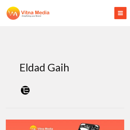
Skip
to
content
Eldad Gaih
Threads: