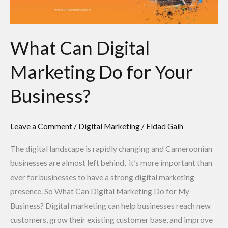
Business?
What Can Digital
Marketing Do for Your
Business?
Leave a Comment
/
Digital Marketing
/
Eldad Gaih
The digital landscape is rapidly changing and Cameroonian
businesses are almost left behind, it’s more important than
ever for businesses to have a strong digital marketing
presence. So What Can Digital Marketing Do for My
Business? Digital marketing can help businesses reach new
customers, grow their existing customer base, and improve