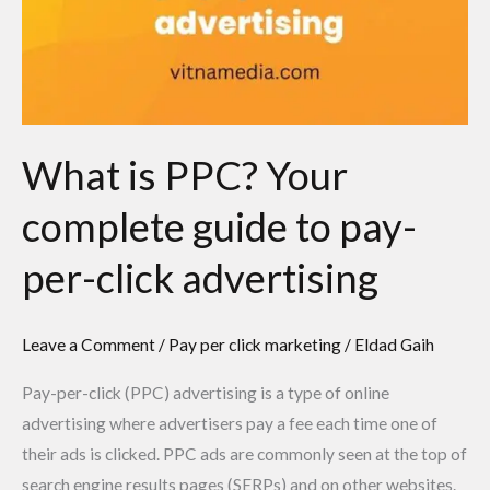
What is PPC? Your
complete guide to pay-
per-click advertising
Leave a Comment
/
Pay per click marketing
/
Eldad Gaih
Pay-per-click (PPC) advertising is a type of online
advertising where advertisers pay a fee each time one of
their ads is clicked. PPC ads are commonly seen at the top of
search engine results pages (SERPs) and on other websites.