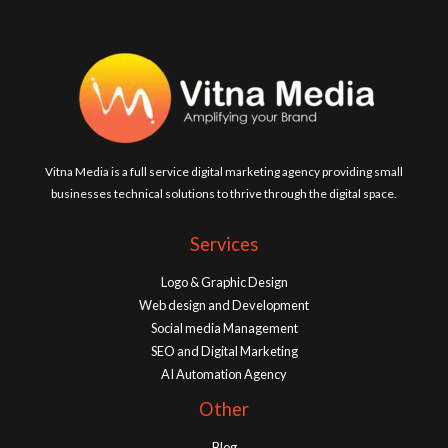
Vitna Media is a full service digital marketing agency providing small
businesses technical solutions to thrive through the digital space.
Services
Logo & Graphic Design
Web design and Development
Social media Management
SEO and Digital Marketing
AI Automation Agency
Other
Blog