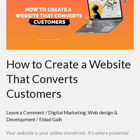
a
Website
That
Converts
Customers
How to Create a Website
That Converts
Customers
Leave a Comment
/
Digital Marketing
,
Web design &
Development
/
Eldad Gaih
Your website is your online storefront. It’s where potential