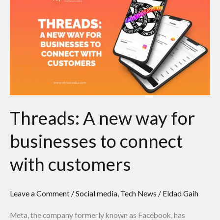
A
new
way
for
businesses
to
connect
with
Threads: A new way for
customers
businesses to connect
with customers
Leave a Comment
/
Social media
,
Tech News
/
Eldad Gaih
Meta, the company formerly known as Facebook, has