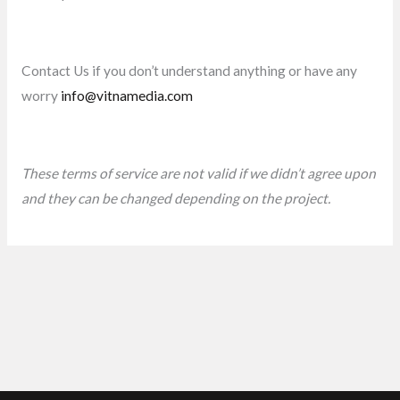
Contact Us if you don’t understand anything or have any
worry
info@vitnamedia.com
These terms of service are not valid if we didn’t agree upon
and they can be changed depending on the project.