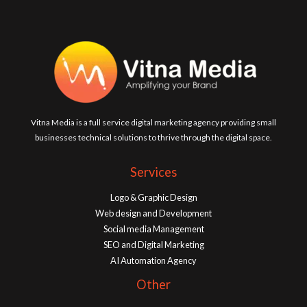
Vitna Media is a full service digital marketing agency providing small
businesses technical solutions to thrive through the digital space.
Services
Logo & Graphic Design
Web design and Development
Social media Management
SEO and Digital Marketing
AI Automation Agency
Other