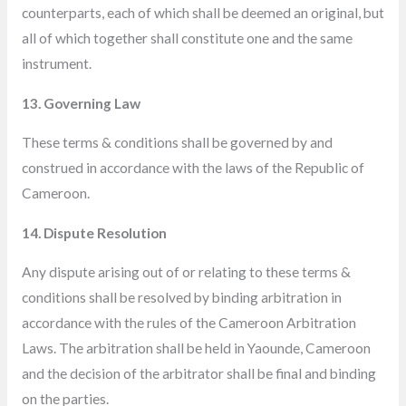
counterparts, each of which shall be deemed an original, but
all of which together shall constitute one and the
same
instrument.
13. Governing Law
These terms & conditions shall be governed by and
construed in accordance with the laws of the Republic of
Cameroon.
14. Dispute Resolution
Any dispute arising out of or relating to these terms &
conditions shall be resolved by binding arbitration in
accordance with the rules of the Cameroon Arbitration
Laws. The arbitration shall be held in Yaounde, Cameroon
and the decision of the arbitrator shall be final and binding
on the parties.