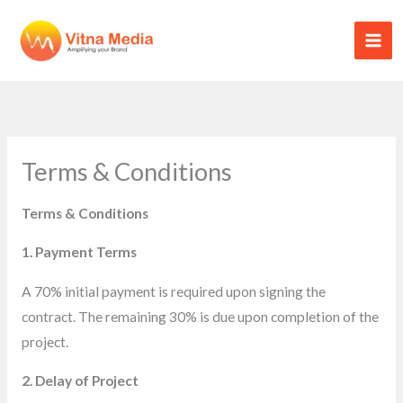
Skip
to
content
Terms & Conditions
Terms & Conditions
1. Payment Terms
A 70% initial payment is required upon signing the
contract. The remaining 30% is due upon completion of the
project.
2. Delay of Project