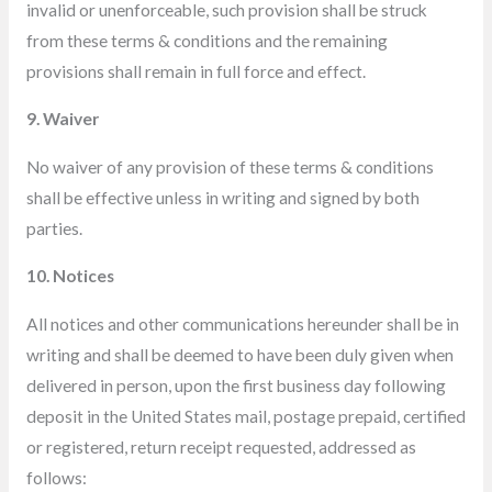
invalid or unenforceable, such provision shall be struck
from these terms & conditions and the remaining
provisions shall remain in full force and effect.
9. Waiver
No waiver of any provision of these terms & conditions
shall be effective unless in writing and signed by both
parties.
10. Notices
All notices and other communications hereunder shall be in
writing and shall be deemed to have been duly given when
delivered
in person, upon the first business day following
deposit in the United States mail, postage prepaid, certified
or registered, return receipt requested, addressed as
follows: