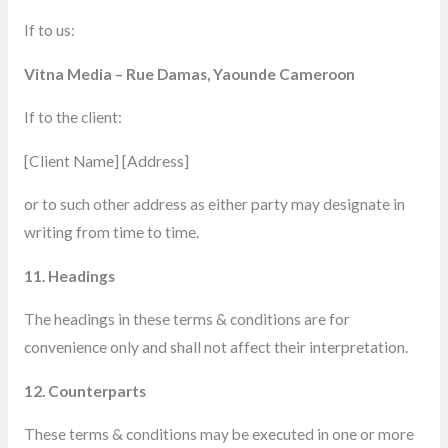
If to us:
Vitna Media – Rue Damas, Yaounde Cameroon
If to the client:
[Client Name] [Address]
or to such other address as either party may designate in
writing from time to time.
11. Headings
The headings in these terms & conditions are for
convenience only and shall not affect their interpretation.
12. Counterparts
These terms & conditions
may be executed in one or more