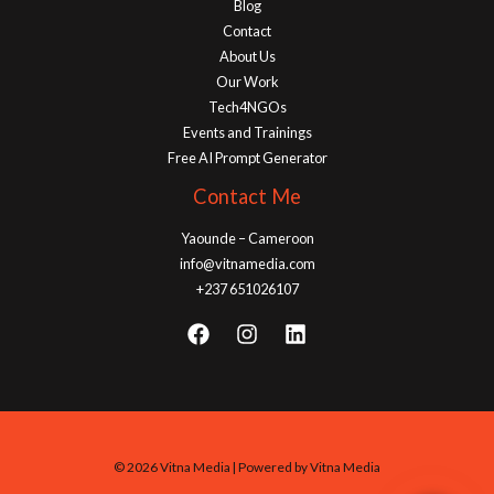
Blog
Contact
About Us
Our Work
Tech4NGOs
Events and Trainings
Free AI Prompt Generator
Contact Me
Yaounde – Cameroon
info@vitnamedia.com
+237 651026107
© 2026 Vitna Media | Powered by Vitna Media