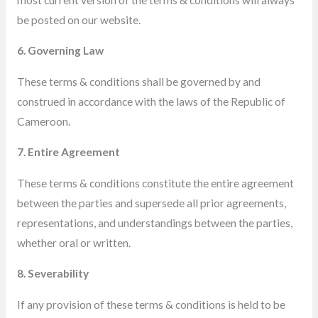
be posted on our website.
6. Governing Law
These terms & conditions shall be governed by and
construed in accordance with the laws of the Republic of
Cameroon.
7. Entire Agreement
These terms & conditions
constitute the entire agreement
between the parties and supersede all prior agreements,
representations, and understandings
between the parties,
whether oral or written.
8. Severability
If any provision of these terms & conditions is held to be