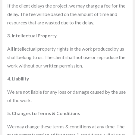
If the client delays the project, we may charge a fee for the
delay. The fee will be based on the amount of time and
resources that are wasted due to the delay.
3. Intellectual Property
All intellectual property rights in the work produced by us
shall belong to us. The client shall not use or reproduce the
work without our written permission.
4. Liability
We are not liable for any loss or damage caused by the use
of the work.
5. Changes to Terms & Conditions
We may change these terms & conditions at any time. The
most current version of the terms & conditions will always